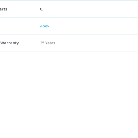
arts
0.
Abey
 Warranty
25 Years