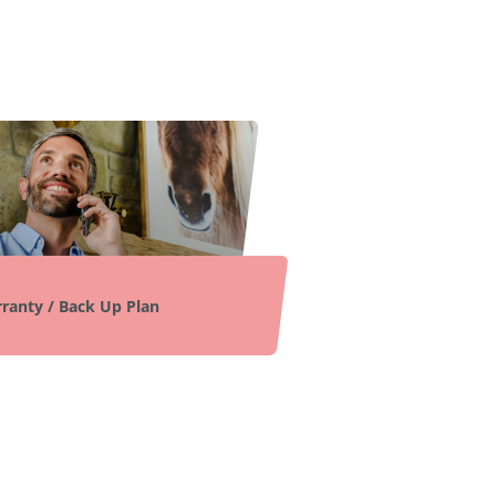
ranty / Back Up Plan