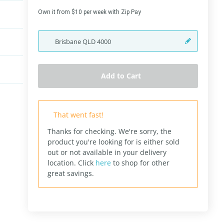
Own it from $10 per week with Zip Pay
Brisbane
QLD
4000
Add to Cart
That went fast!
Thanks for checking. We're sorry, the
product you're looking for is either sold
out or not available in your delivery
location.
Click
here
to shop for other
great savings.