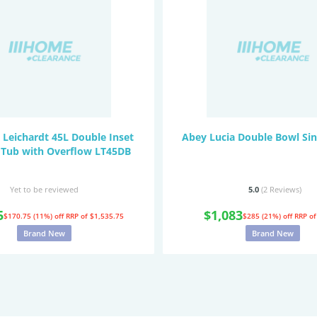
 Leichardt 45L Double Inset
Abey Lucia Double Bowl Si
 Tub with Overflow LT45DB
Yet to be reviewed
5.0
(2
Reviews
)
5
$1,083
$170.75 (11%) off
RRP of $1,535.75
$285 (21%) off
RRP of
Brand New
Brand New