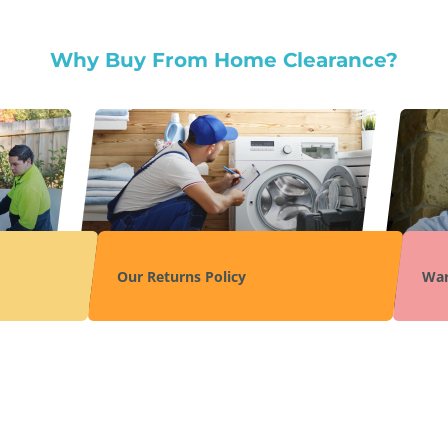
Why Buy From Home Clearance?
Our Returns Policy
War