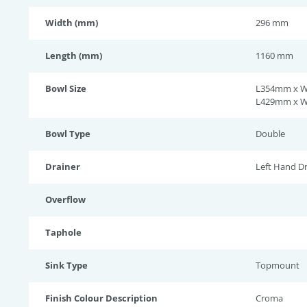
Width (mm)
296 mm
Length (mm)
1160 mm
Bowl Size
L354mm x 
L429mm x 
Bowl Type
Double
Drainer
Left Hand Dr
Overflow
Taphole
Sink Type
Topmount
Finish Colour Description
Croma