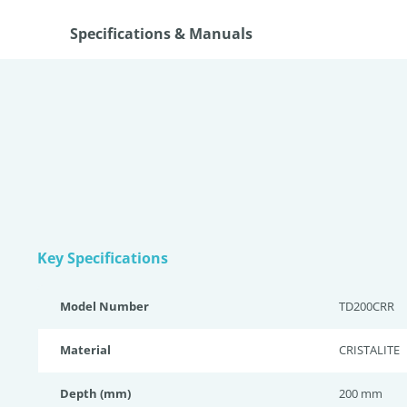
Specifications & Manuals
Key Specifications
Model Number
TD200CRR
Material
CRISTALITE
Depth (mm)
200 mm