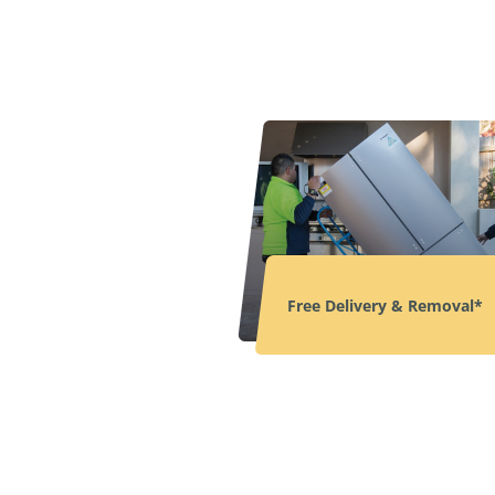
Free Delivery & Removal*