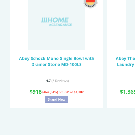
Abey Schock Mono Single Bowl with
Abey The
Drainer Stone MD-100LS
Laundry
4.7
(3
Reviews
)
$918
$1,36
$464 (34%) off
RRP of $1,382
Brand New