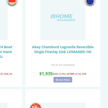
/4 Bowl
Abey Chambord Legrande Reversible
ht Hand
Single Fireclay Sink LEGRANDE-1W
SL
Yet to be reviewed
$1,935
 $1,936.30
$265 (12%) off
RRP of $2,200
Brand New