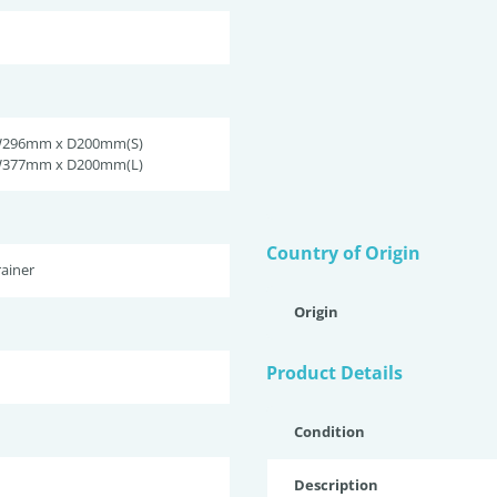
W296mm x D200mm(S)
W377mm x D200mm(L)
Country of Origin
ainer
Origin
Product Details
Condition
Description