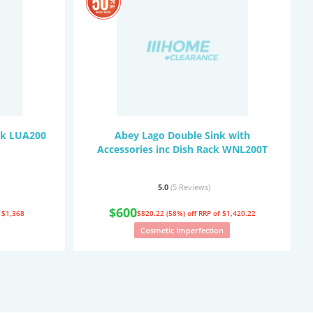
nk LUA200
Abey Lago Double Sink with
Accessories inc Dish Rack WNL200T
5.0
(5
Reviews
)
$600
 $1,368
$820.22 (58%) off
RRP of $1,420.22
Cosmetic Imperfection