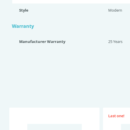
Style
Modern
Warranty
Manufacturer Warranty
25 Years
Last one!