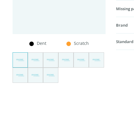
Missing p
Brand
Standard
Dent
Scratch