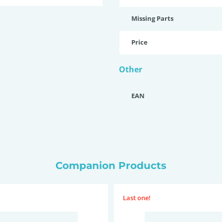
Missing Parts
Price
Other
EAN
Companion Products
Last one!