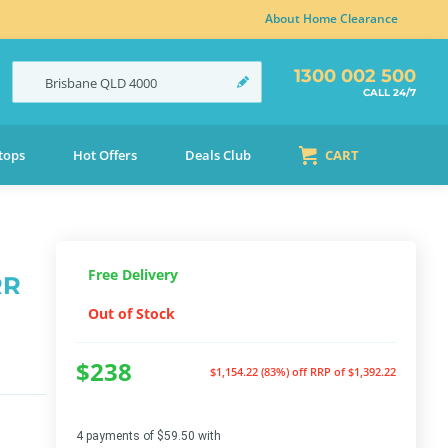
About Home Clearance
1300 002 500
Brisbane
QLD
4000
CALL 24/7
tops
Hot Offers
Deals Club
CART
Free Delivery
RR
Out of Stock
$238
$1,154.22 (83%) off
RRP of $1,392.22
4 payments of $59.50 with