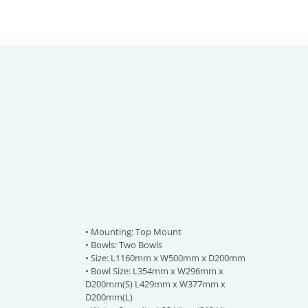
• Mounting: Top Mount
• Bowls: Two Bowls
• Size: L1160mm x W500mm x D200mm
• Bowl Size: L354mm x W296mm x
D200mm(S) L429mm x W377mm x
D200mm(L)