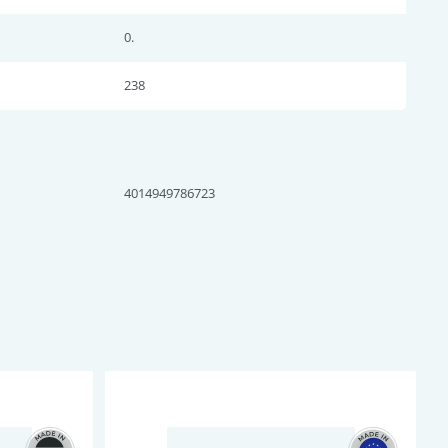
0.
238
4014949786723