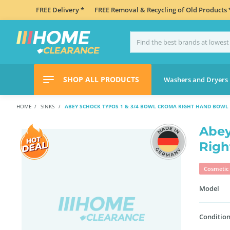
FREE Delivery *
FREE Removal & Recycling of Old Products 
SHOP ALL PRODUCTS
Washers and Dryers
HOME
SINKS
ABEY SCHOCK TYPOS 1 & 3/4 BOWL CROMA RIGHT HAND BOWL 
Abey
Righ
Cosmetic 
Model
Condition