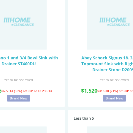
no 1 and 3/4 Bowl Sink with
Abey Schock Signus 1& 3
Drainer ST460DU
Topmount Sink with Rig
Drainer Stone D200
Yet to be reviewed
Yet to be reviewed
6
$1,520
$677.14 (30%) off
RRP of $2,233.14
$416.30 (21%) off
RRP of
Brand New
Brand New
Less than 5