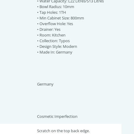
• Water Capacity: L22 Litres/S13 Litres
• Bowl Radius: 10mm
• Tap Holes: 1TH
• Min Cabinet Size: 800mm
• Overflow Hole: Yes
• Drainer: Yes
• Room: Kitchen
• Collection: Typos
• Design Style: Modern
• Made In: Germany
Germany
Cosmetic Imperfection
Scratch on the top back edge.