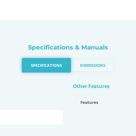
Specifications & Manuals
SPECIFICATIONS
DIMENSIONS
Other Features
Features