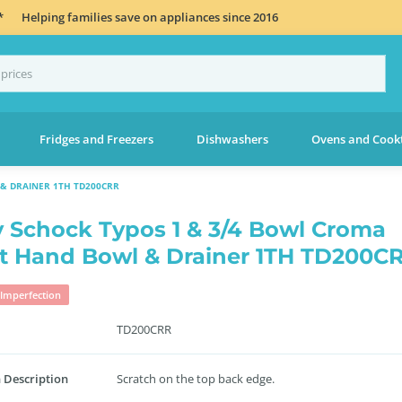
*
Helping families save on appliances since 2016
Fridges and Freezers
Dishwashers
Ovens and Cook
& DRAINER 1TH TD200CRR
 Schock Typos 1 & 3/4 Bowl Croma
t Hand Bowl & Drainer 1TH TD200C
Imperfection
TD200CRR
 Description
Scratch on the top back edge.