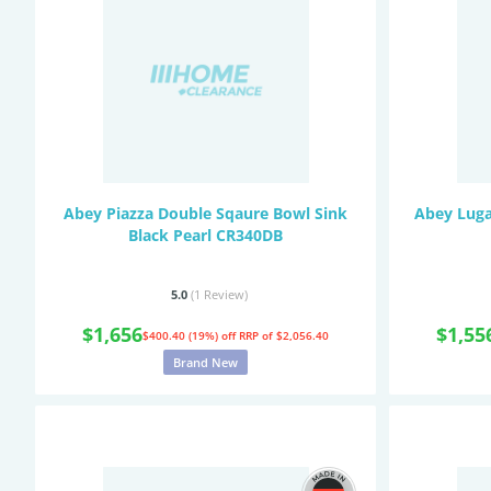
Abey Piazza Double Sqaure Bowl Sink
Abey Luga
Black Pearl CR340DB
5.0
(1
Review
)
$1,656
$1,55
$400.40 (19%) off
RRP of $2,056.40
Brand New