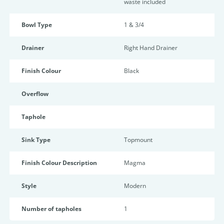
waste included
Bowl Type
1 & 3/4
Drainer
Right Hand Drainer
Finish Colour
Black
Overflow
Taphole
Sink Type
Topmount
Finish Colour Description
Magma
Style
Modern
Number of tapholes
1