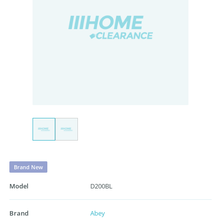
Brand New
Model
D200BL
Brand
Abey