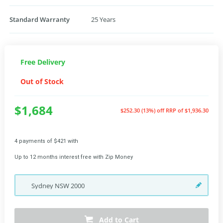
Standard Warranty
25 Years
Free Delivery
Out of Stock
$1,684
$252.30 (13%) off
RRP of $1,936.30
4 payments of $421 with
Up to 12 months interest free with Zip Money
Sydney
NSW
2000
Add to Cart