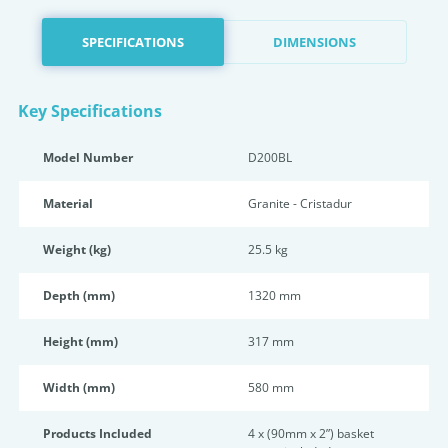
SPECIFICATIONS
DIMENSIONS
Key Specifications
Model Number
D200BL
Material
Granite - Cristadur
Weight (kg)
25.5 kg
Depth (mm)
1320 mm
Height (mm)
317 mm
Width (mm)
580 mm
Products Included
4 x (90mm x 2”) basket