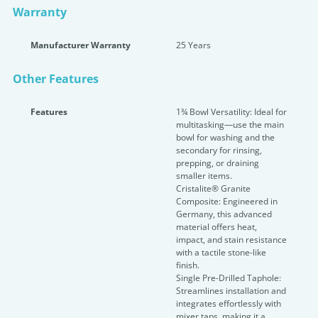
Warranty
Manufacturer Warranty
25 Years
Other Features
Features
1¾ Bowl Versatility: Ideal for
multitasking—use the main
bowl for washing and the
secondary for rinsing,
prepping, or draining
smaller items.
Cristalite® Granite
Composite: Engineered in
Germany, this advanced
material offers heat,
impact, and stain resistance
with a tactile stone-like
finish.
Single Pre-Drilled Taphole:
Streamlines installation and
integrates effortlessly with
mixer taps, making it a