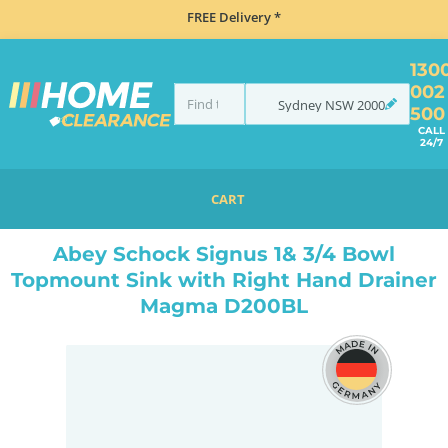
FREE Delivery *
130
002
Sydney
NSW
2000
500
CALL
24/7
CART
HOME
SINKS
INSET TOP MOUNT
ABEY SCHOCK SIGNUS 1& 3/4 BOWL TOPMOUNT SINK WITH RIGHT HAND DRAINER MAGMA D200BL
Abey Schock Signus 1& 3/4 Bowl
Topmount Sink with Right Hand Drainer
Magma D200BL