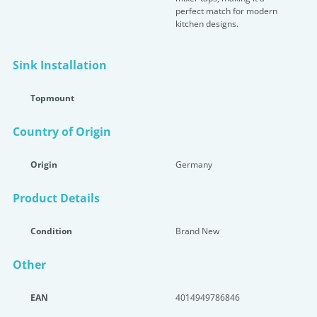
perfect match for modern
kitchen designs.
Sink Installation
Topmount
Country of Origin
Origin
Germany
Product Details
Condition
Brand New
Other
EAN
4014949786846