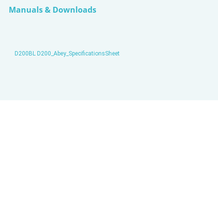
Manuals & Downloads
D200BL D200_Abey_SpecificationsSheet