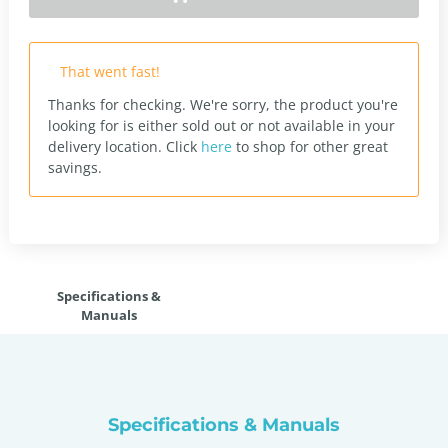
That went fast!
Thanks for checking. We're sorry, the product you're
looking for is either sold out or not available in your
delivery location.
Click
here
to shop for other great
savings.
Specifications &
Manuals
Specifications & Manuals