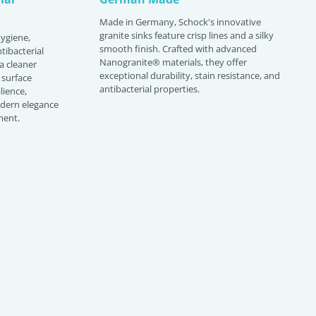
Made in Germany, Schock's innovative
granite sinks feature crisp lines and a silky
hygiene,
smooth finish. Crafted with advanced
tibacterial
Nanogranite® materials, they offer
 a cleaner
exceptional durability, stain resistance, and
 surface
antibacterial properties.
lience,
odern elegance
ment.