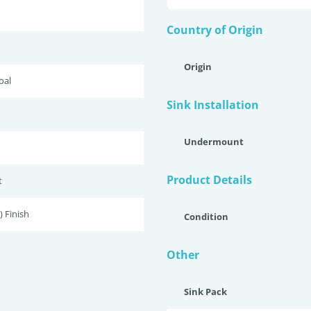
Country of Origin
Origin
oal
Sink Installation
Undermount
Product Details
t
 Finish
Condition
Other
Sink Pack