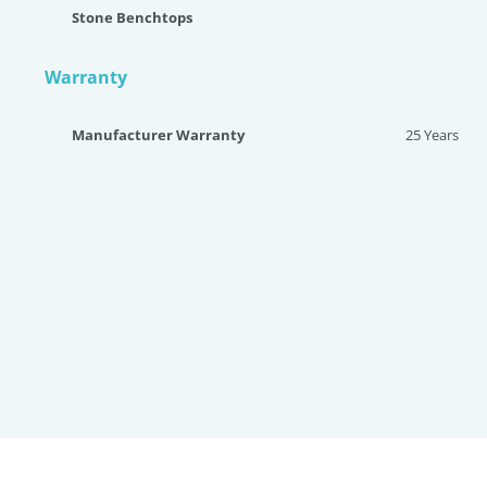
Stone Benchtops
Warranty
Manufacturer Warranty
25 Years