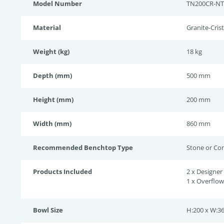
Model Number
TN200CR-N
Material
Granite-Crist
Weight (kg)
18 kg
Depth (mm)
500 mm
Height (mm)
200 mm
Width (mm)
860 mm
Recommended Benchtop Type
Stone or Co
Products Included
2 x Designer
1 x Overflo
Bowl Size
H:200 x W:36