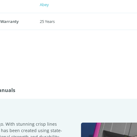
Abey
 Warranty
25 Years
anuals
o. With stunning crisp lines
 has been created using state-
ional strength and durability,