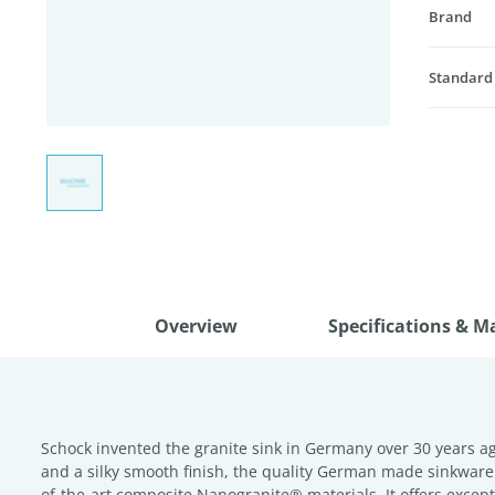
Brand
Standard
Overview
Specifications & M
Schock invented the granite sink in Germany over 30 years ag
and a silky smooth finish, the quality German made sinkware
of-the-art composite Nanogranite® materials. It offers except