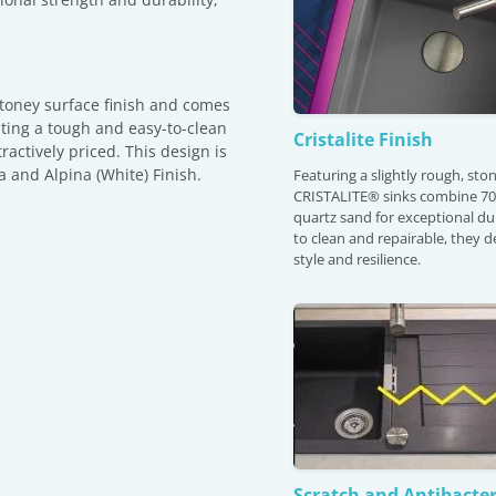
stoney surface finish and comes
sting a tough and easy-to-clean
Cristalite Finish
tractively priced. This design is
a and Alpina (White) Finish.
Featuring a slightly rough, ston
CRISTALITE® sinks combine 70
quartz sand for exceptional dur
to clean and repairable, they de
style and resilience.
Scratch and Antibacter