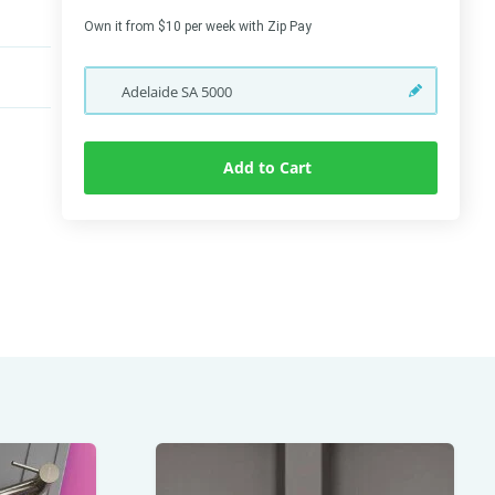
Own it from $10 per week with Zip Pay
Adelaide
SA
5000
Add to Cart