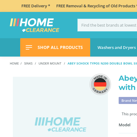
FREE Delivery *
FREE Removal & Recycling of Old Products 
SHOP ALL PRODUCTS
Washers and Dryers
HOME
SINKS
UNDER MOUNT
ABEY SCHOCK TYPOS N200 DOUBLE BOWL SI
Abey
with
Brand N
This pro
Model