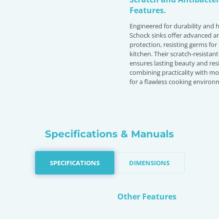
Features.
Engineered for durability and 
Schock sinks offer advanced an
protection, resisting germs for
kitchen. Their scratch-resistant
ensures lasting beauty and resi
combining practicality with m
for a flawless cooking environ
Specifications & Manuals
SPECIFICATIONS
DIMENSIONS
Other Features