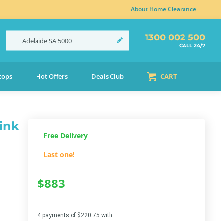
About Home Clearance
1300 002 500
Adelaide
SA
5000
CALL 24/7
tops
Hot Offers
Deals Club
CART
ink
Free Delivery
Last one!
$883
4 payments of $220.75 with