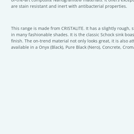
are stain resistant and inert with antibacterial properties.
This range is made from CRISTALITE. It has a slightly rough, 
in many fashionable shades. It is the classic Schock sink boa
finish. The on-trend material not only looks great, it is also at
available in a Onyx (Black), Pure Black (Nero), Concrete, Crom