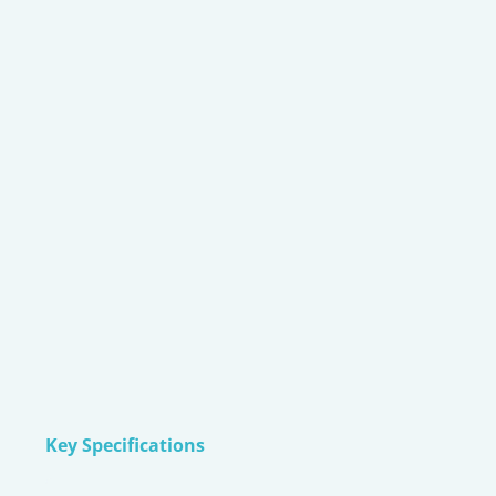
Key Specifications