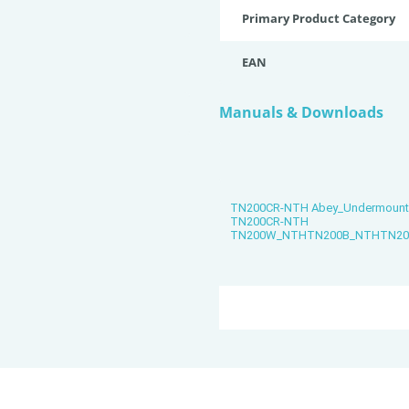
Primary Product Category
EAN
Manuals & Downloads
TN200CR-NTH Abey_Undermount_Si
TN200CR-NTH
TN200W_NTHTN200B_NTHTN200