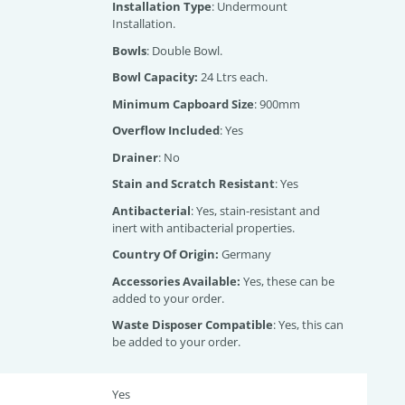
Installation Type
: Undermount
Installation.
Bowls
: Double Bowl.
Bowl Capacity:
24 Ltrs each.
Minimum Capboard Size
: 900mm
Overflow Included
: Yes
Drainer
: No
Stain and Scratch Resistant
: Yes
Antibacterial
: Yes, stain-resistant and
inert with antibacterial properties.
Country Of Origin:
Germany
Accessories Available:
Yes, these can be
added to your order.
Waste Disposer Compatible
: Yes, this can
be added to your order.
Yes