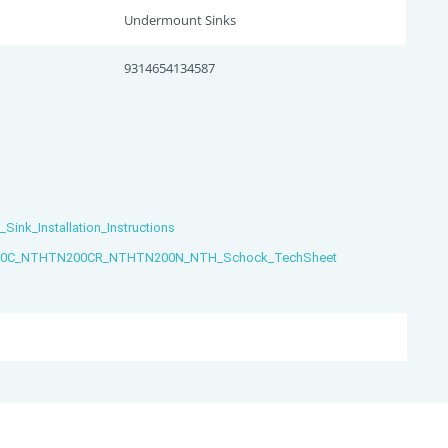
Undermount Sinks
9314654134587
nk_Installation_Instructions
C_NTHTN200CR_NTHTN200N_NTH_Schock_TechSheet