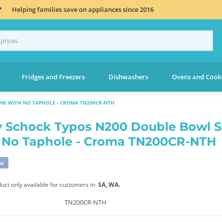
*
Helping families save on appliances since 2016
Fridges and Freezers
Dishwashers
Ovens and Cook
NK WITH NO TAPHOLE - CROMA TN200CR-NTH
 Schock Typos N200 Double Bowl S
 No Taphole - Croma TN200CR-NTH
ew
duct only available for customers in
SA,
WA.
TN200CR-NTH