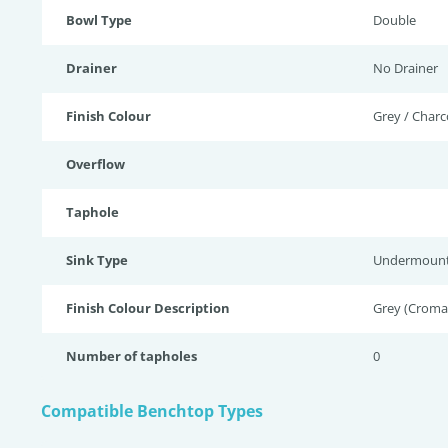
Bowl Type
Double
Drainer
No Drainer
Finish Colour
Grey / Charc
Overflow
Taphole
Sink Type
Undermoun
Finish Colour Description
Grey (Croma)
Number of tapholes
0
Compatible Benchtop Types