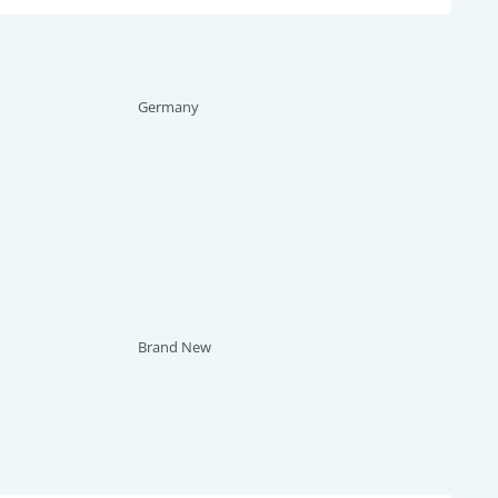
Germany
Brand New