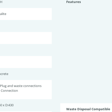
TH
Features
alite
ncrete
 Plug and waste connections
w Connection
0 x D:430
Waste Disposal Compatible