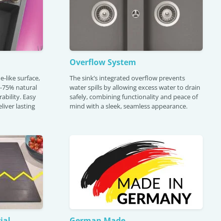
Overflow System
e-like surface,
The sink’s integrated overflow prevents
-75% natural
water spills by allowing excess water to drain
ability. Easy
safely, combining functionality and peace of
liver lasting
mind with a sleek, seamless appearance.
ial
German Made