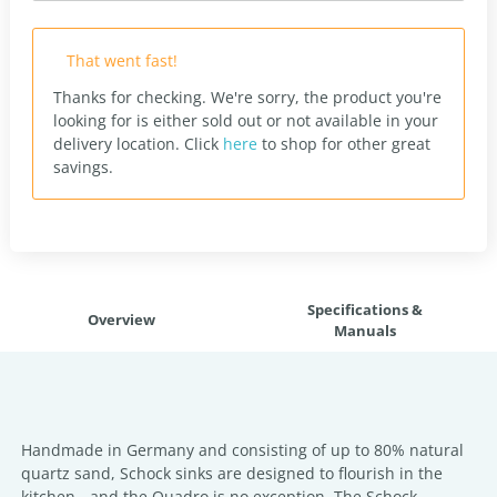
That went fast!
Thanks for checking. We're sorry, the product you're
looking for is either sold out or not available in your
delivery location.
Click
here
to shop for other great
savings.
Specifications &
Overview
Manuals
Handmade in Germany and consisting of up to 80% natural
quartz sand, Schock sinks are designed to flourish in the
kitchen - and the Quadro is no exception. The Schock