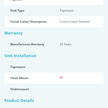
Sink Type
Topmount
Finish Colour Description
Croma colour finished
Warranty
Manufacturer Warranty
25 Years
Sink Installation
Topmount
Flush Mount
Undermount
Product Details