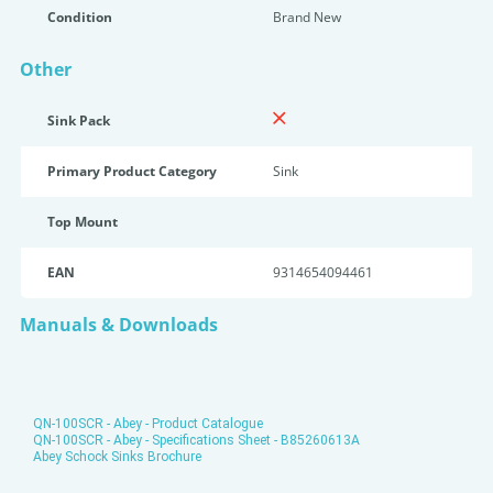
Condition
Brand New
Other
Sink Pack
Primary Product Category
Sink
Top Mount
EAN
9314654094461
Manuals & Downloads
QN-100SCR - Abey - Product Catalogue
QN-100SCR - Abey - Specifications Sheet - B85260613A
Abey Schock Sinks Brochure