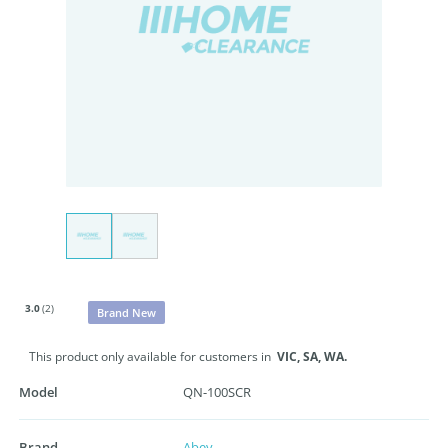
3.0
(2)
Brand New
This product only available for customers in
VIC,
SA,
WA.
Model
QN-100SCR
Brand
Abey