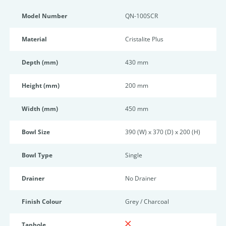
Model Number
QN-100SCR
Material
Cristalite Plus
Depth (mm)
430 mm
Height (mm)
200 mm
Width (mm)
450 mm
Bowl Size
390 (W) x 370 (D) x 200 (H)
Bowl Type
Single
Drainer
No Drainer
Finish Colour
Grey / Charcoal
Taphole