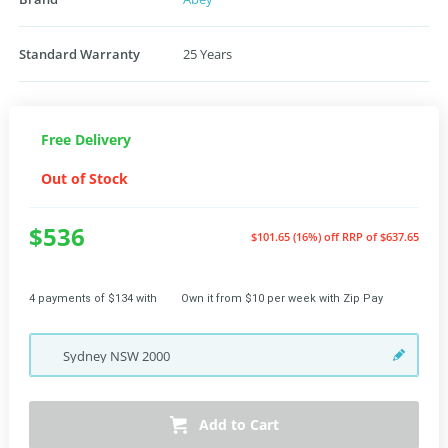
Standard Warranty
25 Years
Free Delivery
Out of Stock
$536
$101.65 (16%) off
RRP of $637.65
4 payments of $134 with
Own it from $10 per week with Zip Pay
Sydney
NSW
2000
Add to Cart