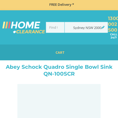
FREE Delivery *
130
002
Sydney
NSW
2000
500
CALL
24/7
CART
HOME
SINKS
INSET TOP MOUNT
ABEY SCHOCK QUADRO SINGLE BOWL SINK QN-100SCR
Abey Schock Quadro Single Bowl Sink
QN-100SCR