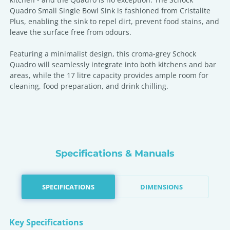
Quadro Small Single Bowl Sink is fashioned from Cristalite
Plus, enabling the sink to repel dirt, prevent food stains, and
leave the surface free from odours.
Featuring a minimalist design, this croma-grey Schock
Quadro will seamlessly integrate into both kitchens and bar
areas, while the 17 litre capacity provides ample room for
cleaning, food preparation, and drink chilling.
Specifications & Manuals
SPECIFICATIONS
DIMENSIONS
Key Specifications