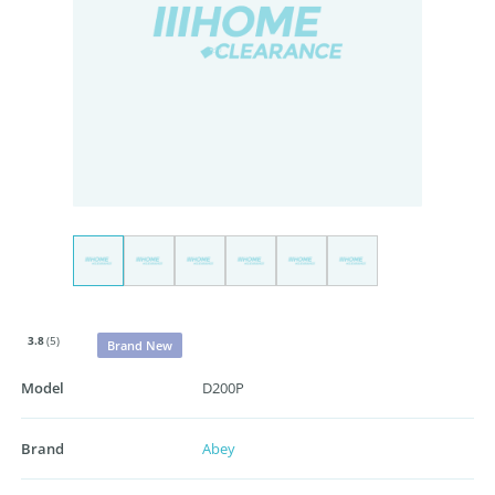
3.8
(5)
Brand New
Model
D200P
Brand
Abey