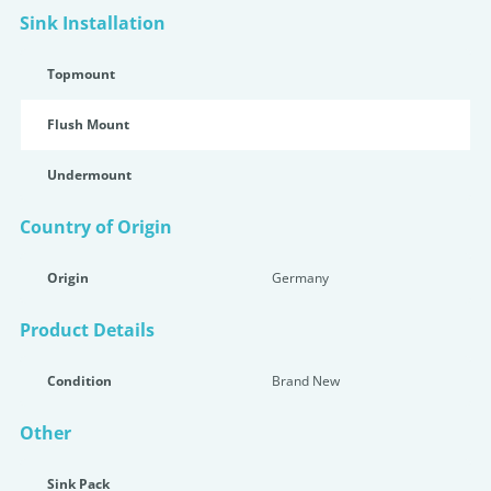
Sink Installation
Topmount
Flush Mount
Undermount
Country of Origin
Origin
Germany
Product Details
Condition
Brand New
Other
Sink Pack