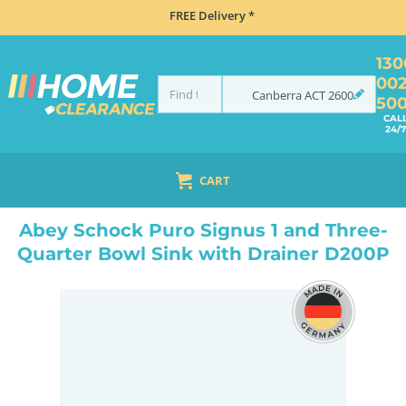
FREE Delivery *
130
00
Canberra
ACT
2600
50
CAL
24/7
CART
HOME
SINKS
SINK & TAP PACKAGES
BLACK SINKS & TAPS
ABEY SCHOCK PURO SIGNUS 1 AND THREE-QUARTER BOWL SINK WITH DRAINER D200P
Abey Schock Puro Signus 1 and Three-
Quarter Bowl Sink with Drainer D200P