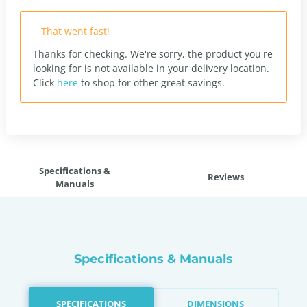
That went fast!
Thanks for checking. We're sorry, the product you're
looking for is not available in your delivery location.
Click
here
to shop for other great savings.
Specifications &
Reviews
Manuals
Specifications & Manuals
SPECIFICATIONS
DIMENSIONS