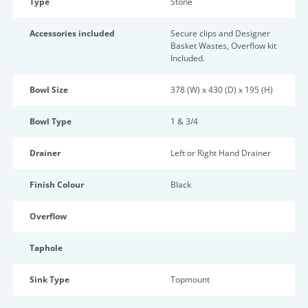
Type
Stone
Accessories included
Secure clips and Designer
Basket Wastes, Overflow kit
Included.
Bowl Size
378 (W) x 430 (D) x 195 (H)
Bowl Type
1 & 3/4
Drainer
Left or Right Hand Drainer
Finish Colour
Black
Overflow
Taphole
Sink Type
Topmount