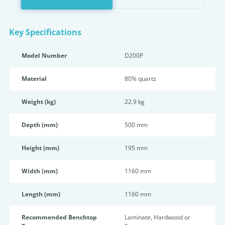
Key Specifications
Model Number
D200P
Material
80% quartz
Weight (kg)
22.9 kg
Depth (mm)
500 mm
Height (mm)
195 mm
Width (mm)
1160 mm
Length (mm)
1160 mm
Recommended Benchtop
Laminate, Hardwood or