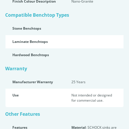
Finish Colour Description
Nano-Granite
Compatible Benchtop Types
Stone Benchtops
Laminate Benchtops
Hardwood Benchtops
Warranty
Manufacturer Warranty
25 Years
Use
Not intended or designed
for commercial use.
Other Features
Features
Material
: SCHOCK sinks are