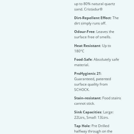
up to 80% natural quartz
sand. Cristadur®
Dirt-Repellent Effect
: The
dirt simply runs off.
Odour-Free
: Leaves the
surface free of smells.
Heat Resistant
: Up to
180°C
Food-Safe
: Absolutely safe
material.
ProHygienic 21
:
Guaranteed, patented
surface quality from
SCHOCK.
Stain-resistant
: Food stains
cannot stick.
Sink Capacities
: Large:
22Ltrs, Small: 13Ltrs.
Tap Hole
: Pre Drilled
halfway through on the