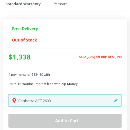
Standard Warranty
25 Years
Free Delivery
Out of Stock
$1,338
$452 (25%) off
RRP of $1,790
4 payments of $334.50 with
Up to 12 months interest free with Zip Money
Canberra
ACT
2600
Add to Cart