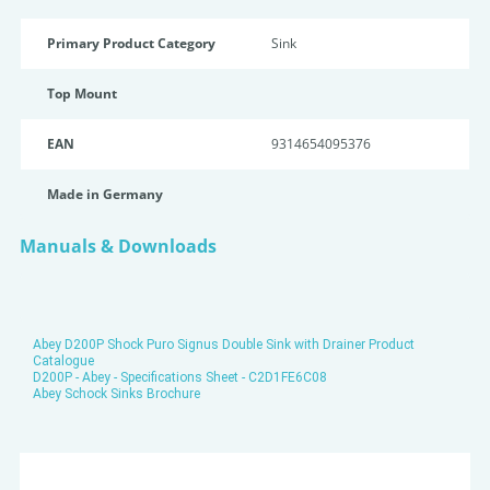
Primary Product Category
Sink
Top Mount
EAN
9314654095376
Made in Germany
Manuals & Downloads
Abey D200P Shock Puro Signus Double Sink with Drainer Product
Catalogue
D200P - Abey - Specifications Sheet - C2D1FE6C08
Abey Schock Sinks Brochure