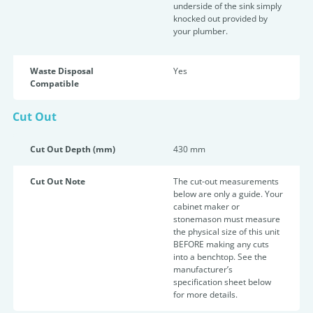
underside of the sink simply
knocked out provided by
your plumber.
Waste Disposal
Yes
Compatible
Cut Out
Cut Out Depth (mm)
430 mm
Cut Out Note
The cut-out measurements
below are only a guide. Your
cabinet maker or
stonemason must measure
the physical size of this unit
BEFORE making any cuts
into a benchtop. See the
manufacturer’s
specification sheet below
for more details.