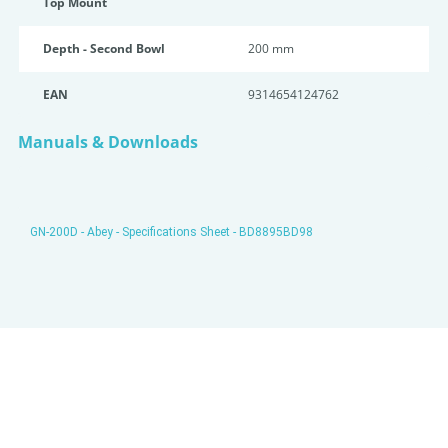
Top Mount
Depth - Second Bowl
200 mm
EAN
9314654124762
Manuals & Downloads
GN-200D - Abey - Specifications Sheet - BD8895BD98