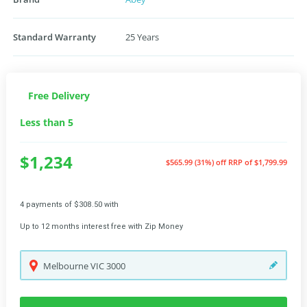
Standard Warranty
25 Years
Free Delivery
Less than 5
$1,234
$565.99 (31%) off
RRP of $1,799.99
4 payments of $308.50 with
Up to 12 months interest free with Zip Money
Melbourne
VIC
3000