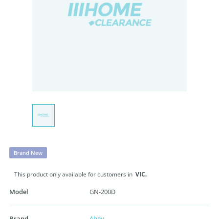
Brand New
This product only available for customers in
VIC.
Model
GN-200D
Brand
Abey