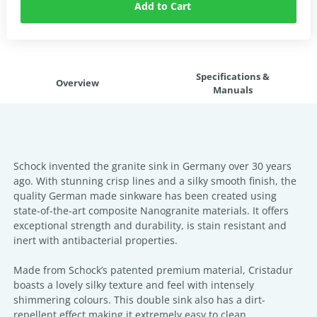
Add to Cart
Specifications &
Overview
Manuals
Schock invented the granite sink in Germany over 30 years
ago. With stunning crisp lines and a silky smooth finish, the
quality German made sinkware has been created using
state-of-the-art composite Nanogranite materials. It offers
exceptional strength and durability, is stain resistant and
inert with antibacterial properties.
Made from Schock’s patented premium material, Cristadur
boasts a lovely silky texture and feel with intensely
shimmering colours. This double sink also has a dirt-
repellent effect making it extremely easy to clean.