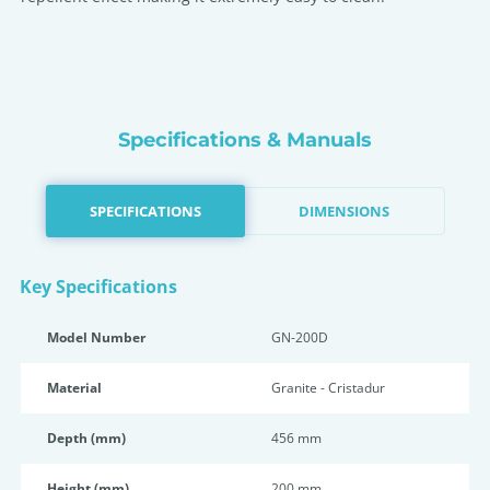
Specifications & Manuals
SPECIFICATIONS
DIMENSIONS
Key Specifications
Model Number
GN-200D
Material
Granite - Cristadur
Depth (mm)
456 mm
Height (mm)
200 mm