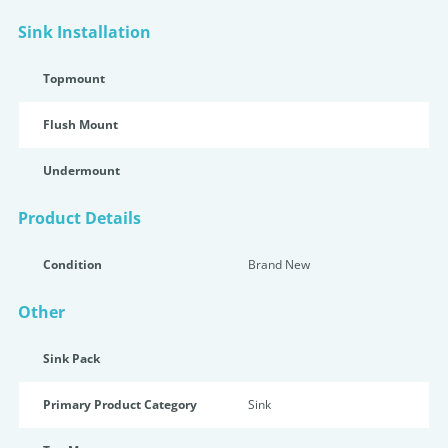
Sink Installation
Topmount
Flush Mount
Undermount
Product Details
Condition
Brand New
Other
Sink Pack
Primary Product Category
Sink