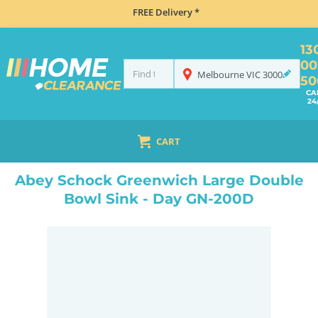
FREE Delivery *
13
00
Melbourne
VIC
3000
50
CA
24
CART
HOME
SINKS
DOUBLE BOWL KITCHEN SINKS
ABEY SCHOCK GREENWICH LARGE DOUBLE BOWL SINK - DAY GN-200D
Abey Schock Greenwich Large Double
Bowl Sink - Day GN-200D