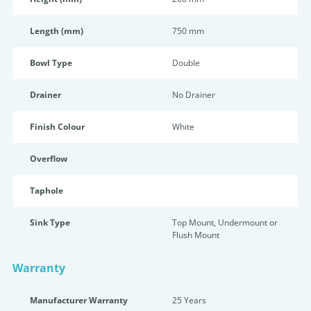
Length (mm)
750 mm
Bowl Type
Double
Drainer
No Drainer
Finish Colour
White
Overflow
Taphole
Sink Type
Top Mount, Undermount or
Flush Mount
Warranty
Manufacturer Warranty
25 Years