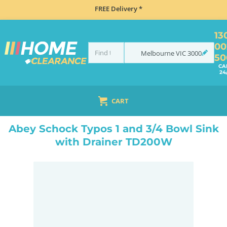
FREE Delivery *
13
00
Melbourne
VIC
3000
50
CA
24
CART
HOME
SINKS
INSET TOP MOUNT
ABEY SCHOCK TYPOS 1 AND 3/4 BOWL SINK WITH DRAINER TD200W
Abey Schock Typos 1 and 3/4 Bowl Sink
with Drainer TD200W