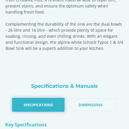
prevent stains, and ensure the optimum safety when
handling fresh food.
Complementing the durability of the sink are the dual bowls
- 26 litre and 16 litre - which provide plenty of space for
soaking, rinsing, and even chilling drinks. With an elegant
and functional design, the alpina-white Schock Typos 1 & 3/4
Bowl Sink will be a superb addition to your kitchen.
Specifications & Manuals
SPECIFICATIONS
DIMENSIONS
Key Specifications