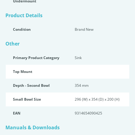
Undermount
Product Details
Condition
Brand New
Other
Primary Product Category
Sink
Top Mount
Depth - Second Bowl
354 mm
Small Bowl Size
296 (W) x 354 (D) x 200 (H)
EAN
9314654090425
Manuals & Downloads