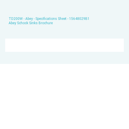
TD200W - Abey - Specifications Sheet - 15648029B1
Abey Schock Sinks Brochure