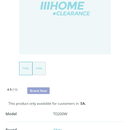
4.5
(13)
Brand New
This product only available for customers in
SA.
Model
TD200W
Brand
Abey