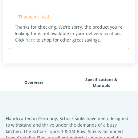
That went fast!
Thanks for checking. We're sorry, the product you're
looking for is not available in your delivery location.
Click
here
to shop for other great savings.
Specifications &
Overview
Manuals
Handcrafted in Germany, Schock sinks have been designed
to withstand and thrive under the demands of a busy
kitchen. The Schock Typos 1 & 3/4 Bowl Sink is fashioned
from Cristalite Plus, a resilient material able to repel dirt,