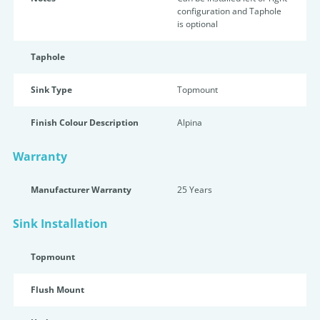
configuration and Taphole
is optional
Taphole
Sink Type
Topmount
Finish Colour Description
Alpina
Warranty
Manufacturer Warranty
25 Years
Sink Installation
Topmount
Flush Mount