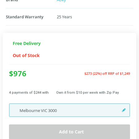
Standard Warranty
25 Years
Free Delivery
Out of Stock
$976
$273 (22%) off
RRP of $1,249
4 payments of $244 with
Own it from $10 per week with Zip Pay
Melbourne
VIC
3000
Add to Cart