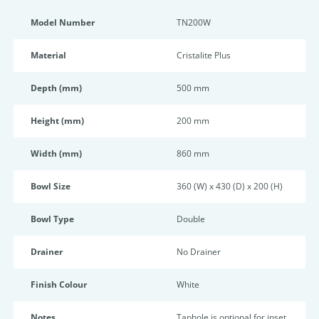
Model Number
TN200W
Material
Cristalite Plus
Depth (mm)
500 mm
Height (mm)
200 mm
Width (mm)
860 mm
Bowl Size
360 (W) x 430 (D) x 200 (H)
Bowl Type
Double
Drainer
No Drainer
Finish Colour
White
Notes
Taphole is optional for inset