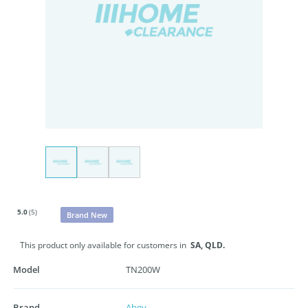
5.0
(5)
Brand New
This product only available for customers in
SA,
QLD.
Model
TN200W
Brand
Abey