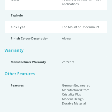
applications
Taphole
Sink Type
Top Mount or Undermount
Finish Colour Description
Alpina
Warranty
Manufacturer Warranty
25 Years
Other Features
Features
German Engineered
Manufactured from
Cristalite Plus
Modern Design
Durable Material