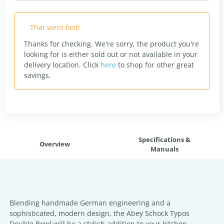
That went fast!
Thanks for checking. We're sorry, the product you're
looking for is either sold out or not available in your
delivery location.
Click
here
to shop for other great
savings.
Specifications &
Overview
Manuals
Blending handmade German engineering and a
sophisticated, modern design, the Abey Schock Typos
Double Bowl will be a stylish addition to your kitchen.