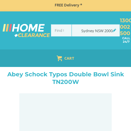
FREE Delivery *
130
002
Sydney
NSW
2000
500
CALL
24/7
CART
HOME
SINKS
DOUBLE BOWL KITCHEN SINKS
ABEY SCHOCK TYPOS DOUBLE BOWL SINK TN200W
Abey Schock Typos Double Bowl Sink
TN200W