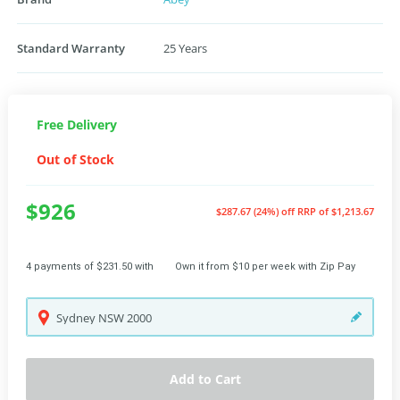
Standard Warranty
25 Years
Free Delivery
Out of Stock
$926
$287.67 (24%) off
RRP of $1,213.67
4 payments of $231.50 with
Own it from $10 per week with Zip Pay
Sydney
NSW
2000
Add to Cart