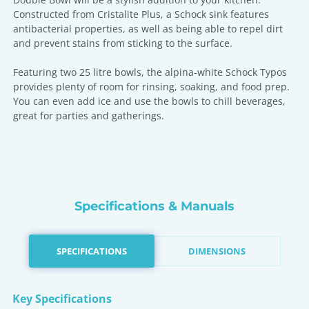
Constructed from Cristalite Plus, a Schock sink features
antibacterial properties, as well as being able to repel dirt
and prevent stains from sticking to the surface.
Featuring two 25 litre bowls, the alpina-white Schock Typos
provides plenty of room for rinsing, soaking, and food prep.
You can even add ice and use the bowls to chill beverages,
great for parties and gatherings.
Specifications & Manuals
SPECIFICATIONS
DIMENSIONS
Key Specifications