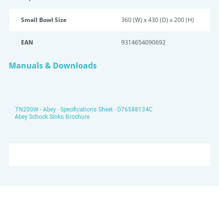
Small Bowl Size
360 (W) x 430 (D) x 200 (H)
EAN
9314654090692
Manuals & Downloads
TN200W - Abey - Specifications Sheet - D76588134C
Abey Schock Sinks Brochure