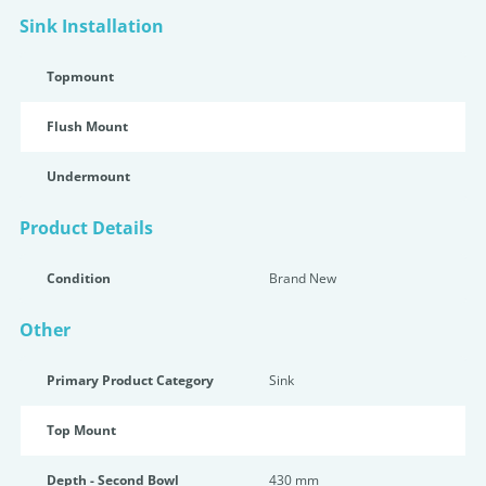
Sink Installation
Topmount
Flush Mount
Undermount
Product Details
Condition
Brand New
Other
Primary Product Category
Sink
Top Mount
Depth - Second Bowl
430 mm