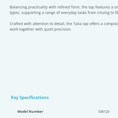
Balancing practicality with refined form, the tap features a 
types, supporting a range of everyday tasks from rinsing to fil
Crafted with attention to detail, the Talia tap offers a compo
work together with quiet precision.
Key Specifications
Model Number
536120