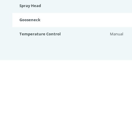
Spray Head
Gooseneck
Temperature Control
Manual