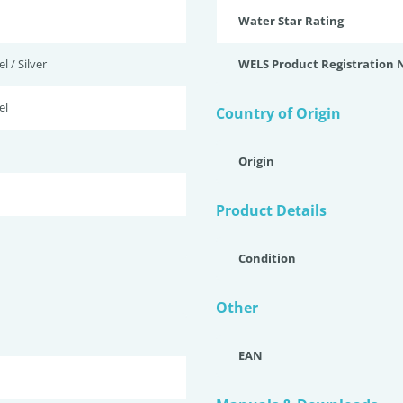
Water Star Rating
l / Silver
WELS Product Registration
el
Country of Origin
Origin
Product Details
Condition
Other
EAN