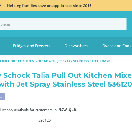
*
Helping families save on appliances since 2016
Fridges and Freezers
Dishwashers
Ovens and Cook
 PULL OUT KITCHEN MIXER TAP WITH JET SPRAY STAINLESS STEEL 536120
 Schock Talia Pull Out Kitchen Mixe
with Jet Spray Stainless Steel 536120
ew
duct only available for customers in
NSW,
QLD.
536120