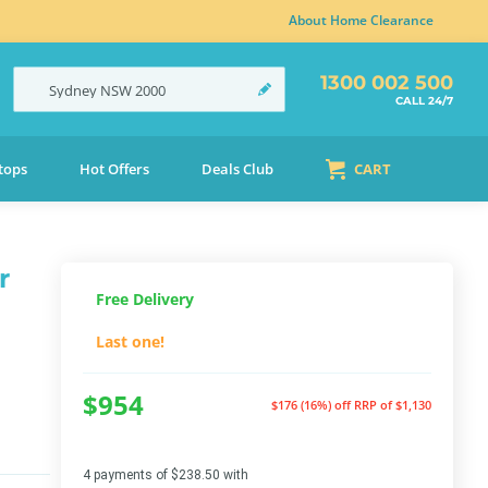
About Home Clearance
1300 002 500
Sydney
NSW
2000
CALL 24/7
tops
Hot Offers
Deals Club
CART
r
Free Delivery
Last one!
$954
$176 (16%) off
RRP of $1,130
4 payments of $238.50 with