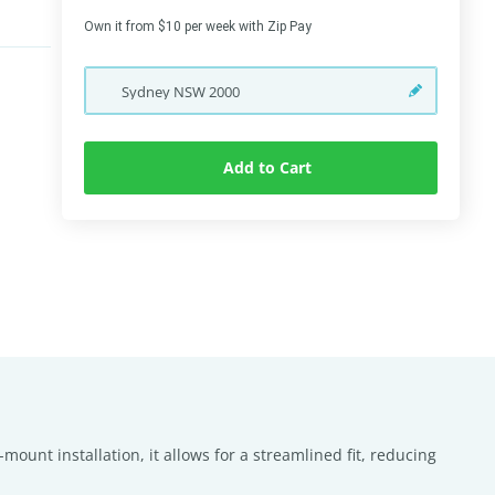
Own it from $10 per week with Zip Pay
Sydney
NSW
2000
Add to Cart
mount installation, it allows for a streamlined fit, reducing