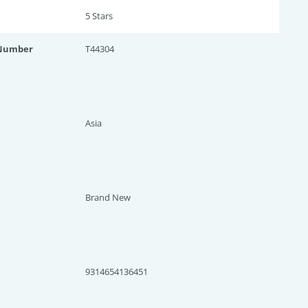
5 Star
s
 Number
T44304
Asia
Brand New
9314654136451