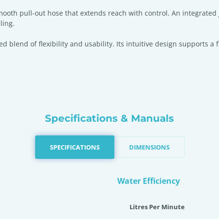
smooth pull-out hose that extends reach with control. An integrated
ling.
sed blend of flexibility and usability. Its intuitive design support
Specifications & Manuals
SPECIFICATIONS
DIMENSIONS
Water Efficiency
Litres Per Minute