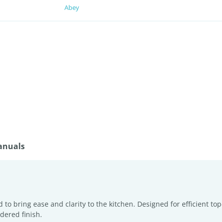
Abey
anuals
to bring ease and clarity to the kitchen. Designed for efficient top-
dered finish.