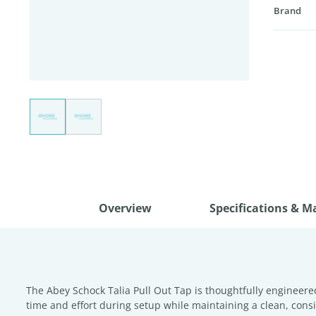
Brand
Overview
Specifications & M
The Abey Schock Talia Pull Out Tap is thoughtfully engineered 
time and effort during setup while maintaining a clean, consi