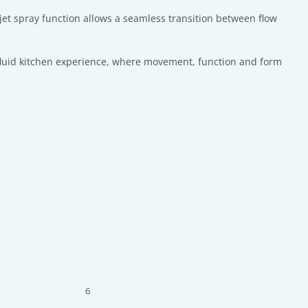
 jet spray function allows a seamless transition between flow
s a fluid kitchen experience, where movement, function and form
6