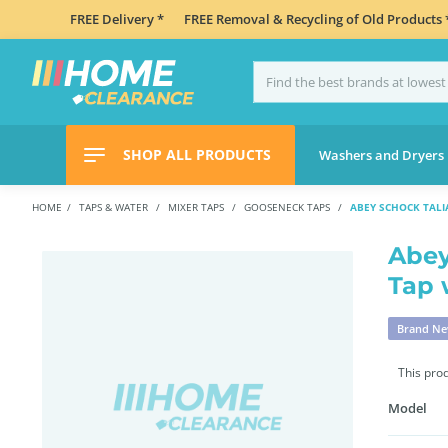
FREE Delivery *
FREE Removal & Recycling of Old Products 
SHOP ALL PRODUCTS
Washers and Dryers
HOME
TAPS & WATER
MIXER TAPS
GOOSENECK TAPS
ABEY SCHOCK TALIA
Abey
Tap 
Brand N
This pro
Model