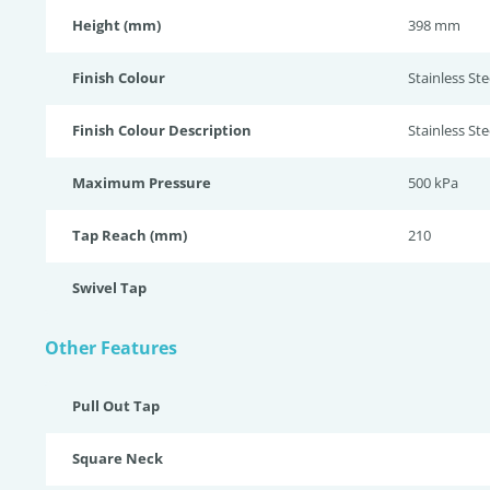
Height (mm)
398 mm
Finish Colour
Stainless Stee
Finish Colour Description
Stainless Ste
Maximum Pressure
500 kPa
Tap Reach (mm)
210
Swivel Tap
Other Features
Pull Out Tap
Square Neck