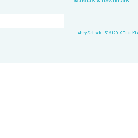
Manuals & Downloads
Abey Schock - 536120_X Talia Kit