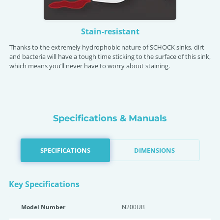
Stain-resistant
Thanks to the extremely hydrophobic nature of SCHOCK sinks, dirt
and bacteria will have a tough time sticking to the surface of this sink,
which means you’ll never have to worry about staining.
Specifications & Manuals
SPECIFICATIONS
DIMENSIONS
Key Specifications
Model Number
N200UB