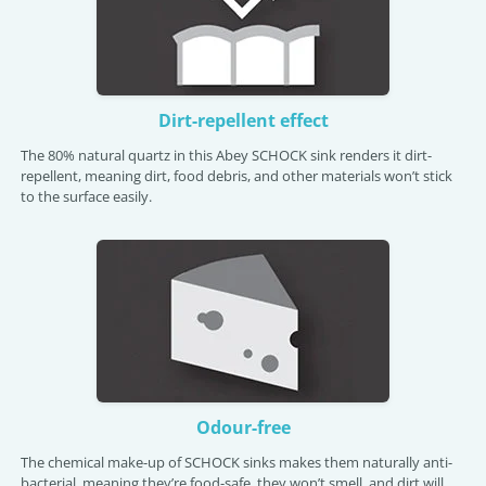
Dirt-repellent effect
The 80% natural quartz in this Abey SCHOCK sink renders it dirt-
repellent, meaning dirt, food debris, and other materials won’t stick
to the surface easily.
Odour-free
The chemical make-up of SCHOCK sinks makes them naturally anti-
bacterial, meaning they’re food-safe, they won’t smell, and dirt will