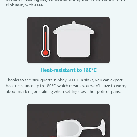
slink away with ease.
Heat-resistant to 180°C
Thanks to the 80% quartz in Abey SCHOCK sinks, you can expect
heat resistance up to 180°C, which means you won’t have to worry
about marking or staining when setting down hot pots or pans.