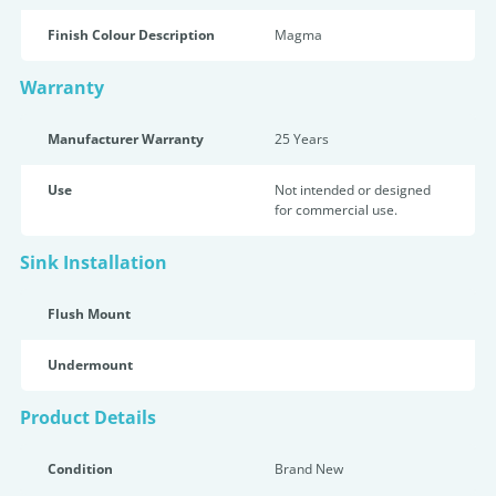
Finish Colour Description
Magma
Warranty
Manufacturer Warranty
25 Years
Use
Not intended or designed
for commercial use.
Sink Installation
Flush Mount
Undermount
Product Details
Condition
Brand New