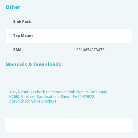
Other
Sink Pack
Top Mount
EAN
9314654073473
Manuals & Downloads
Abey N200UB Schock Undermount Sink Product Catalogue
N200UB - Abey - Specifications Sheet - 8A69429F23
Abey Schock Sinks Brochure