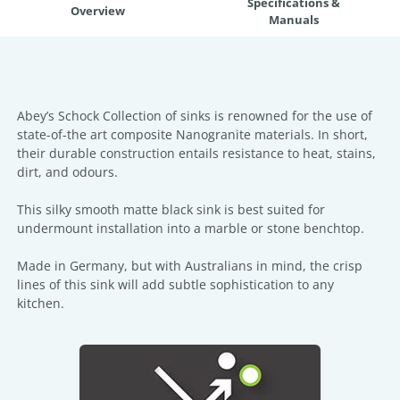
Specifications &
Overview
Manuals
Abey’s Schock Collection of sinks is renowned for the use of
state-of-the art composite Nanogranite materials. In short,
their durable construction entails resistance to heat, stains,
dirt, and odours.
This silky smooth matte black sink is best suited for
undermount installation into a marble or stone benchtop.
Made in Germany, but with Australians in mind, the crisp
lines of this sink will add subtle sophistication to any
kitchen.