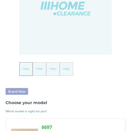
Brand New
Choose your model
Which model is right for you?
$697