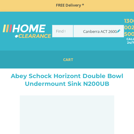
FREE Delivery *
130
00
Canberra
ACT
2600
50
CAL
24/7
CART
HOME
SINKS
SINK & TAP PACKAGES
BLACK SINKS & TAPS
ABEY SCHOCK HORIZONT DOUBLE BOWL UNDERMOUNT SINK N200UB
Abey Schock Horizont Double Bowl
Undermount Sink N200UB