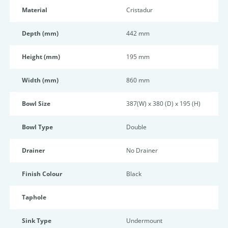
Material
Cristadur
Depth (mm)
442 mm
Height (mm)
195 mm
Width (mm)
860 mm
Bowl Size
387(W) x 380 (D) x 195 (H)
Bowl Type
Double
Drainer
No Drainer
Finish Colour
Black
Taphole
Sink Type
Undermount