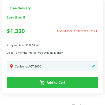
Free Delivery
Less than 5
$1,330
$454.48 (25%) off
RRP of $1,784.48
4 payments of $332.50 with
Up to 12 months interest free with Zip Money
Canberra
ACT
2600
Add to Cart