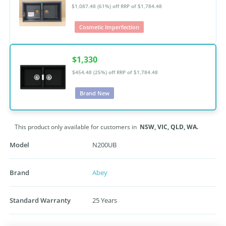
$1,087.48 (61%) off
RRP of $1,784.48
Cosmetic Imperfection
$1,330
$454.48 (25%) off
RRP of $1,784.48
Brand New
This product only available for customers in
NSW,
VIC,
QLD,
WA.
Model
N200UB
Brand
Abey
Standard Warranty
25 Years