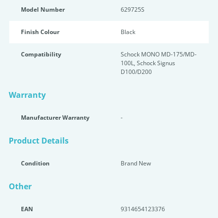
Model Number
629725S
Finish Colour
Black
Compatibility
Schock MONO MD-175/MD-
100L, Schock Signus
D100/D200
Warranty
Manufacturer Warranty
-
Product Details
Condition
Brand New
Other
EAN
9314654123376