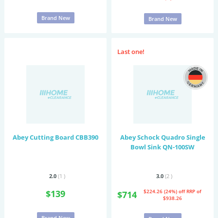
Brand New
Brand New
Last one!
Abey Cutting Board CBB390
Abey Schock Quadro Single
Bowl Sink QN-100SW
2.0
(1
)
3.0
(2
)
$139
$224.26 (24%) off
RRP of
$714
$938.26
Brand New