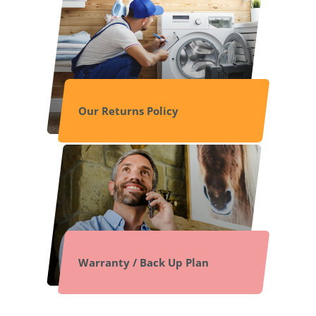
Our Returns Policy
Warranty / Back Up Plan