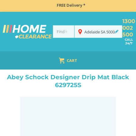
FREE Delivery *
1300
002
Adelaide
SA
5000
500
CALL
24/7
CART
HOME
ACCESSORIES
TAPS & WATER ACCESSORIES
ABEY SCHOCK DESIGNER DRIP MAT BLACK 629725S
Abey Schock Designer Drip Mat Black
629725S