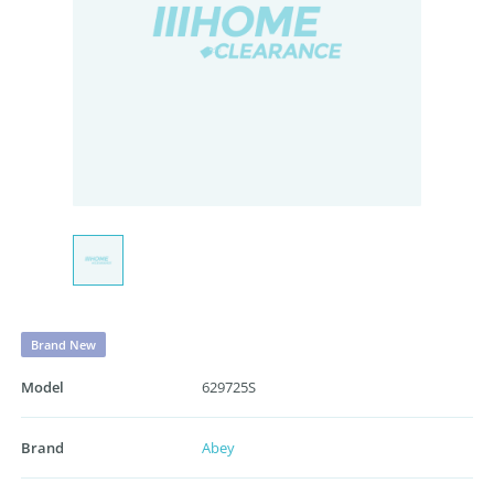
Brand New
Model
629725S
Brand
Abey