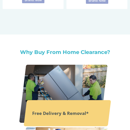
Brand New
Why Buy From Home Clearance?
Free Delivery & Removal*