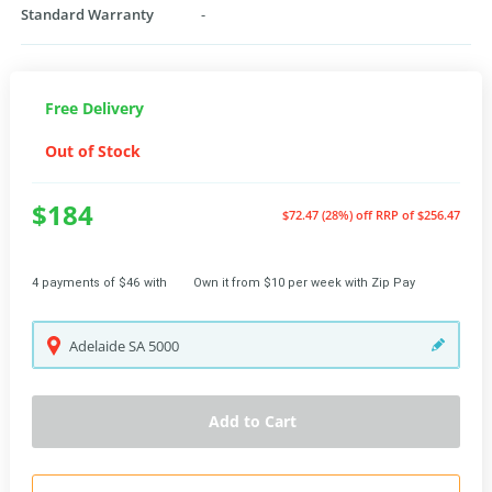
Standard Warranty
-
Free Delivery
Out of Stock
$184
$72.47 (28%) off
RRP of $256.47
4 payments of $46 with
Own it from $10 per week with Zip Pay
Adelaide
SA
5000
Add to Cart