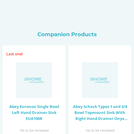
Companion Products
Last one!
Abey Euronox Single Bowl
Abey Schock Typos 1 and 3/4
Left Hand Drainer Sink
Bowl Topmount Sink With
EUA100R
Right Hand Drainer Onyx
TD200BL
Yet to be reviewed
Yet to be reviewed