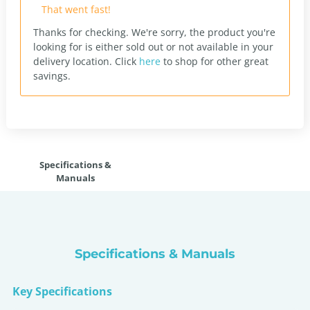
That went fast!
Thanks for checking. We're sorry, the product you're
looking for is either sold out or not available in your
delivery location.
Click
here
to shop for other great
savings.
Specifications &
Manuals
Specifications & Manuals
Key Specifications