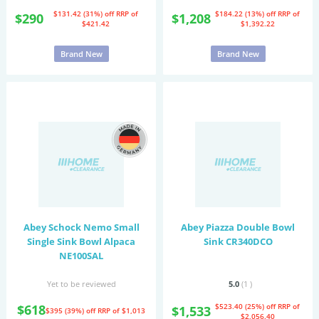
$131.42 (31%) off
RRP of
$184.22 (13%) off
RRP of
$290
$1,208
$421.42
$1,392.22
Brand New
Brand New
Abey Schock Nemo Small
Abey Piazza Double Bowl
Single Sink Bowl Alpaca
Sink CR340DCO
NE100SAL
Yet to be reviewed
5.0
(1
)
$618
$523.40 (25%) off
RRP of
$1,533
$395 (39%) off
RRP of $1,013
$2,056.40