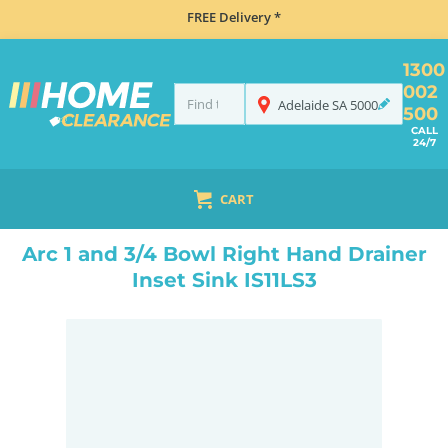
FREE Delivery *
1300
002
Adelaide
SA
5000
500
CALL
24/7
CART
HOME
SINKS
FLUSH MOUNT SINKS
ARC 1 AND 3/4 BOWL RIGHT HAND DRAINER INSET SINK IS11LS3
Arc 1 and 3/4 Bowl Right Hand Drainer
Inset Sink IS11LS3