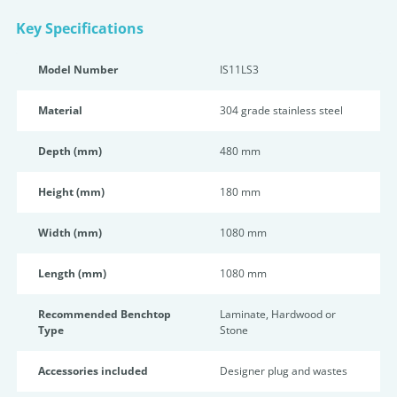
Key Specifications
Model Number
IS11LS3
Material
304 grade stainless steel
Depth (mm)
480 mm
Height (mm)
180 mm
Width (mm)
1080 mm
Length (mm)
1080 mm
Recommended Benchtop
Laminate, Hardwood or
Type
Stone
Accessories included
Designer plug and wastes