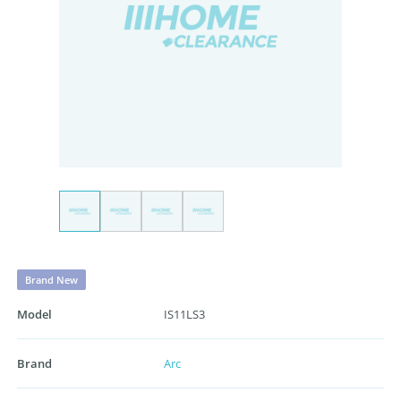
Brand New
Model
IS11LS3
Brand
Arc