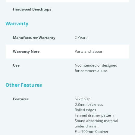
Hardwood Benchtops
Warranty
Manufacturer Warranty
2 Years
Warranty Note
Parts and labour
Use
Not intended or designed
for commercial use.
Other Features
Features
Silk finish
0.8mm thickness
Rolled edges
Fanned drainer pattern
Sound absorbing material
under drainer
Fits 700mm Cabinet