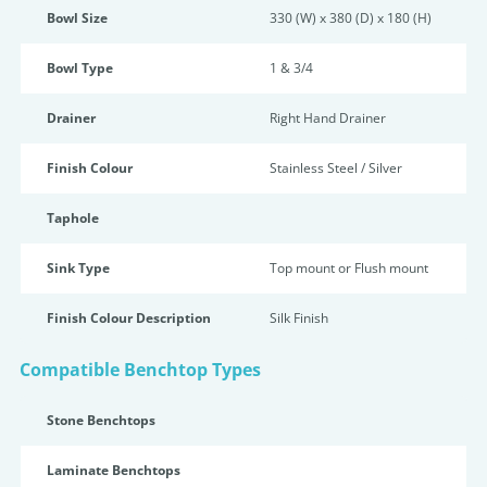
Bowl Size
330 (W) x 380 (D) x 180 (H)
Bowl Type
1 & 3/4
Drainer
Right Hand Drainer
Finish Colour
Stainless Steel / Silver
Taphole
Sink Type
Top mount or Flush mount
Finish Colour Description
Silk Finish
Compatible Benchtop Types
Stone Benchtops
Laminate Benchtops