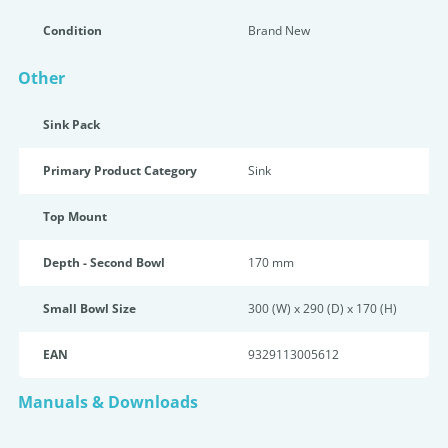
Condition
Brand New
Other
Sink Pack
Primary Product Category
Sink
Top Mount
Depth - Second Bowl
170 mm
Small Bowl Size
300 (W) x 290 (D) x 170 (H)
EAN
9329113005612
Manuals & Downloads