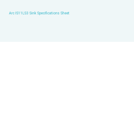
Arc IS11LS3 Sink Specifications Sheet