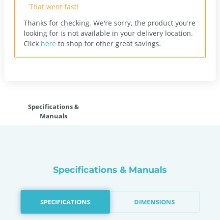
That went fast!
Thanks for checking. We're sorry, the product you're
looking for is not available in your delivery location.
Click
here
to shop for other great savings.
Specifications &
Manuals
Specifications & Manuals
SPECIFICATIONS
DIMENSIONS