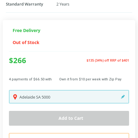
Standard Warranty
2 Years
Free Delivery
Out of Stock
$266
$135 (34%) off
RRP of $401
4 payments of $66.50 with
Own it from $10 per week with Zip Pay
Adelaide
SA
5000
Add to Cart