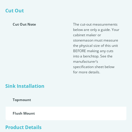
Cut Out
Cut Out Note
The cut-out measurements
below are only a guide. Your
cabinet maker or
stonemason must measure
the physical size of this unit
BEFORE making any cuts
into a benchtop. See the
manufacturer’s
specification sheet below
for more details.
Sink Installation
Topmount
Flush Mount
Product Details