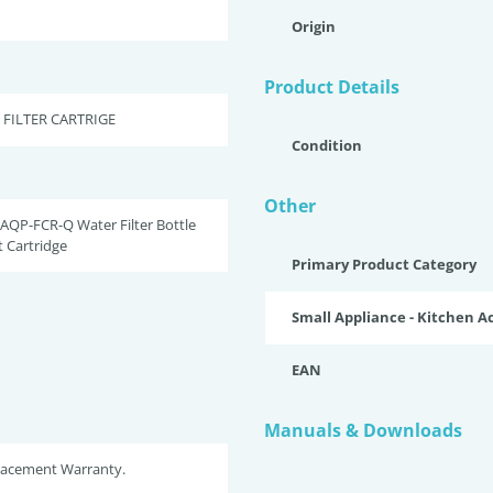
Origin
Product Details
 FILTER CARTRIGE
Condition
Other
AQP-FCR-Q Water Filter Bottle
 Cartridge
Primary Product Category
Small Appliance - Kitchen A
EAN
Manuals & Downloads
placement Warranty.