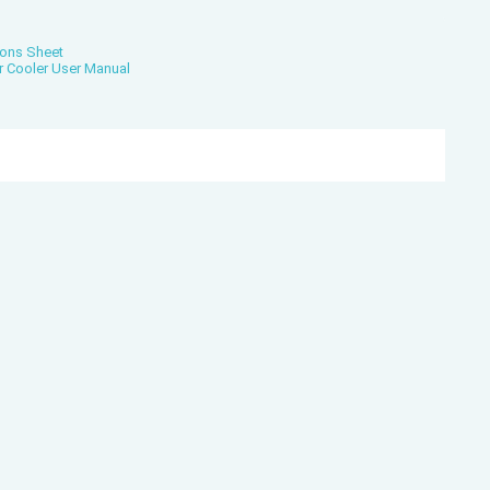
ions Sheet
r Cooler User Manual