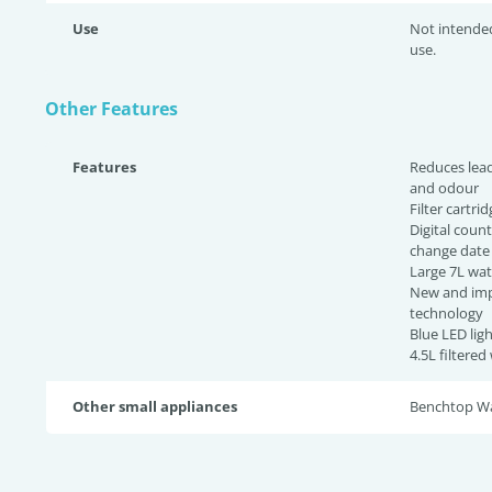
Use
Not intende
use.
Other Features
Features
Reduces lead
and odour
Filter cartri
Digital count
change dat
Large 7L wat
New and imp
technology
Blue LED lig
4.5L filtered
Other small appliances
Benchtop Wat