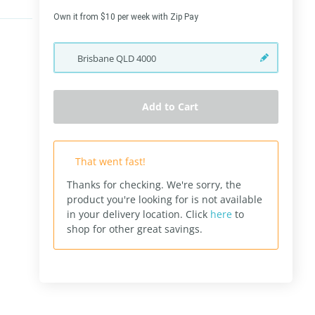
Own it from $10 per week with Zip Pay
Brisbane
QLD
4000
Add to Cart
That went fast!
Thanks for checking. We're sorry, the
product you're looking for is not available
in your delivery location.
Click
here
to
shop for other great savings.