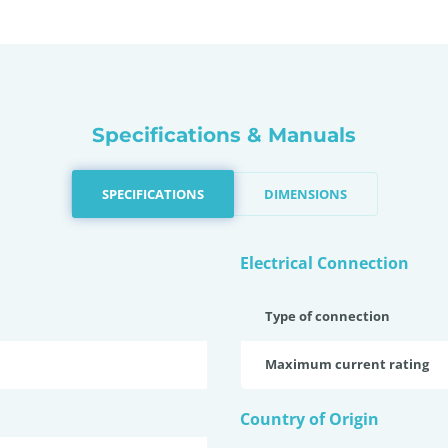
Specifications & Manuals
SPECIFICATIONS
DIMENSIONS
Electrical Connection
Type of connection
Maximum current rating
Country of Origin