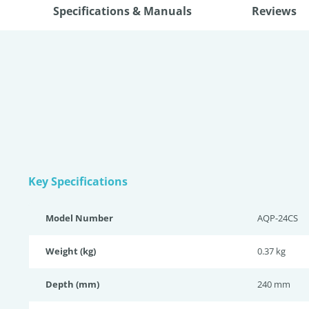
Specifications & Manuals
Reviews
Key Specifications
Model Number
AQP-24CS
Weight (kg)
0.37 kg
Depth (mm)
240 mm