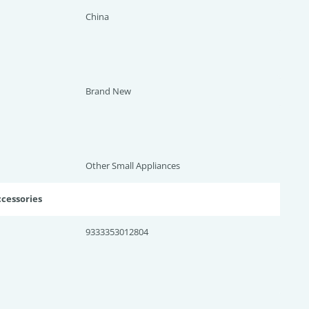
China
Brand New
Other Small Appliances
ccessories
9333353012804