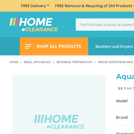
FREE Delivery *
FREE Removal & Recycling of Old Products 
SHOP ALL PRODUCTS
Washers and Dryers
HOME
SMALL APPLIANCES
BEVERAGE PREPARATION
WATER DISPENSERS AND
Aqua
3.3
from 3
Model
Brand
Standard