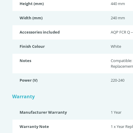
Height (mm)
440 mm
Width (mm)
240 mm
Accessories included
AQP FCR Q –
Finish Colour
White
Notes
Compatible: 
Replacement
Power (V)
220-240
Warranty
Manufacturer Warranty
1 Year
Warranty Note
1 x Year Re