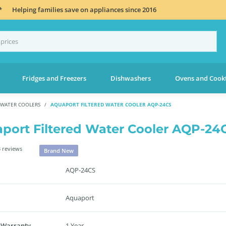
*
Helping families save on appliances since 2016
Fridges and Freezers
Dishwashers
Ovens and Cook
 WATER COOLERS
AQUAPORT FILTERED WATER COOLER AQP-24CS
port Filtered Water Cooler AQP-24
 reviews
Brand New
AQP-24CS
Aquaport
 Warranty
1 Year