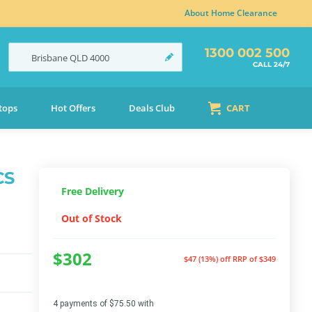
About Home Clearance
1300 002 500
Brisbane
QLD
4000
CALL 24/7
tops
Hot Offers
Deals Club
CART
CS
Free Delivery
Out of Stock
$302
$47 (13%) off
RRP of $349
4 payments of $75.50 with