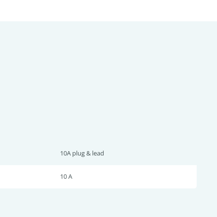
10A plug & lead
10 A