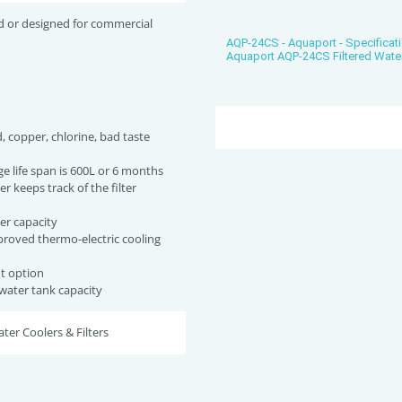
d or designed for commercial
AQP-24CS - Aquaport - Specificat
Aquaport AQP-24CS Filtered Wate
, copper, chlorine, bad taste
dge life span is 600L or 6 months
er keeps track of the filter
e
er capacity
roved thermo-electric cooling
ht option
 water tank capacity
er Coolers & Filters