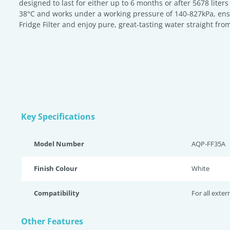
designed to last for either up to 6 months or after 5678 liter
38°C and works under a working pressure of 140-827kPa, ensuri
Fridge Filter and enjoy pure, great-tasting water straight from
Key Specifications
Model Number
AQP-FF35A
Finish Colour
White
Compatibility
For all exter
Other Features