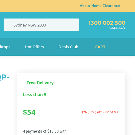
About Home Clearance
1300 002 500
Sydney
NSW
2000
CALL 24/7
ktops
Hot Offers
Deals Club
CART
QP-
Free Delivery
Less than 5
$54
$26 (33%) off
RRP of $80
4 payments of $13.50 with