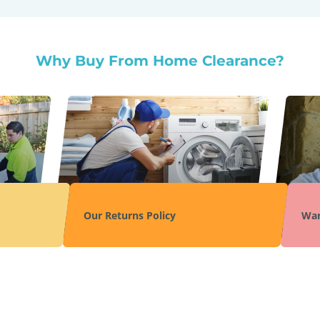
Why Buy From Home Clearance?
Our Returns Policy
War