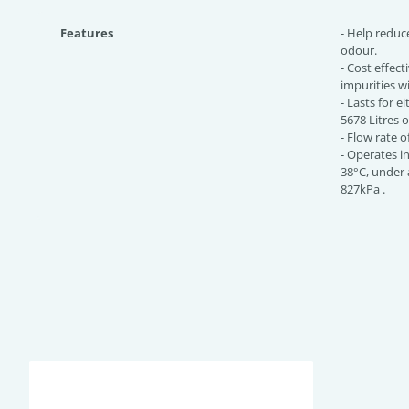
Features
- Help reduc
odour.
- Cost effect
impurities w
- Lasts for e
5678 Litres 
- Flow rate o
- Operates i
38°C, under 
827kPa .