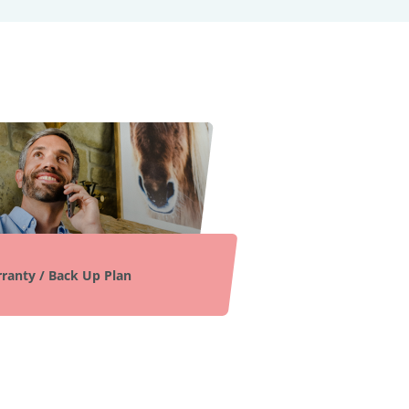
ranty / Back Up Plan