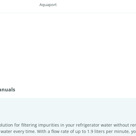
Aquaport
anuals
solution for filtering impurities in your refrigerator water without 
ter every time. With a flow rate of up to 1.9 liters per minute, you