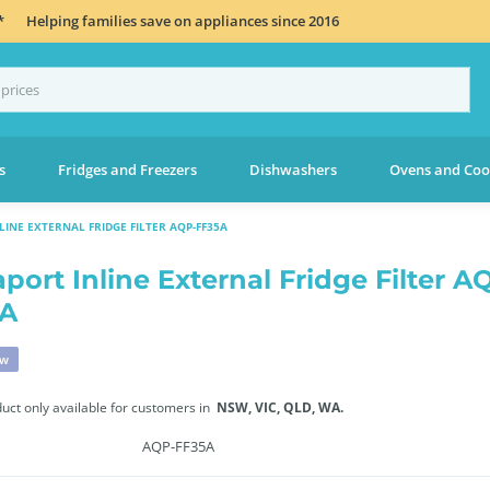
*
Helping families save on appliances since 2016
s
Fridges and Freezers
Dishwashers
Ovens and Coo
INE EXTERNAL FRIDGE FILTER AQP-FF35A
port Inline External Fridge Filter A
5A
ew
duct only available for customers in
NSW,
VIC,
QLD,
WA.
AQP-FF35A