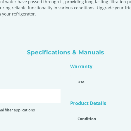
s of water have passed through it, providing long-lasting filtration
ng reliable functionality in various conditions. Upgrade your frid
 your refrigerator.
Specifications & Manuals
Warranty
Use
Product Details
nal filter applications
Condition