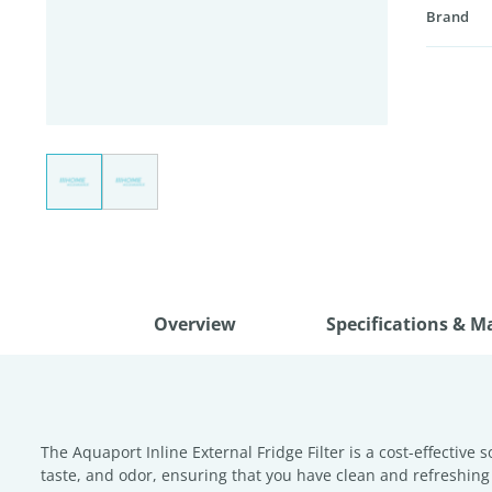
Brand
Overview
Specifications & M
The Aquaport Inline External Fridge Filter is a cost-effective 
taste, and odor, ensuring that you have clean and refreshing wa