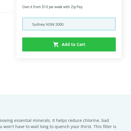
Own it from $10 per week with Zip Pay
Sydney
NSW
2000
Add to Cart
removing essential minerals. It helps reduce chlorine, bad
 won't have to wait long to quench your thirst. This filter is