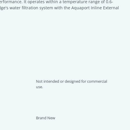
 performance. It operates within a temperature range of 0.6-
ge's water filtration system with the Aquaport Inline External
Not intended or designed for commercial
use.
Brand New