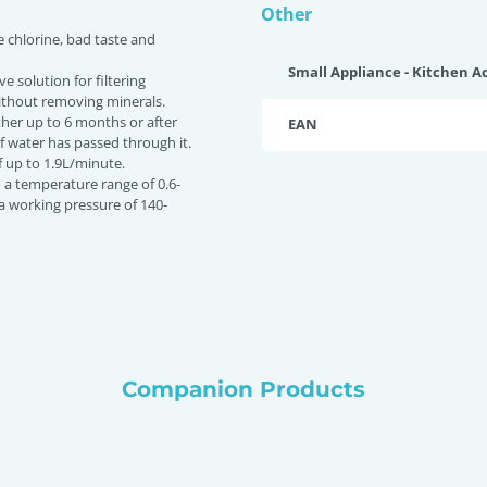
Other
e chlorine, bad taste and
Small Appliance - Kitchen A
ive solution for filtering
ithout removing minerals.
ither up to 6 months or after
EAN
of water has passed through it.
f up to 1.9L/minute.
n a temperature range of 0.6-
a working pressure of 140-
Companion Products