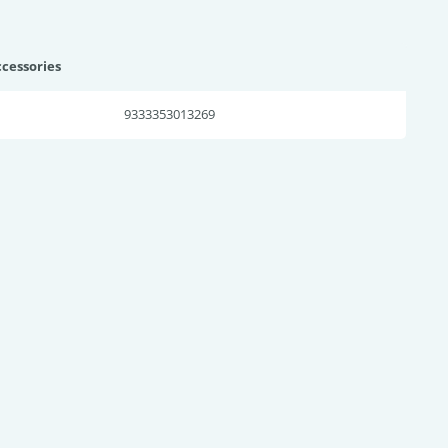
ccessories
9333353013269