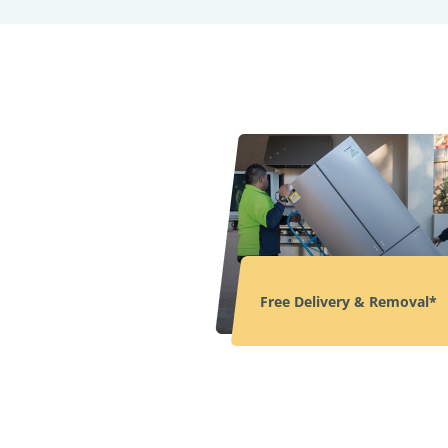
Free Delivery & Removal*