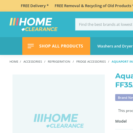
FREE Delivery *
FREE Removal & Recycling of Old Products 
SHOP ALL PRODUCTS
Washers and Dryer
HOME
ACCESSORIES
REFRIGERATION
FRIDGE ACCESSORIES
AQUAPORT INL
Aqua
FF3
Brand N
This pro
Model