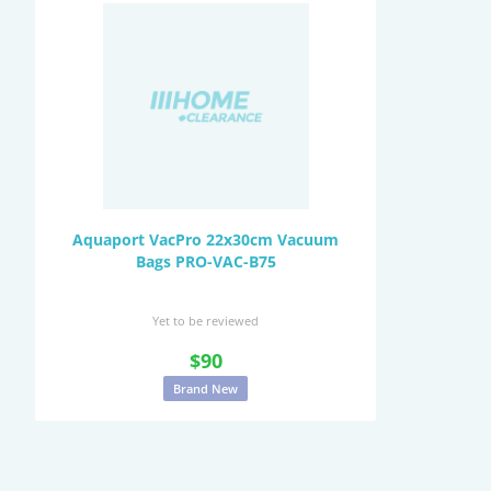
Aquaport VacPro 22x30cm Vacuum
Bags PRO-VAC-B75
Yet to be reviewed
$90
Brand New