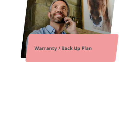
Warranty / Back Up Plan