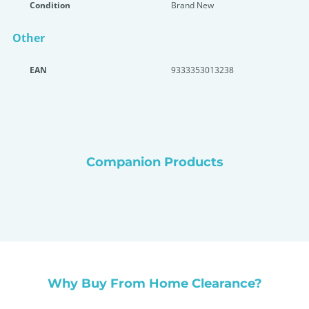
Condition
Brand New
Other
EAN
9333353013238
Companion Products
Why Buy From Home Clearance?