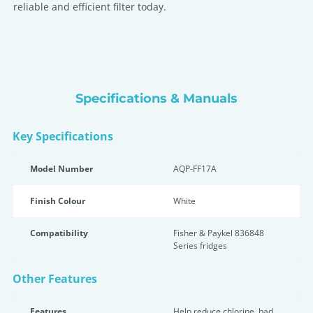
reliable and efficient filter today.
Specifications & Manuals
Key Specifications
Model Number
AQP-FF17A
Finish Colour
White
Compatibility
Fisher & Paykel 836848
Series fridges
Other Features
Features
Help reduce chlorine, bad