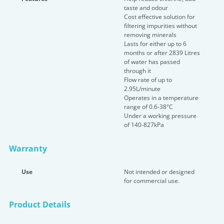
taste and odour
Cost effective solution for
filtering impurities without
removing minerals
Lasts for either up to 6
months or after 2839 Litres
of water has passed
through it
Flow rate of up to
2.95L/minute
Operates in a temperature
range of 0.6-38°C
Under a working pressure
of 140-827kPa
Warranty
Use
Not intended or designed
for commercial use.
Product Details