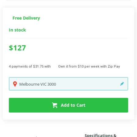
Free Delivery
In stock
$127
4 payments of $31.75 with
Own it from $10 per week with Zip Pay
Melbourne
VIC
3000
Add to Cart
Specifications &