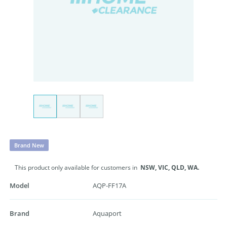
Brand New
This product only available for customers in
NSW,
VIC,
QLD,
WA.
Model
AQP-FF17A
Brand
Aquaport