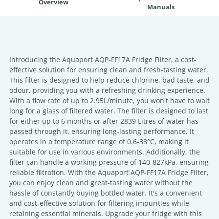
Overview
Manuals
Introducing the Aquaport AQP-FF17A Fridge Filter, a cost-
effective solution for ensuring clean and fresh-tasting water.
This filter is designed to help reduce chlorine, bad taste, and
odour, providing you with a refreshing drinking experience.
With a flow rate of up to 2.95L/minute, you won't have to wait
long for a glass of filtered water. The filter is designed to last
for either up to 6 months or after 2839 Litres of water has
passed through it, ensuring long-lasting performance. It
operates in a temperature range of 0.6-38°C, making it
suitable for use in various environments. Additionally, the
filter can handle a working pressure of 140-827kPa, ensuring
reliable filtration. With the Aquaport AQP-FF17A Fridge Filter,
you can enjoy clean and great-tasting water without the
hassle of constantly buying bottled water. It's a convenient
and cost-effective solution for filtering impurities while
retaining essential minerals. Upgrade your fridge with this