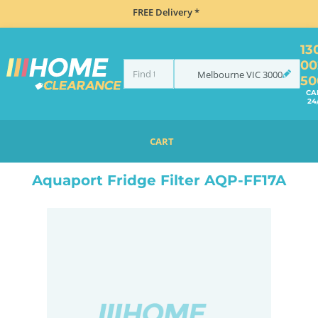
FREE Delivery *
13
00
Melbourne
VIC
3000
50
CA
24
CART
HOME
ACCESSORIES
REFRIGERATION
FRIDGE ACCESSORIES
AQUAPORT FRIDGE FILTER AQP-FF17A
Aquaport Fridge Filter AQP-FF17A