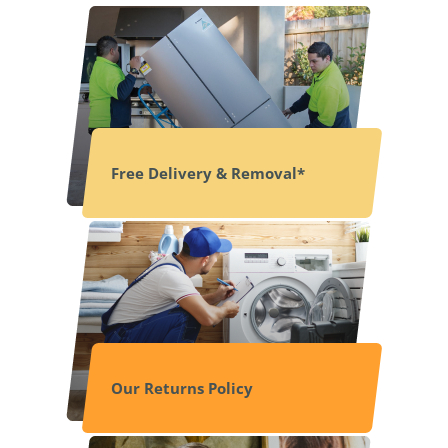
Free Delivery & Removal*
Our Returns Policy