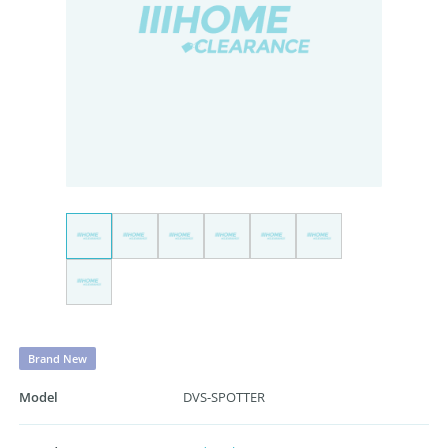
Brand New
Model
DVS-SPOTTER