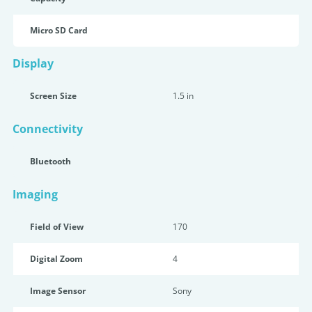
Micro SD Card
Display
Screen Size
1.5 in
Connectivity
Bluetooth
Imaging
Field of View
170
Digital Zoom
4
Image Sensor
Sony