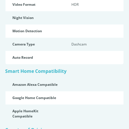
Video Format
HDR
Night Vision
Motion Detection
Camera Type
Dashcam
Auto Record
Smart Home Compatibility
Amazon Alexa Compatible
Google Home Compatible
Apple HomeKit
Compatible