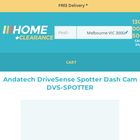
FREE Delivery *
13
00
Melbourne
VIC
3000
50
CA
24
CART
HOME
NAVIGATION & ROAD SAFETY
DASH CAMS
ANDATECH DRIVESENSE SPOTTER DASH CAM DVS-SPOTTER
Andatech DriveSense Spotter Dash Cam
DVS-SPOTTER