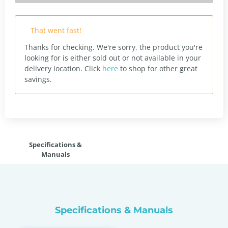
That went fast!
Thanks for checking. We're sorry, the product you're
looking for is either sold out or not available in your
delivery location.
Click
here
to shop for other great
savings.
Specifications &
Manuals
Specifications & Manuals