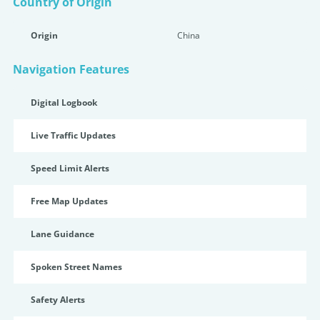
Country of Origin
Origin
China
Navigation Features
Digital Logbook
Live Traffic Updates
Speed Limit Alerts
Free Map Updates
Lane Guidance
Spoken Street Names
Safety Alerts