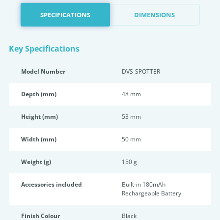
SPECIFICATIONS
DIMENSIONS
Key Specifications
Model Number
DVS-SPOTTER
Depth (mm)
48 mm
Height (mm)
53 mm
Width (mm)
50 mm
Weight (g)
150 g
Accessories included
Built-in 180mAh
Rechargeable Battery
Finish Colour
Black