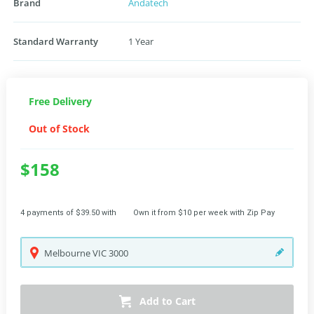
Brand
Andatech
Standard Warranty
1 Year
Free Delivery
Out of Stock
$158
4 payments of $39.50 with
Own it from $10 per week with Zip Pay
Melbourne
VIC
3000
Add to Cart