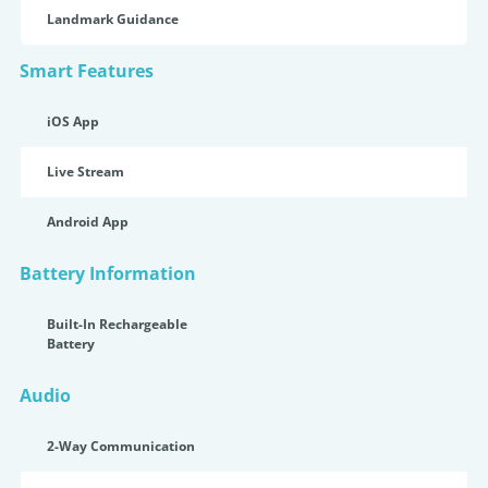
Landmark Guidance
Smart Features
iOS App
Live Stream
Android App
Battery Information
Built-In Rechargeable
Battery
Audio
2-Way Communication