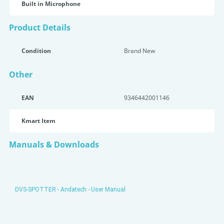
Built in Microphone
Product Details
Condition
Brand New
Other
EAN
9346442001146
Kmart Item
Manuals & Downloads
DVS-SPOTTER - Andatech - User Manual