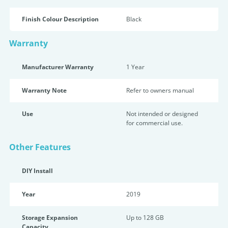
Finish Colour Description
Black
Warranty
Manufacturer Warranty
1 Year
Warranty Note
Refer to owners manual
Use
Not intended or designed
for commercial use.
Other Features
DIY Install
Year
2019
Storage Expansion
Up to 128 GB
Capacity