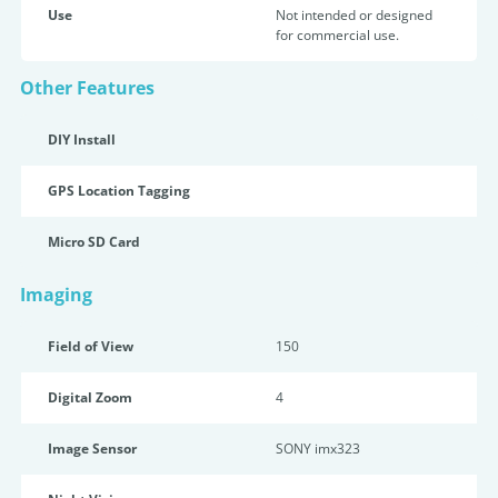
Use
Not intended or designed
for commercial use.
Other Features
DIY Install
GPS Location Tagging
Micro SD Card
Imaging
Field of View
150
Digital Zoom
4
Image Sensor
SONY imx323