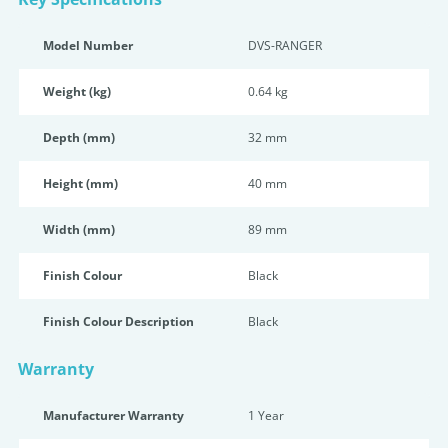
Model Number
DVS-RANGER
Weight (kg)
0.64 kg
Depth (mm)
32 mm
Height (mm)
40 mm
Width (mm)
89 mm
Finish Colour
Black
Finish Colour Description
Black
Warranty
Manufacturer Warranty
1 Year