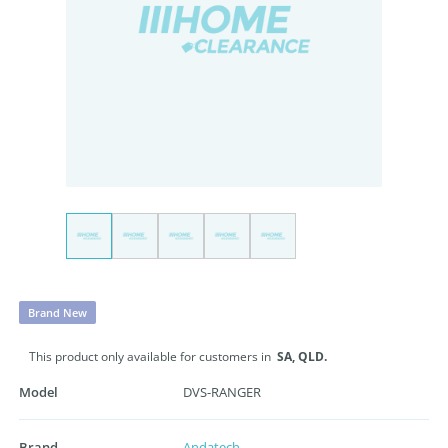
Brand New
This product only available for customers in
SA,
QLD.
Model
DVS-RANGER
Brand
Andatech