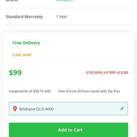
Standard Warranty
1 Year
Free Delivery
Last one!
$99
$150 (60%) off
RRP of $249
4 payments of $24.75 with
Own it from $10 per week with Zip Pay
Brisbane
QLD
4000
Add to Cart