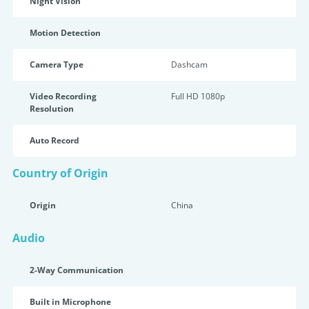
Night Vision
Motion Detection
Camera Type
Dashcam
Video Recording
Full HD 1080p
Resolution
Auto Record
Country of Origin
Origin
China
Audio
2-Way Communication
Built in Microphone