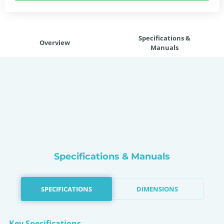
Specifications &
Overview
Manuals
Specifications & Manuals
SPECIFICATIONS
DIMENSIONS
Key Specifications