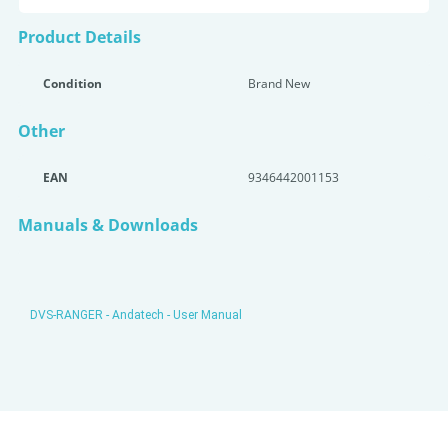
Product Details
Condition
Brand New
Other
EAN
9346442001153
Manuals & Downloads
DVS-RANGER - Andatech - User Manual