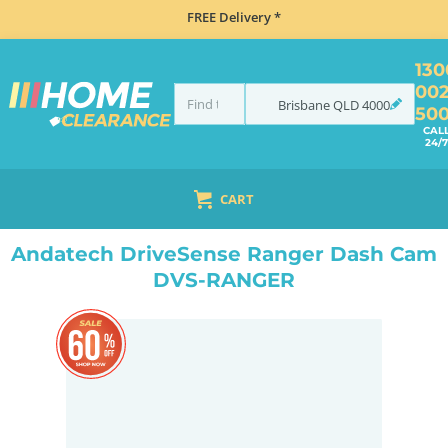
FREE Delivery *
130
00
Brisbane
QLD
4000
50
CAL
24/7
CART
HOME
NAVIGATION & ROAD SAFETY
DASH CAMS
ANDATECH DRIVESENSE RANGER DASH CAM DVS-RANGER
Andatech DriveSense Ranger Dash Cam
DVS-RANGER