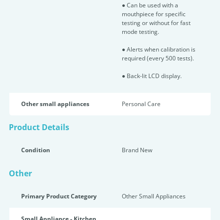
● Can be used with a
mouthpiece for specific
testing or without for fast
mode testing.
● Alerts when calibration is
required (every 500 tests).
● Back-lit LCD display.
Other small appliances
Personal Care
Product Details
Condition
Brand New
Other
Primary Product Category
Other Small Appliances
Small Appliance - Kitchen