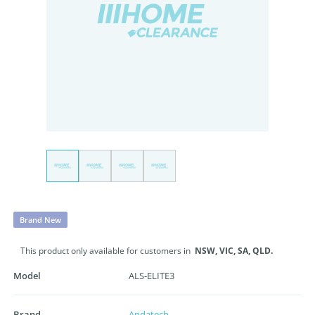
Brand New
This product only available for customers in
NSW,
VIC,
SA,
QLD.
Model
ALS-ELITE3
Brand
Andatech