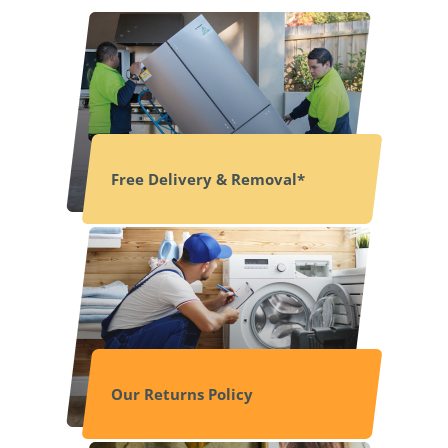
Free Delivery & Removal*
Our Returns Policy