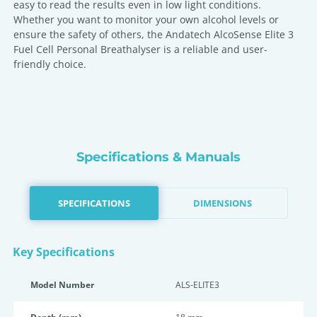
easy to read the results even in low light conditions.
Whether you want to monitor your own alcohol levels or
ensure the safety of others, the Andatech AlcoSense Elite 3
Fuel Cell Personal Breathalyser is a reliable and user-
friendly choice.
Specifications & Manuals
SPECIFICATIONS
DIMENSIONS
Key Specifications
Model Number
ALS-ELITE3