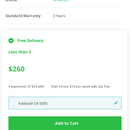
Standard Warranty
3 Years
Free Delivery
Less than 5
$260
4 payments of $65 with
Own it from $10 per week with Zip Pay
Adelaide
SA
5000
Add to Cart