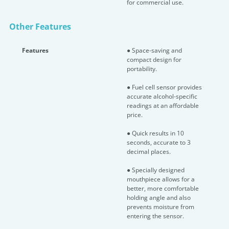
for commercial use.
Other Features
Features
● Space-saving and
compact design for
portability.
● Fuel cell sensor provides
accurate alcohol-specific
readings at an affordable
price.
● Quick results in 10
seconds, accurate to 3
decimal places.
● Specially designed
mouthpiece allows for a
better, more comfortable
holding angle and also
prevents moisture from
entering the sensor.