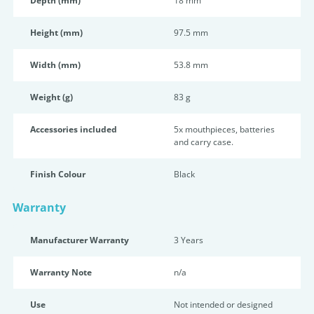
Depth (mm)
18 mm
Height (mm)
97.5 mm
Width (mm)
53.8 mm
Weight (g)
83 g
Accessories included
5x mouthpieces, batteries
and carry case.
Finish Colour
Black
Warranty
Manufacturer Warranty
3 Years
Warranty Note
n/a
Use
Not intended or designed