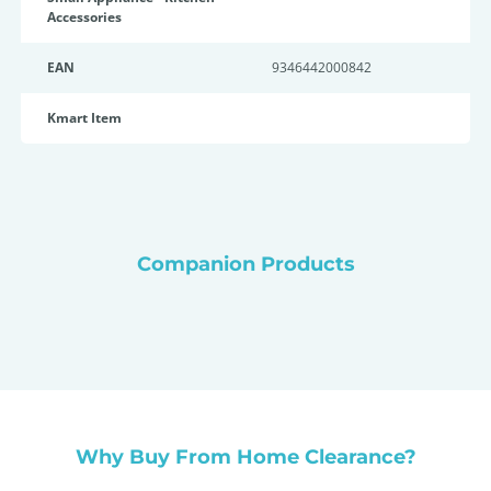
Accessories
EAN
9346442000842
Kmart Item
Companion Products
Why Buy From Home Clearance?