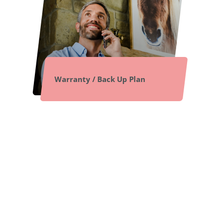
Warranty / Back Up Plan