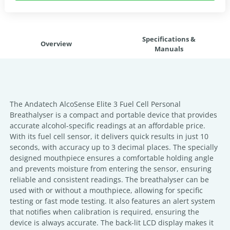
Specifications &
Overview
Manuals
The Andatech AlcoSense Elite 3 Fuel Cell Personal
Breathalyser is a compact and portable device that provides
accurate alcohol-specific readings at an affordable price.
With its fuel cell sensor, it delivers quick results in just 10
seconds, with accuracy up to 3 decimal places. The specially
designed mouthpiece ensures a comfortable holding angle
and prevents moisture from entering the sensor, ensuring
reliable and consistent readings. The breathalyser can be
used with or without a mouthpiece, allowing for specific
testing or fast mode testing. It also features an alert system
that notifies when calibration is required, ensuring the
device is always accurate. The back-lit LCD display makes it