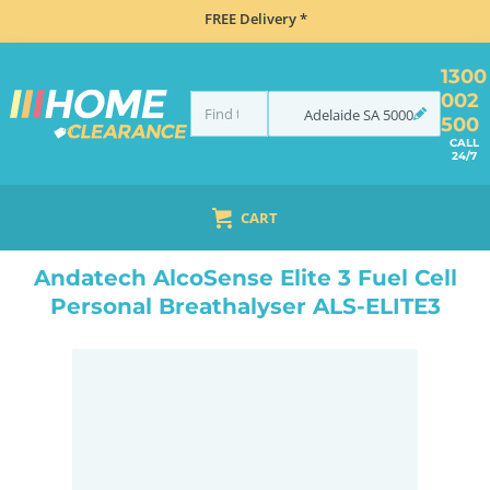
FREE Delivery *
1300
002
Adelaide
SA
5000
500
CALL
24/7
CART
HOME
NAVIGATION & ROAD SAFETY
BREATHALYSERS
ANDATECH ALCOSENSE ELITE 3 FUEL CELL PERSONAL BREATHALYSER ALS-ELITE3
Andatech AlcoSense Elite 3 Fuel Cell
Personal Breathalyser ALS-ELITE3