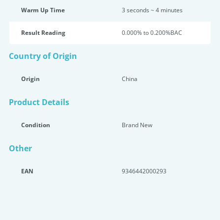
Warm Up Time
3 seconds ~ 4 minutes
Result Reading
0.000% to 0.200%BAC
Country of Origin
Origin
China
Product Details
Condition
Brand New
Other
EAN
9346442000293