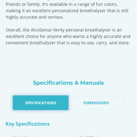
friends or family. It's available in a range of fun colors,
making it an excellent personalized breathalyser that is still
highly accurate and serious.
Overall, the AlcoSense Verity personal breathalyser is an
excellent choice for anyone who wants a highly accurate and
convenient breathalyser that is easy to use, carry, and store.
Specifications & Manuals
SPECIFICATIONS
DIMENSIONS
Key Specifications