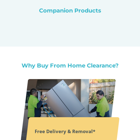
Companion Products
Why Buy From Home Clearance?
Free Delivery & Removal*