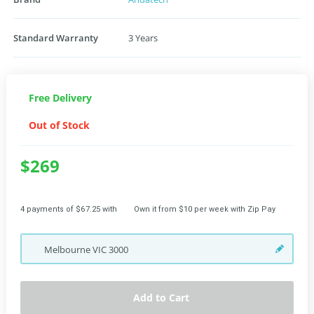
Standard Warranty
3 Years
Free Delivery
Out of Stock
$269
4 payments of $67.25 with
Own it from $10 per week with Zip Pay
Melbourne
VIC
3000
Add to Cart