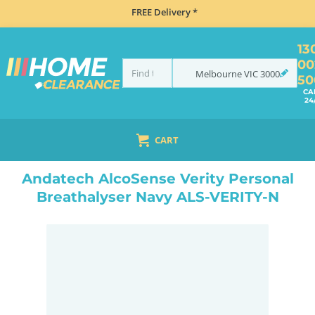
FREE Delivery *
13
00
Melbourne
VIC
3000
50
CA
24
CART
HOME
NAVIGATION & ROAD SAFETY
BREATHALYSERS
ANDATECH ALCOSENSE VERITY PERSONAL BREATHALYSER NAVY ALS-VERITY-N
Andatech AlcoSense Verity Personal
Breathalyser Navy ALS-VERITY-N