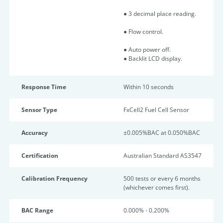
● 3 decimal place reading.
● Flow control.
● Auto power off.
● Backlit LCD display.
Response Time
Within 10 seconds
Sensor Type
FxCell2 Fuel Cell Sensor
Accuracy
±0.005%BAC at 0.050%BAC
Certification
Australian Standard AS3547
Calibration Frequency
500 tests or every 6 months
(whichever comes first).
BAC Range
0.000% - 0.200%