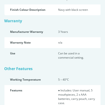
Finish Colour Description
Navy with black screen
Warranty
Manufacturer Warranty
3 Years
Warranty Note
n/a
Use
Can be used in a
commercial setting.
Other Features
Working Temperature
5 – 40°C
Features
● Includes: User manual, 5
mouthpieces, 2 x AAA
batteries, carry pouch, carry
case.