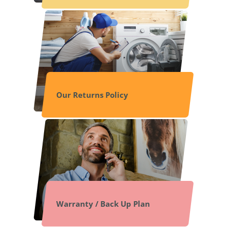
Our Returns Policy
Warranty / Back Up Plan