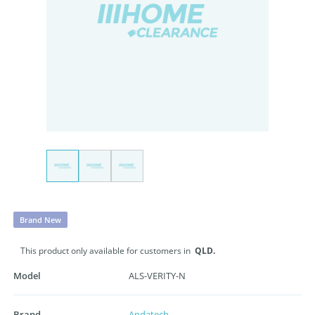
Brand New
This product only available for customers in
QLD.
Model
ALS-VERITY-N
Brand
Andatech