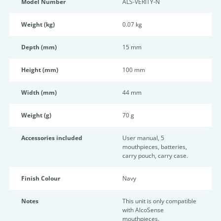
Model Number
ALS-VERITY-N
Weight (kg)
0.07 kg
Depth (mm)
15 mm
Height (mm)
100 mm
Width (mm)
44 mm
Weight (g)
70 g
Accessories included
User manual, 5
mouthpieces, batteries,
carry pouch, carry case.
Finish Colour
Navy
Notes
This unit is only compatible
with AlcoSense
mouthpieces.