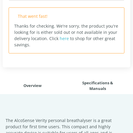
That went fast!
Thanks for checking. We're sorry, the product you're
looking for is either sold out or not available in your
delivery location.
Click
here
to shop for other great
savings.
Specifications &
Overview
Manuals
The AlcoSense Verity personal breathalyser is a great
product for first time users. This compact and highly
accurate device is suitable for users of all ages and is