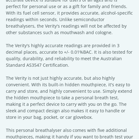
perfect for personal use or as a gift for family and friends.
With its fuel cell sensor, it provides accurate, alcohol-specific
readings within seconds. Unlike semiconductor
breathalysers, the Verity's readings will not be affected by
other substances such as mouthwash and cologne.
The Verity's highly accurate readings are provided in 3
decimal places, accurate to +/- 0.01%BAC. It is also tested for
quality, durability, and reliability to meet the Australian
Standard AS3547 Certification.
The Verity is not just highly accurate, but also highly
convenient. With its built-in hidden mouthpiece, it's easy to
carry and store, and highly convenient to use. Simply extend
the hidden mouthpiece to take a personal breath test,
making it a perfect device to carry with you on the go. The
sleek and compact design also makes it easy to handle or
store in your bag, pocket, or car glovebox.
This personal breathalyser also comes with five additional
mouthpieces, making it handy if you want to breath test your