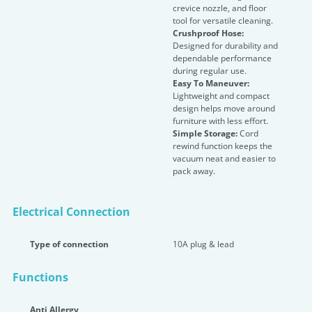
crevice nozzle, and floor
tool for versatile cleaning.
Crushproof Hose:
Designed for durability and
dependable performance
during regular use.
Easy To Maneuver:
Lightweight and compact
design helps move around
furniture with less effort.
Simple Storage:
Cord
rewind function keeps the
vacuum neat and easier to
pack away.
Electrical Connection
Type of connection
10A plug & lead
Functions
Anti Allergy