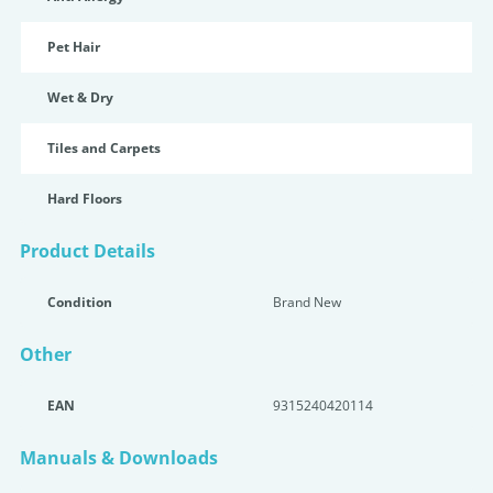
Pet Hair
Wet & Dry
Tiles and Carpets
Hard Floors
Product Details
Condition
Brand New
Other
EAN
9315240420114
Manuals & Downloads