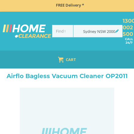
FREE Delivery *
130
002
Sydney
NSW
2000
500
CALL
24/7
CART
HOME
SMALL APPLIANCES
VACUUM CLEANERS
BAGLESS VACUUM CLEANERS
AI
Airflo Bagless Vacuum Cleaner OP2011