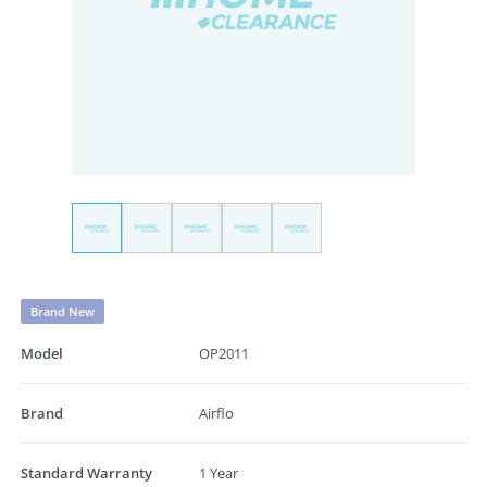
Brand New
Model
OP2011
Brand
Airflo
Standard Warranty
1 Year