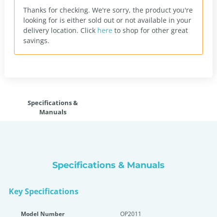
Thanks for checking. We're sorry, the product you're
looking for is either sold out or not available in your
delivery location.
Click
here
to shop for other great
savings.
Specifications &
Manuals
Specifications & Manuals
Key Specifications
Model Number
OP2011