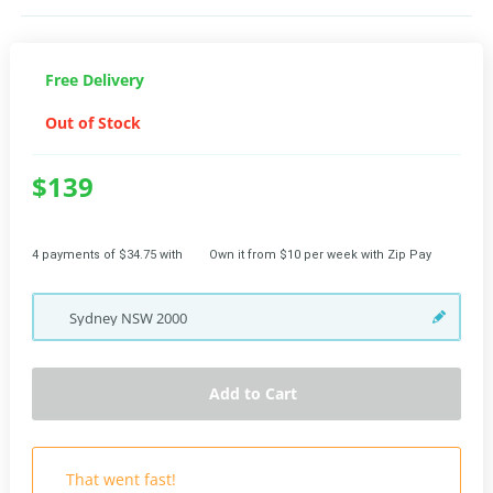
Free Delivery
Out of Stock
$139
4 payments of $34.75 with
Own it from $10 per week with Zip Pay
Sydney
NSW
2000
Add to Cart
That went fast!