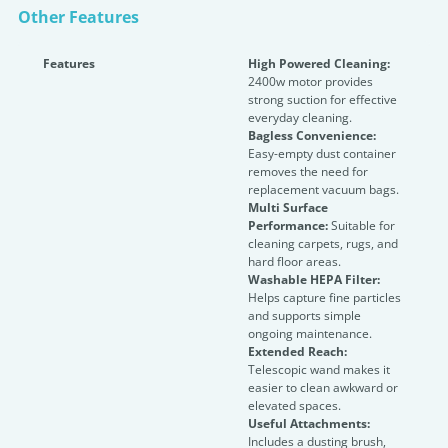
Other Features
Features
High Powered Cleaning:
2400w motor provides
strong suction for effective
everyday cleaning.
Bagless Convenience:
Easy-empty dust container
removes the need for
replacement vacuum bags.
Multi Surface
Performance:
Suitable for
cleaning carpets, rugs, and
hard floor areas.
Washable HEPA Filter:
Helps capture fine particles
and supports simple
ongoing maintenance.
Extended Reach:
Telescopic wand makes it
easier to clean awkward or
elevated spaces.
Useful Attachments:
Includes a dusting brush,