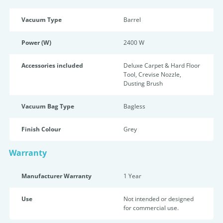
Vacuum Type
Barrel
Power (W)
2400 W
Accessories included
Deluxe Carpet & Hard Floor
Tool, Crevise Nozzle,
Dusting Brush
Vacuum Bag Type
Bagless
Finish Colour
Grey
Warranty
Manufacturer Warranty
1 Year
Use
Not intended or designed
for commercial use.