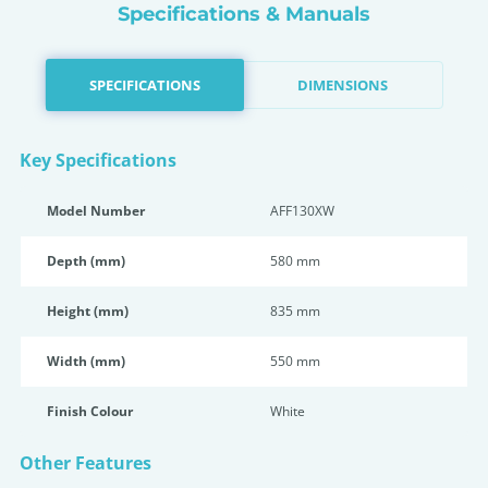
Specifications & Manuals
SPECIFICATIONS
DIMENSIONS
Key Specifications
Model Number
AFF130XW
Depth (mm)
580 mm
Height (mm)
835 mm
Width (mm)
550 mm
Finish Colour
White
Other Features