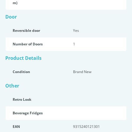
m)
Door
Reversible door
Yes
Number of Doors
1
Product Details
Condition
Brand New
Other
Retro Look
Beverage Fridges
EAN
9315240121301