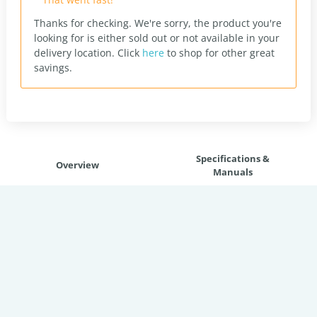
Thanks for checking. We're sorry, the product you're
looking for is either sold out or not available in your
delivery location.
Click
here
to shop for other great
savings.
Specifications &
Overview
Manuals