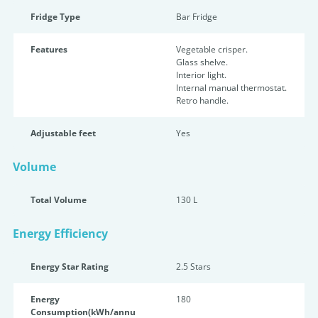
Fridge Type
Bar Fridge
Features
Vegetable crisper.
Glass shelve.
Interior light.
Internal manual thermostat.
Retro handle.
Adjustable feet
Yes
Volume
Total Volume
130 L
Energy Efficiency
Energy Star Rating
2.5 Star
s
Energy
180
Consumption(kWh/annu