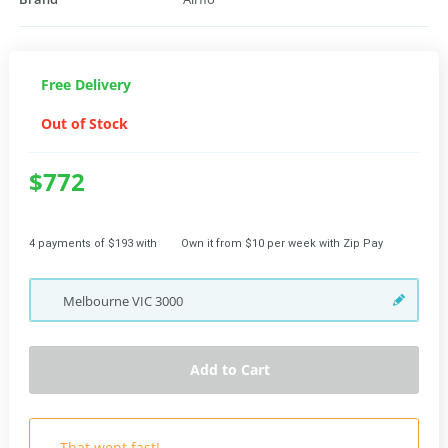
Free Delivery
Out of Stock
$772
4 payments of $193 with
Own it from $10 per week with Zip Pay
Melbourne
VIC
3000
Add to Cart
That went fast!