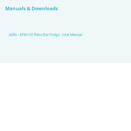
Manuals & Downloads
Airflo - AFW130 Retro Bar Fridge - User Manual