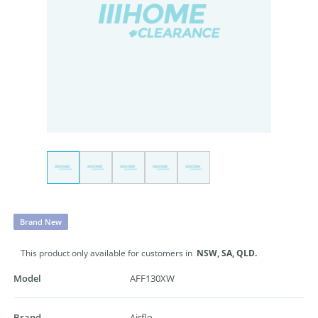
Brand New
This product only available for customers in
NSW,
SA,
QLD.
Model
AFF130XW
Brand
Airflo