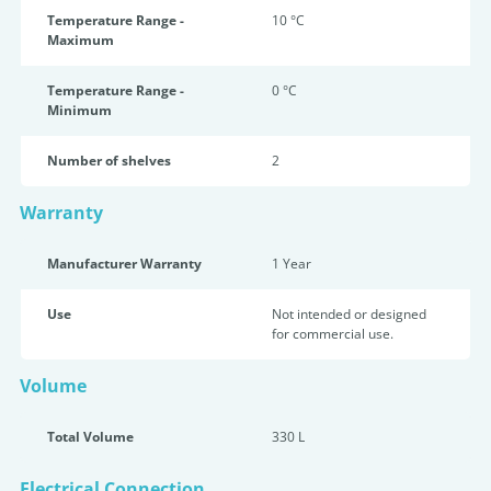
Temperature Range -
10 °C
Maximum
Temperature Range -
0 °C
Minimum
Number of shelves
2
Warranty
Manufacturer Warranty
1 Year
Use
Not intended or designed
for commercial use.
Volume
Total Volume
330 L
Electrical Connection