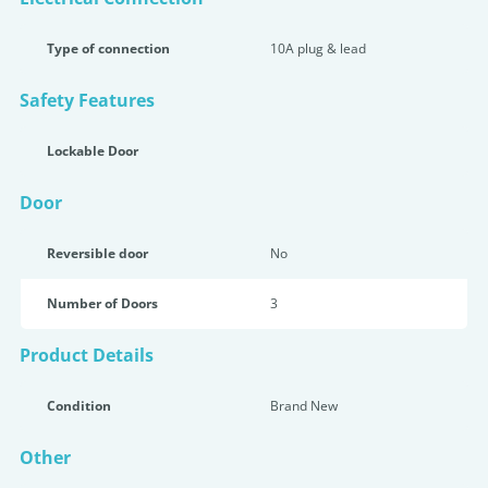
Type of connection
10A plug & lead
Safety Features
Lockable Door
Door
Reversible door
No
Number of Doors
3
Product Details
Condition
Brand New
Other