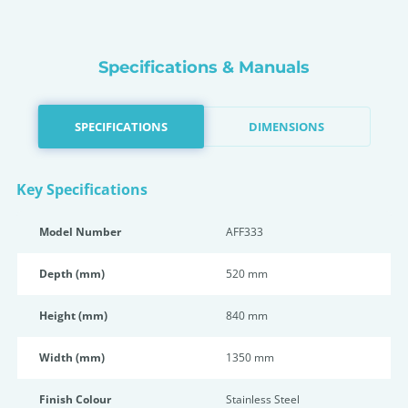
Specifications & Manuals
SPECIFICATIONS
DIMENSIONS
Key Specifications
Model Number
AFF333
Depth (mm)
520 mm
Height (mm)
840 mm
Width (mm)
1350 mm
Finish Colour
Stainless Steel