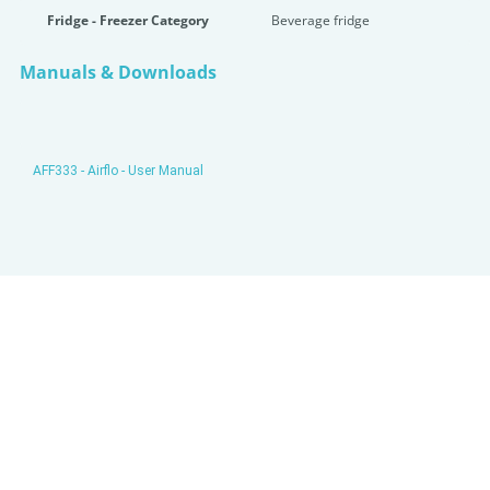
Fridge - Freezer Category
Beverage fridge
Manuals & Downloads
AFF333 - Airflo - User Manual