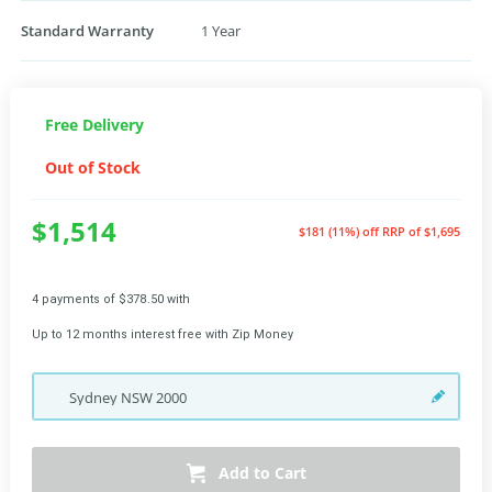
Standard Warranty
1 Year
Free Delivery
Out of Stock
$1,514
$181 (11%) off
RRP of $1,695
4 payments of $378.50 with
Up to 12 months interest free with Zip Money
Sydney
NSW
2000
Add to Cart