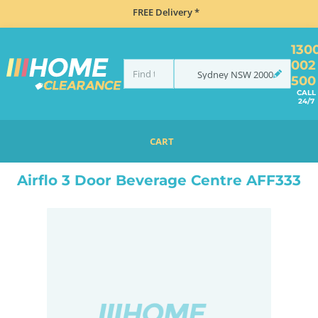
FREE Delivery *
130
002
Sydney
NSW
2000
500
CALL
24/7
CART
HOME
REFRIGERATION
BEVERAGE FRIDGES
BEVERAGE CENTRES
LOCKABLE BEVERAGE CENTRES
Airflo 3 Door Beverage Centre AFF333