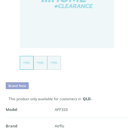
Brand New
This product only available for customers in
QLD.
Model
AFF333
Brand
Airflo