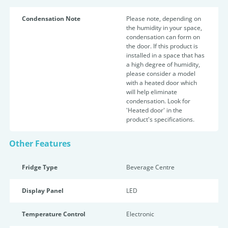
Condensation Note
Please note, depending on
the humidity in your space,
condensation can form on
the door. If this product is
installed in a space that has
a high degree of humidity,
please consider a model
with a heated door which
will help eliminate
condensation. Look for
'Heated door' in the
product's specifications.
Other Features
Fridge Type
Beverage Centre
Display Panel
LED
Temperature Control
Electronic