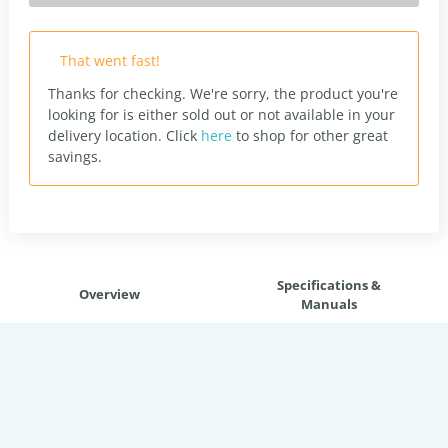
That went fast!
Thanks for checking. We're sorry, the product you're
looking for is either sold out or not available in your
delivery location.
Click
here
to shop for other great
savings.
Specifications &
Overview
Manuals