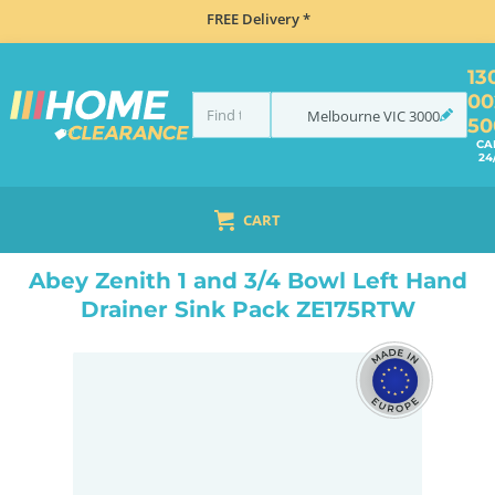
FREE Delivery *
13
00
Melbourne
VIC
3000
50
CA
24
CART
HOME
SINKS
DOUBLE BOWL KITCHEN SINKS
ABEY ZENITH 1 AND 3/4 BOWL LEFT HAND DRAINER SINK PACK ZE175RTW
Abey Zenith 1 and 3/4 Bowl Left Hand
Drainer Sink Pack ZE175RTW