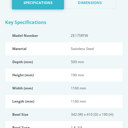
SPECIFICATIONS
DIMENSIONS
Key Specifications
Model Number
ZE175RTW
Material
Stainless Steel
Depth (mm)
500 mm
Height (mm)
190 mm
Width (mm)
1160 mm
Length (mm)
1160 mm
Bowl Size
342 (W) x 410 (D) x 190 (H)
Bowl Type
1 & 3/4