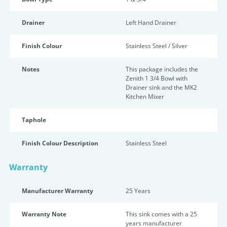
Drainer
Left Hand Drainer
Finish Colour
Stainless Steel / Silver
Notes
This package includes the
Zenith 1 3/4 Bowl with
Drainer sink and the MK2
Kitchen Mixer
Taphole
Finish Colour Description
Stainless Steel
Warranty
Manufacturer Warranty
25 Years
Warranty Note
This sink comes with a 25
years manufacturer