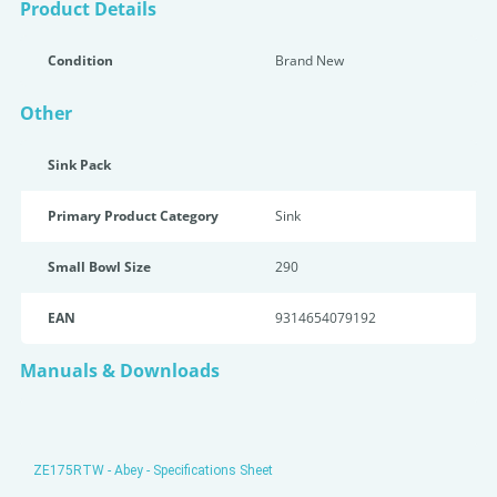
Product Details
Condition
Brand New
Other
Sink Pack
Primary Product Category
Sink
Small Bowl Size
290
EAN
9314654079192
Manuals & Downloads
ZE175RTW - Abey - Specifications Sheet