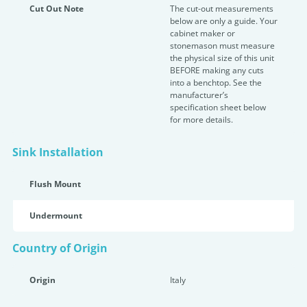
Cut Out Note
The cut-out measurements
below are only a guide. Your
cabinet maker or
stonemason must measure
the physical size of this unit
BEFORE making any cuts
into a benchtop. See the
manufacturer’s
specification sheet below
for more details.
Sink Installation
Flush Mount
Undermount
Country of Origin
Origin
Italy