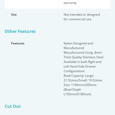
warranty
Use
Not intended or designed
for commercial use.
Other Features
Features
Italian Designed and
Manufactured
Manufactured Using .8mm
Thick Quality Stainless Steel
Available in both Right and
Left Hand Side Drainer
Configurations
Bowl Capacity: Large:
21.5Litres/Small: 19.5Litres
Size: 1160mmx500mm
(Bowl Depth
L190mm/S180mm)
Cut Out