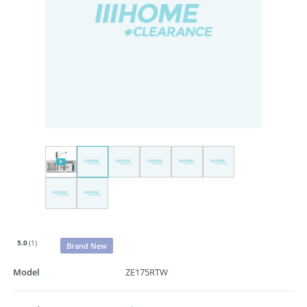
5.0
(1)
Brand New
Model
ZE175RTW