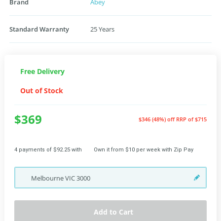
Brand
Abey
Standard Warranty
25 Years
Free Delivery
Out of Stock
$369
$346 (48%) off
RRP of $715
4 payments of $92.25 with
Own it from $10 per week with Zip Pay
Melbourne
VIC
3000
Add to Cart