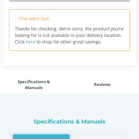
That went fast!
Thanks for checking. We're sorry, the product you're
looking for is not available in your delivery location.
Click
here
to shop for other great savings.
Specifications &
Reviews
Manuals
Specifications & Manuals