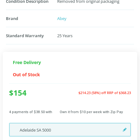
Condition Description
Removed from original packaging
Brand
Abey
Standard Warranty
25 Years
Free Delivery
Out of Stock
$154
$214.23 (58%) off
RRP of $368.23
4 payments of $38.50 with
Own it from $10 per week with Zip Pay
Adelaide
SA
5000