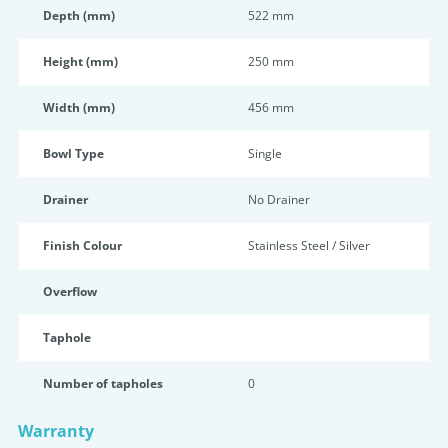
Depth (mm)
522 mm
Height (mm)
250 mm
Width (mm)
456 mm
Bowl Type
Single
Drainer
No Drainer
Finish Colour
Stainless Steel / Silver
Overflow
Taphole
Number of tapholes
0
Warranty