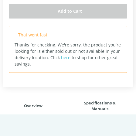
Add to Cart
That went fast!
Thanks for checking. We're sorry, the product you're
looking for is either sold out or not available in your
delivery location.
Click
here
to shop for other great
savings.
Specifications &
Overview
Manuals