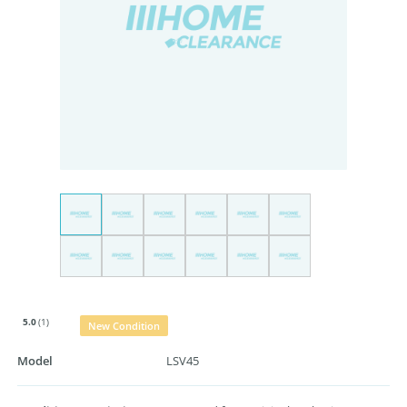
5.0
(1)
New Condition
Model
LSV45