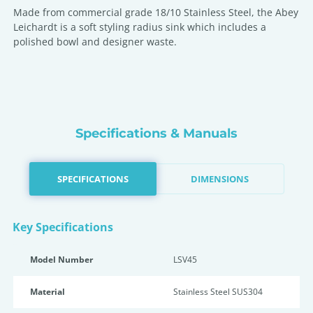
Made from commercial grade 18/10 Stainless Steel, the Abey
Leichardt is a soft styling radius sink which includes a
polished bowl and designer waste.
Specifications & Manuals
SPECIFICATIONS
DIMENSIONS
Key Specifications
Model Number
LSV45
Material
Stainless Steel SUS304