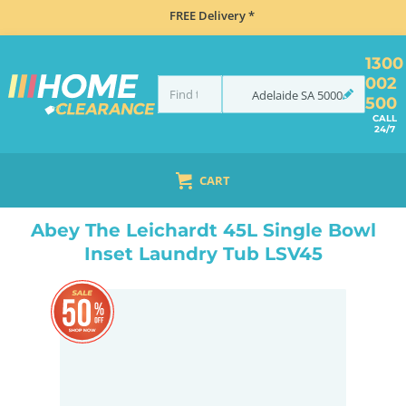
FREE Delivery *
1300
002
Adelaide
SA
5000
500
CALL
24/7
CART
HOME
SINKS
LAUNDRY TUBS
ABEY THE LEICHARDT 45L SINGLE BOWL INSET LAUNDRY TUB LSV45
Abey The Leichardt 45L Single Bowl
Inset Laundry Tub LSV45