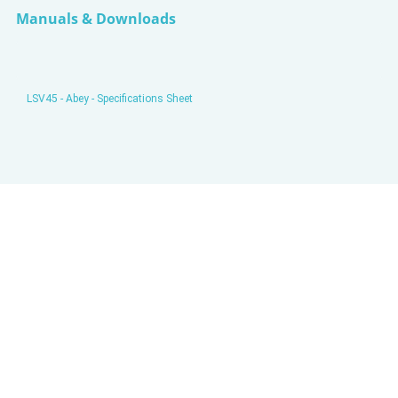
Manuals & Downloads
LSV45 - Abey - Specifications Sheet