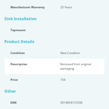
Manufacturer Warranty
25 Years
Sink Installation
Topmount
Product Details
Condition
New Condition
Description
Removed from original
packaging
Price
154
Other
EAN
9314654131036