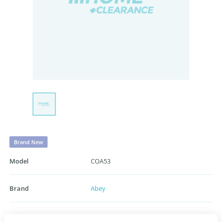
Brand New
Model
COA53
Brand
Abey