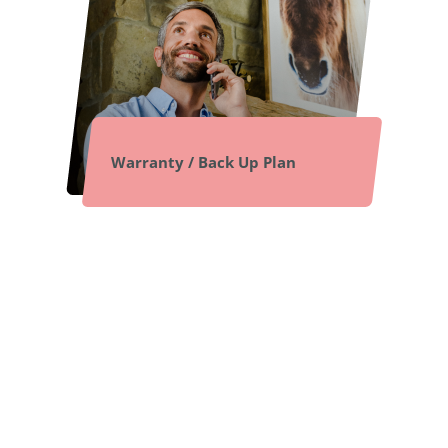
Warranty / Back Up Plan