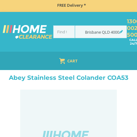
FREE Delivery *
130
00
Brisbane
QLD
4000
50
CAL
24/7
CART
HOME
ACCESSORIES
SINKS
ABEY STAINLESS STEEL COLANDER COA53
Abey Stainless Steel Colander COA53