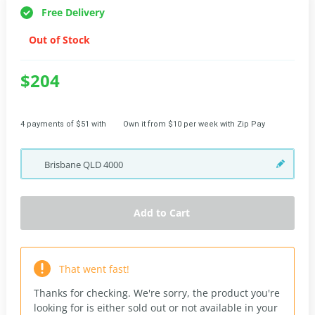
Free Delivery
Out of Stock
$204
4 payments of $51 with
Own it from $10 per week with Zip Pay
Brisbane
QLD
4000
Add to Cart
That went fast!
Thanks for checking. We're sorry, the product you're
looking for is either sold out or not available in your