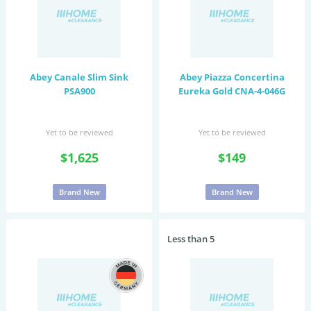
Abey Canale Slim Sink
Abey Piazza Concertina
PSA900
Eureka Gold CNA-4-046G
Yet to be reviewed
Yet to be reviewed
$1,625
$149
Brand New
Brand New
Less than 5