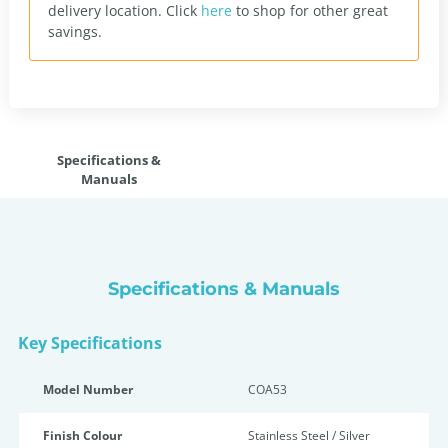
delivery location.
Click
here
to shop for other great
savings.
Specifications &
Manuals
Specifications & Manuals
Key Specifications
Model Number
COA53
Finish Colour
Stainless Steel / Silver