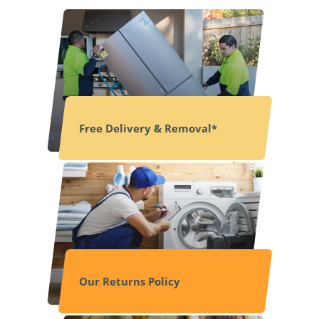
Free Delivery & Removal*
Our Returns Policy