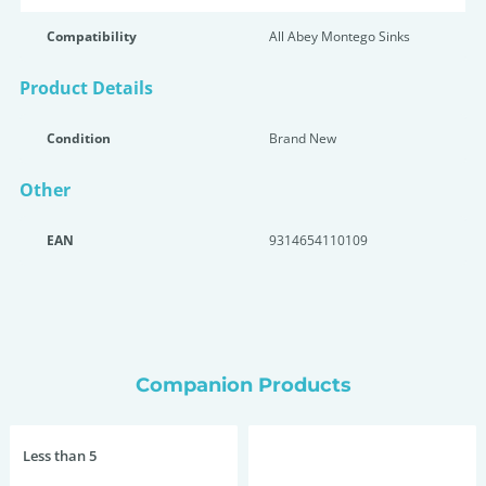
Compatibility
All Abey Montego Sinks
Product Details
Condition
Brand New
Other
EAN
9314654110109
Companion Products
Less than 5