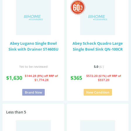
Abey Lugano Single Bowl
Abey Schock Quadro Large
Sink with Drainer ST460SU
Single Bowl Sink QN-100CR
Yet to be reviewed
5.0
(6
)
$144.28 (8%) off
RRP of
$572.20 (61%) off
RRP of
$1,630
$365
$1,774.28
$937.20
Brand New
New Condition
Less than 5