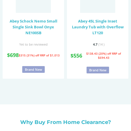
Abey Schock Nemo Small
Abey 45L Single Inset
Single Sink Bowl Onyx
Laundry Tub with Overflow
NE100SB
LT120
Yet to be reviewed
4.7
(14
)
$698
$138.43 (20%) off
RRP of
$556
$315 (31%) off
RRP of $1,013
$694.43
Brand New
Brand New
Why Buy From Home Clearance?