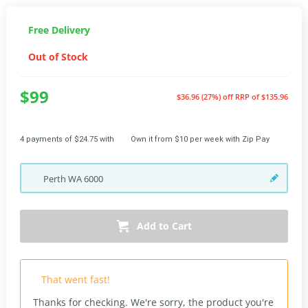
Free Delivery
Out of Stock
$99
$36.96 (27%) off
RRP of $135.96
4 payments of $24.75 with
Own it from $10 per week with Zip Pay
Perth
WA
6000
Add to Cart
That went fast!
Thanks for checking. We're sorry, the product you're