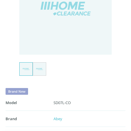
Brand New
Model
SD07L-CO
Brand
Abey