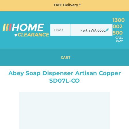
FREE Delivery *
1300
002
Perth
WA
6000
500
CALL
24/7
CART
HOME
ACCESSORIES
KITCHEN ACCESSORIES
ABEY SOAP DISPENSER ARTISAN COPPER SD07L-CO
Abey Soap Dispenser Artisan Copper
SD07L-CO