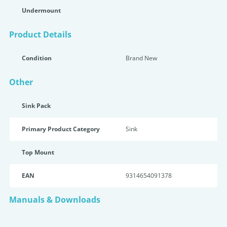
Undermount
Product Details
Condition
Brand New
Other
Sink Pack
Primary Product Category
Sink
Top Mount
EAN
9314654091378
Manuals & Downloads