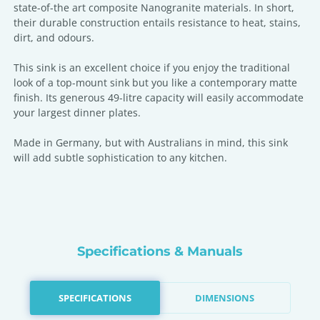
state-of-the art composite Nanogranite materials. In short,
their durable construction entails resistance to heat, stains,
dirt, and odours.
This sink is an excellent choice if you enjoy the traditional
look of a top-mount sink but you like a contemporary matte
finish. Its generous 49-litre capacity will easily accommodate
your largest dinner plates.
Made in Germany, but with Australians in mind, this sink
will add subtle sophistication to any kitchen.
Specifications & Manuals
SPECIFICATIONS
DIMENSIONS