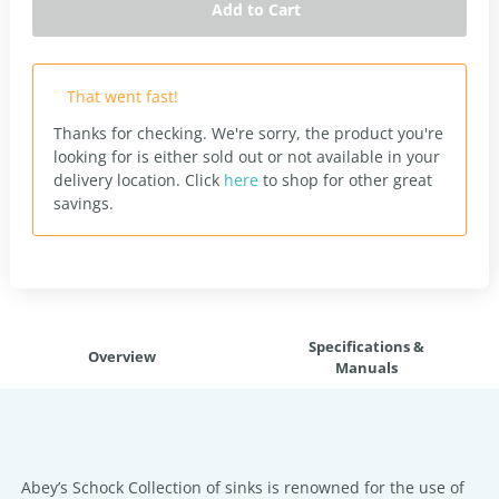
Add to Cart
That went fast!
Thanks for checking. We're sorry, the product you're
looking for is either sold out or not available in your
delivery location.
Click
here
to shop for other great
savings.
Specifications &
Overview
Manuals
Abey’s Schock Collection of sinks is renowned for the use of