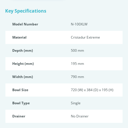
Key Specifications
Model Number
N-100XLW
Material
Cristadur Extreme
Depth (mm)
500 mm
Height (mm)
195 mm
Width (mm)
790 mm
Bowl Size
720 (W) x 384 (D) x 195 (H)
Bowl Type
Single
Drainer
No Drainer