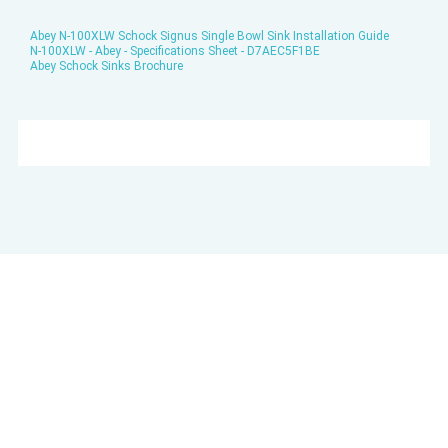
Abey N-100XLW Schock Signus Single Bowl Sink Installation Guide
N-100XLW - Abey - Specifications Sheet - D7AEC5F1BE
Abey Schock Sinks Brochure