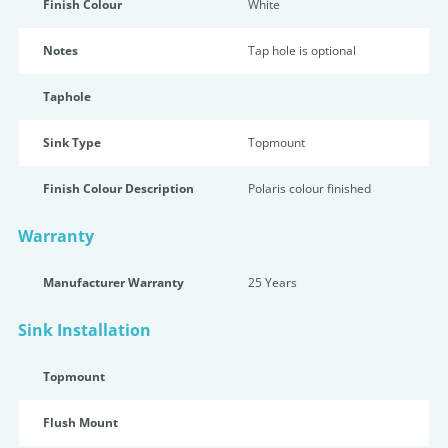
Finish Colour
White
Notes
Tap hole is optional
Taphole
Sink Type
Topmount
Finish Colour Description
Polaris colour finished
Warranty
Manufacturer Warranty
25 Years
Sink Installation
Topmount
Flush Mount