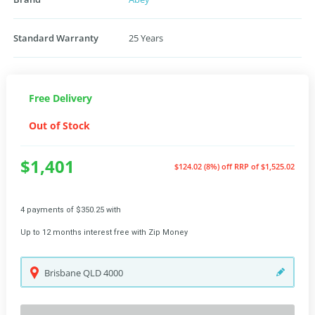
Standard Warranty
25 Years
Free Delivery
Out of Stock
$1,401
$124.02 (8%) off
RRP of $1,525.02
4 payments of $350.25 with
Up to 12 months interest free with Zip Money
Brisbane
QLD
4000