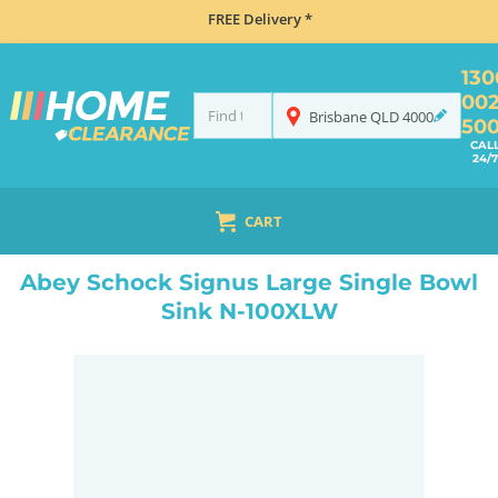
FREE Delivery *
130
00
Brisbane
QLD
4000
50
CAL
24/7
CART
HOME
SINKS
INSET TOP MOUNT
ABEY SCHOCK SIGNUS LARGE SINGLE BOWL SINK N-100XLW
Abey Schock Signus Large Single Bowl
Sink N-100XLW