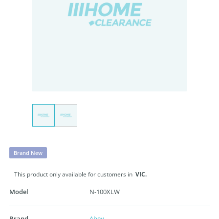
Brand New
This product only available for customers in
VIC.
Model
N-100XLW
Brand
Abey