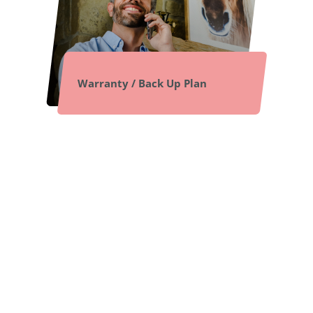
Warranty / Back Up Plan