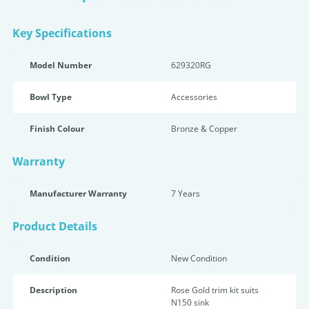
Key Specifications
Model Number
629320RG
Bowl Type
Accessories
Finish Colour
Bronze & Copper
Warranty
Manufacturer Warranty
7 Years
Product Details
Condition
New Condition
Description
Rose Gold trim kit suits
N150 sink