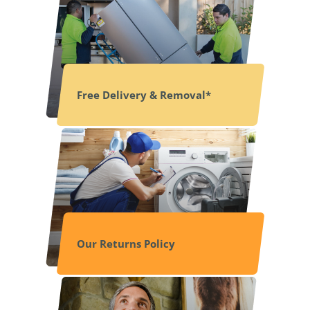
Free Delivery & Removal*
Our Returns Policy