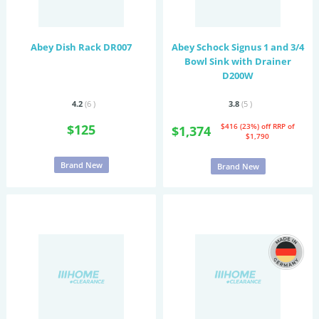
Abey Dish Rack DR007
Abey Schock Signus 1 and 3/4
Bowl Sink with Drainer
D200W
4.2
(6
)
3.8
(5
)
$125
$416 (23%) off
RRP of
$1,374
$1,790
Brand New
Brand New