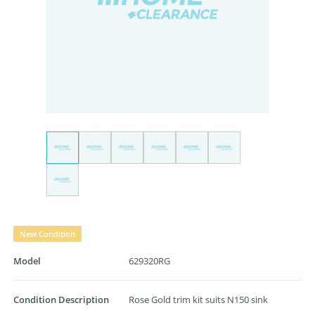
New Condition
Model
629320RG
Condition Description
Rose Gold trim kit suits N150 sink