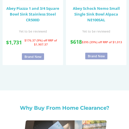
Abey Piazza 1 and 3/4 Square
Abey Schock Nemo Small
Bowl Sink Stainless Steel
Single Sink Bowl Alpaca
CR500D
NE100SAL
Yet to be reviewed
Yet to be reviewed
$176.37 (9%) off
RRP of
$618
$1,731
$395 (39%) off
RRP of $1,013
$1,907.37
Brand New
Brand New
Why Buy From Home Clearance?