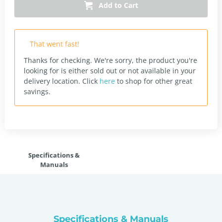
Add to Cart
That went fast!
Thanks for checking. We're sorry, the product you're
looking for is either sold out or not available in your
delivery location.
Click
here
to shop for other great
savings.
Specifications &
Manuals
Specifications & Manuals