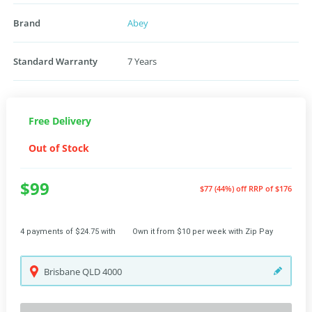
Brand
Abey
Standard Warranty
7 Years
Free Delivery
Out of Stock
$99
$77 (44%) off
RRP of $176
4 payments of $24.75 with
Own it from $10 per week with Zip Pay
Brisbane
QLD
4000