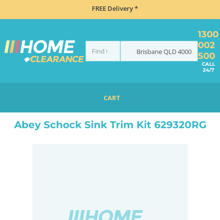
FREE Delivery *
1300
002
Brisbane
QLD
4000
500
CALL
24/7
CART
HOME
ACCESSORIES
SINKS
ABEY SCHOCK SINK TRIM KIT 629320RG
Abey Schock Sink Trim Kit 629320RG