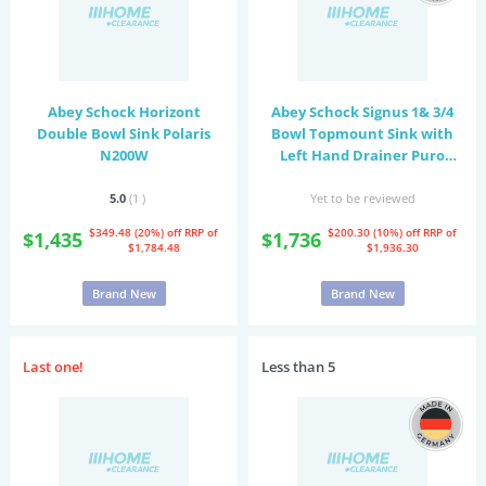
Abey Schock Horizont
Abey Schock Signus 1& 3/4
Double Bowl Sink Polaris
Bowl Topmount Sink with
N200W
Left Hand Drainer Puro
D200PR
5.0
(1
)
Yet to be reviewed
$349.48 (20%) off
RRP of
$200.30 (10%) off
RRP of
$1,435
$1,736
$1,784.48
$1,936.30
Brand New
Brand New
Last one!
Less than 5