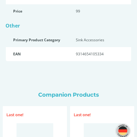
Price
99
Other
Primary Product Category
Sink Accessories
EAN
9314654105334
Companion Products
Last one!
Last one!