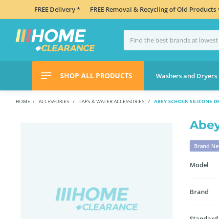
FREE Delivery *
FREE Removal & Recycling of Old Products 
SHOP ALL PRODUCTS
Washers and Dryers
HOME
ACCESSORIES
TAPS & WATER ACCESSORIES
ABEY SCHOCK SILICONE D
Abey
Brand N
Model
Brand
Standard