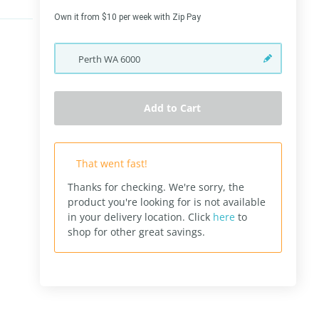
Own it from $10 per week with Zip Pay
Perth
WA
6000
Add to Cart
That went fast!
Thanks for checking. We're sorry, the
product you're looking for is not available
in your delivery location.
Click
here
to
shop for other great savings.