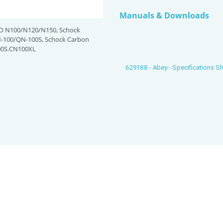
Manuals & Downloads
O N100/N120/N150, Schock
100/QN-100S, Schock Carbon
0S.CN100XL
629188 - Abey - Specifications S