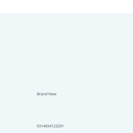
Brand New
9314654123291