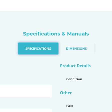
Specifications & Manuals
SPECIFICATIONS
DIMENSIONS
Product Details
Condition
Other
EAN