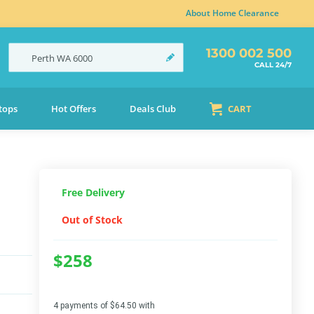
About Home Clearance
1300 002 500
Perth
WA
6000
CALL 24/7
tops
Hot Offers
Deals Club
CART
Free Delivery
Out of Stock
$258
4 payments of $64.50 with