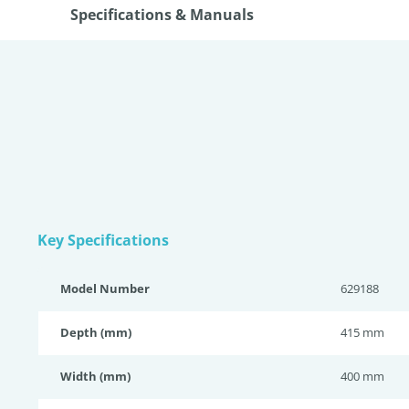
Specifications & Manuals
Key Specifications
Model Number
629188
Depth (mm)
415 mm
Width (mm)
400 mm