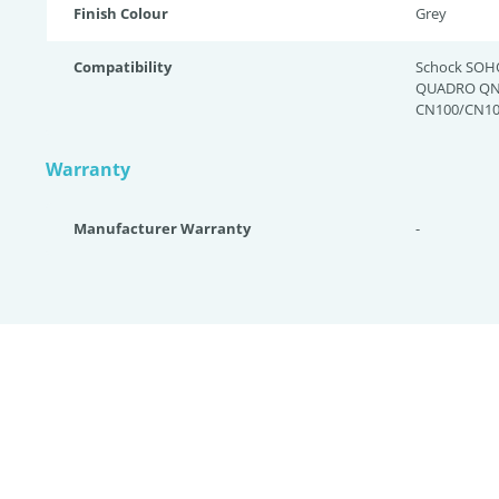
Finish Colour
Grey
Compatibility
Schock SOH
QUADRO QN-
CN100/CN10
Warranty
Manufacturer Warranty
-