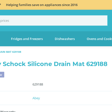
*
Helping families save on appliances since 2016
Fridges and Freezers
Dishwashers
Ovens and Cook
RAIN MAT 629188
 Schock Silicone Drain Mat 629188
ew
629188
Abey
 Warranty
-