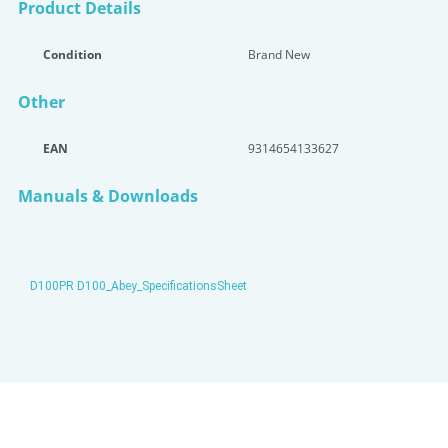
Product Details
Condition
Brand New
Other
EAN
9314654133627
Manuals & Downloads
D100PR D100_Abey_SpecificationsSheet