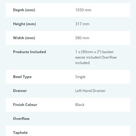
Depth (mm)
1030 mm
Height (mm)
317 mm
Width (mm)
580 mm
Products Included
1 x (90mm x 2”) basket
waste included Overflow
included
Bowl Type
Single
Drainer
Left Hand Drainer
Finish Colour
Black
Overflow
Taphole