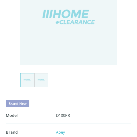
Brand New
Model
D100PR
Brand
Abey