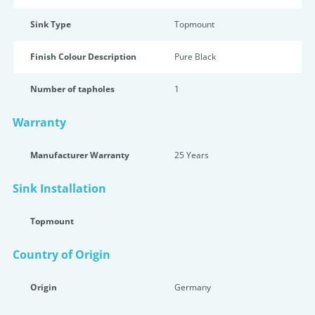
Sink Type
Topmount
Finish Colour Description
Pure Black
Number of tapholes
1
Warranty
Manufacturer Warranty
25 Years
Sink Installation
Topmount
Country of Origin
Origin
Germany