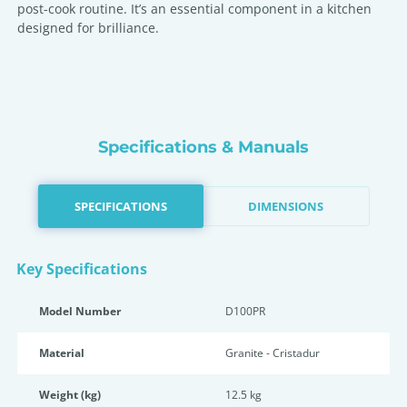
post-cook routine. It’s an essential component in a kitchen
designed for brilliance.
Specifications & Manuals
SPECIFICATIONS
DIMENSIONS
Key Specifications
Model Number
D100PR
Material
Granite - Cristadur
Weight (kg)
12.5 kg