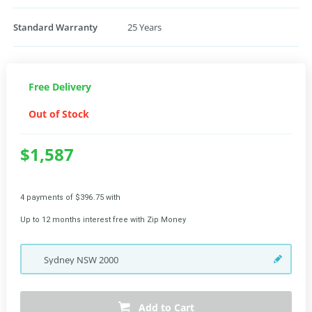
Standard Warranty
25 Years
Free Delivery
Out of Stock
$1,587
4 payments of $396.75 with
Up to 12 months interest free with Zip Money
Sydney
NSW
2000
Add to Cart