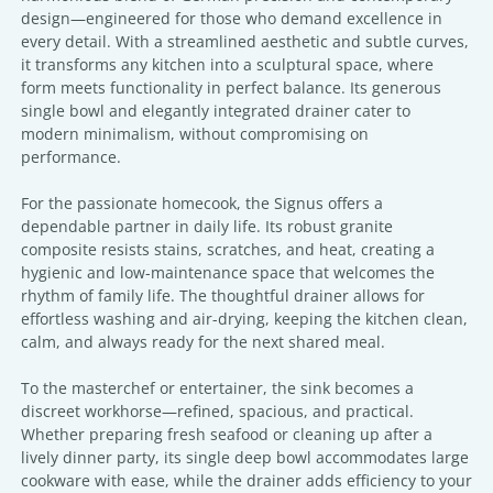
design—engineered for those who demand excellence in
every detail. With a streamlined aesthetic and subtle curves,
it transforms any kitchen into a sculptural space, where
form meets functionality in perfect balance. Its generous
single bowl and elegantly integrated drainer cater to
modern minimalism, without compromising on
performance.
For the passionate homecook, the Signus offers a
dependable partner in daily life. Its robust granite
composite resists stains, scratches, and heat, creating a
hygienic and low-maintenance space that welcomes the
rhythm of family life. The thoughtful drainer allows for
effortless washing and air-drying, keeping the kitchen clean,
calm, and always ready for the next shared meal.
To the masterchef or entertainer, the sink becomes a
discreet workhorse—refined, spacious, and practical.
Whether preparing fresh seafood or cleaning up after a
lively dinner party, its single deep bowl accommodates large
cookware with ease, while the drainer adds efficiency to your