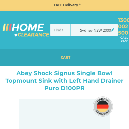
FREE Delivery *
130
002
Sydney
NSW
2000
500
CALL
24/7
CART
HOME
SINKS
SINGLE BOWL SINKS
ABEY SHOCK SIGNUS SINGLE BOWL TOPMOUNT SINK WITH LEFT HAND DRAINER PURO D100PR
Abey Shock Signus Single Bowl
Topmount Sink with Left Hand Drainer
Puro D100PR