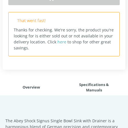
That went fast!
Thanks for checking. We're sorry, the product you're
looking for is either sold out or not available in your
delivery location.
Click
here
to shop for other great
savings.
Specifications &
Overview
Manuals
The Abey Shock Signus Single Bowl Sink with Drainer is a
harmonious blend of German precision and contemporary