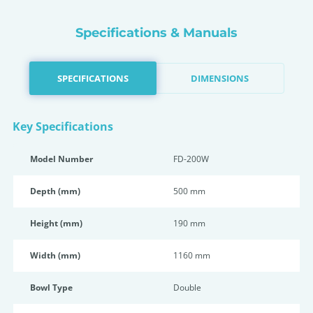
Specifications & Manuals
SPECIFICATIONS
DIMENSIONS
Key Specifications
Model Number
FD-200W
Depth (mm)
500 mm
Height (mm)
190 mm
Width (mm)
1160 mm
Bowl Type
Double