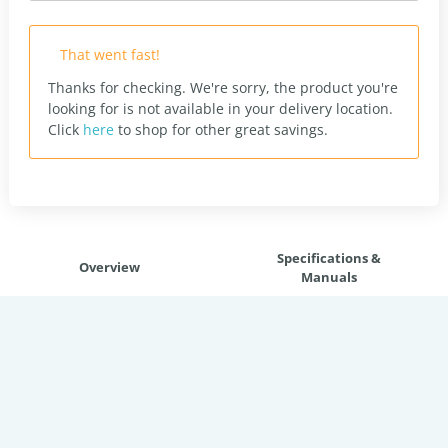
That went fast!
Thanks for checking. We're sorry, the product you're
looking for is not available in your delivery location.
Click
here
to shop for other great savings.
Specifications &
Overview
Manuals