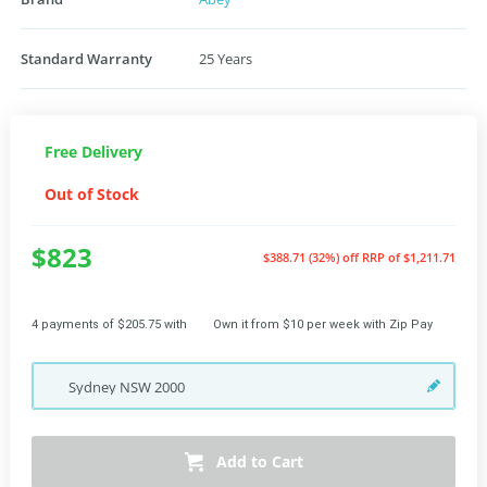
Standard Warranty
25 Years
Free Delivery
Out of Stock
$823
$388.71 (32%) off
RRP of $1,211.71
4 payments of $205.75 with
Own it from $10 per week with Zip Pay
Sydney
NSW
2000
Add to Cart