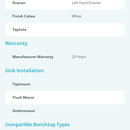
Drainer
Left Hand Drainer
Finish Colour
White
Taphole
Warranty
Manufacturer Warranty
25 Years
Sink Installation
Topmount
Flush Mount
Undermount
Compatible Benchtop Types