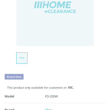
Brand New
This product only available for customers in
VIC.
Model
FD-200W
Brand
Abey