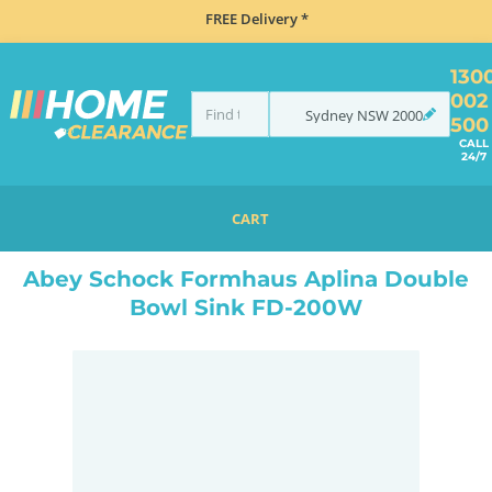
FREE Delivery *
130
002
Sydney
NSW
2000
500
CALL
24/7
CART
HOME
SINKS
DOUBLE BOWL KITCHEN SINKS
ABEY SCHOCK FORMHAUS APLINA DOUBLE BOWL SINK FD-200W
Abey Schock Formhaus Aplina Double
Bowl Sink FD-200W