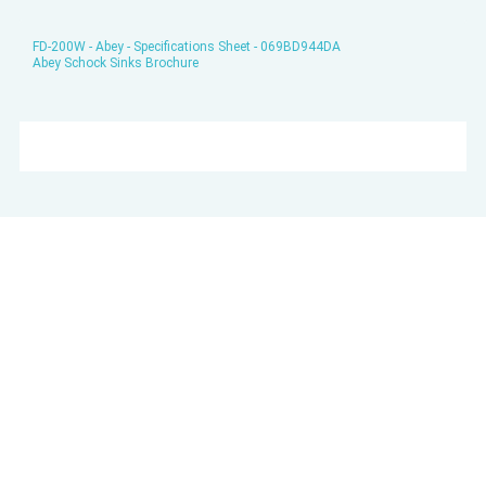
FD-200W - Abey - Specifications Sheet - 069BD944DA
Abey Schock Sinks Brochure