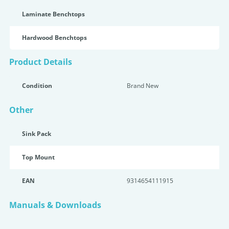
Laminate Benchtops
Hardwood Benchtops
Product Details
Condition
Brand New
Other
Sink Pack
Top Mount
EAN
9314654111915
Manuals & Downloads