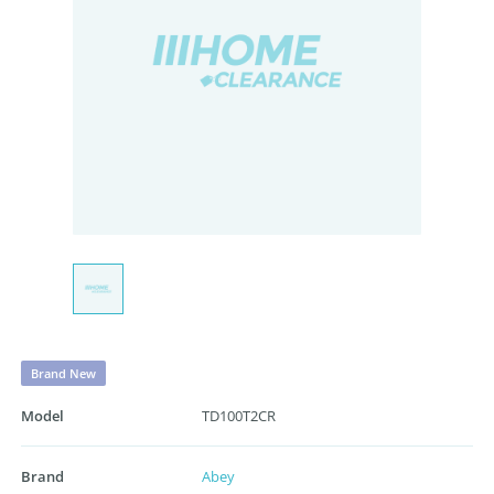
Brand New
Model
TD100T2CR
Brand
Abey