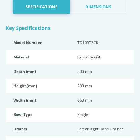
SPECIFICATIONS
DIMENSIONS
Key Specifications
Model Number
TD100T2CR
Material
Cristalite sink
Depth (mm)
500 mm
Height (mm)
200 mm
Width (mm)
860 mm
Bowl Type
Single
Drainer
Left or Right Hand Drainer