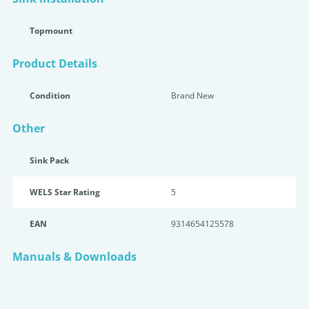
Topmount
Product Details
Condition
Brand New
Other
Sink Pack
WELS Star Rating
5
EAN
9314654125578
Manuals & Downloads