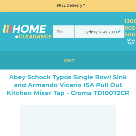
FREE Delivery *
130
002
Sydney
NSW
2000
500
CALL
24/7
CART
HOME
SINKS
SINK & TAP PACKAGES
ABEY SCHOCK TYPOS SINGLE BOWL SINK AND ARMANDO VICARIO ISA PULL OUT KITCHEN MIXER TAP - CROMA TD100T2CR
Abey Schock Typos Single Bowl Sink
and Armando Vicario ISA Pull Out
Kitchen Mixer Tap - Croma TD100T2CR