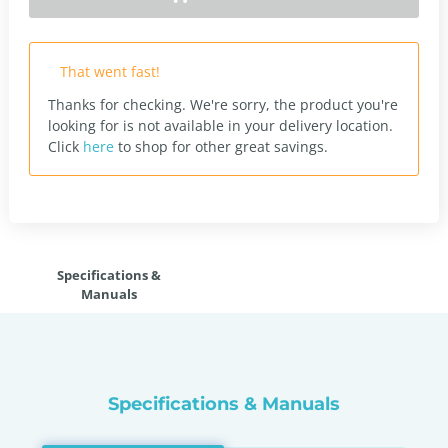
That went fast!
Thanks for checking. We're sorry, the product you're
looking for is not available in your delivery location.
Click
here
to shop for other great savings.
Specifications &
Manuals
Specifications & Manuals