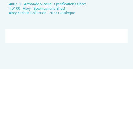
400710 - Armando Vicario - Specifications Sheet
TD100 - Abey - Specifications Sheet
Abey Kitchen Collection - 2023 Catalogue