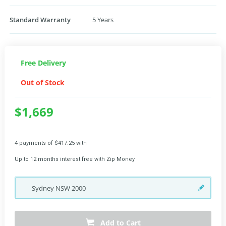
Standard Warranty
5 Years
Free Delivery
Out of Stock
$1,669
4 payments of $417.25 with
Up to 12 months interest free with Zip Money
Sydney
NSW
2000
Add to Cart