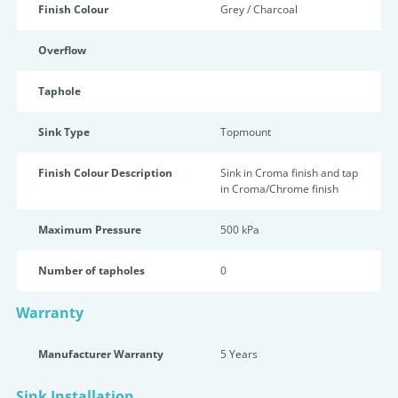
Finish Colour
Grey / Charcoal
Overflow
Taphole
Sink Type
Topmount
Finish Colour Description
Sink in Croma finish and tap
in Croma/Chrome finish
Maximum Pressure
500 kPa
Number of tapholes
0
Warranty
Manufacturer Warranty
5 Years
Sink Installation