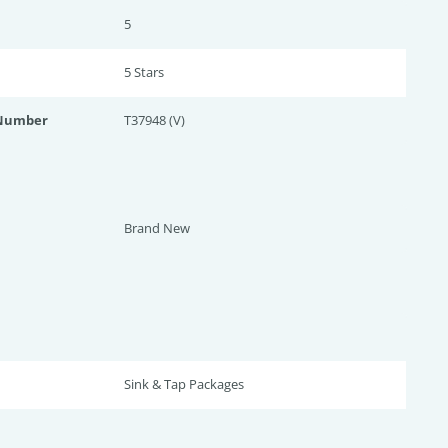
5
5 Star
s
 Number
T37948 (V)
Brand New
Sink & Tap Packages