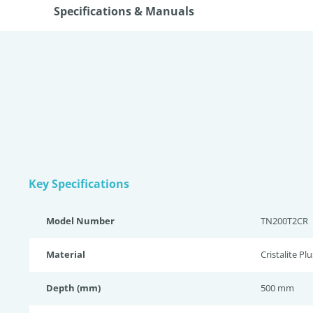
Specifications & Manuals
Key Specifications
Model Number
TN200T2CR
Material
Cristalite Plu
Depth (mm)
500 mm