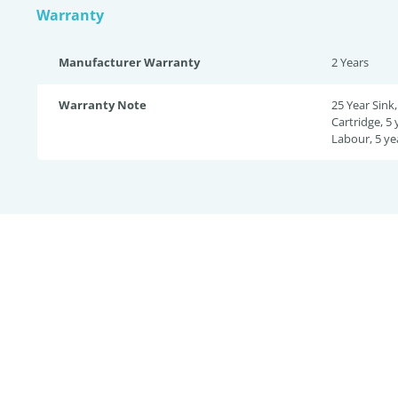
Warranty
Manufacturer Warranty
2 Years
Warranty Note
25 Year Sink,
Cartridge, 5 
Labour, 5 ye