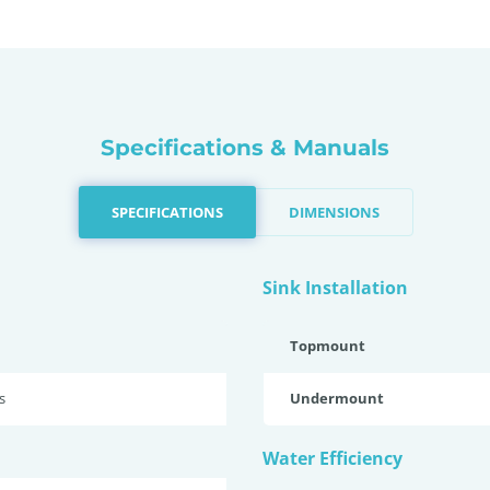
Specifications & Manuals
SPECIFICATIONS
DIMENSIONS
Sink Installation
Topmount
s
Undermount
Water Efficiency