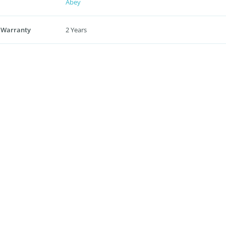
Abey
 Warranty
2 Years