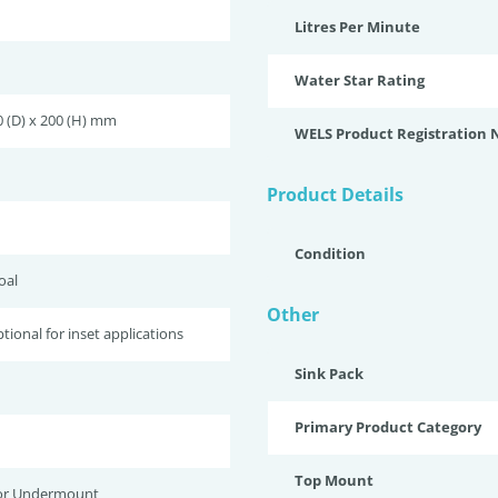
Litres Per Minute
Water Star Rating
0 (D) x 200 (H) mm
WELS Product Registration
Product Details
Condition
oal
Other
tional for inset applications
Sink Pack
Primary Product Category
Top Mount
or Undermount