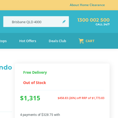
About Home Clearance
1300 002 500
Brisbane
QLD
4000
CALL 24/7
tops
Hot Offers
Deals Club
CART
ando
Free Delivery
Out of Stock
$1,315
$458.83 (26%) off
RRP of $1,773.83
4 payments of $328.75 with