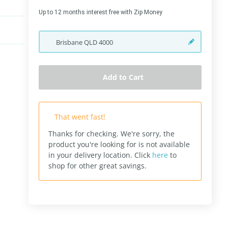
Up to 12 months interest free with Zip Money
Brisbane
QLD
4000
Add to Cart
That went fast!
Thanks for checking. We're sorry, the
product you're looking for is not available
in your delivery location.
Click
here
to
shop for other great savings.