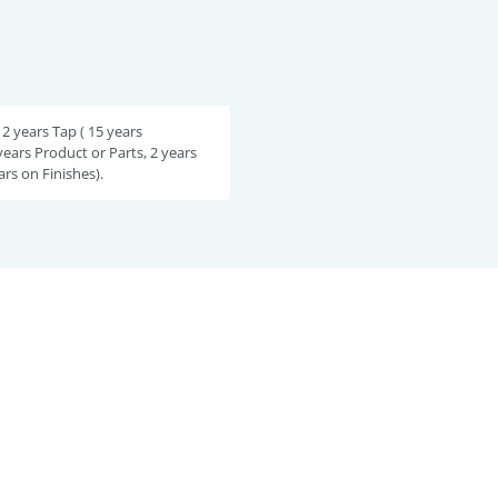
 2 years Tap ( 15 years
years Product or Parts, 2 years
ars on Finishes).