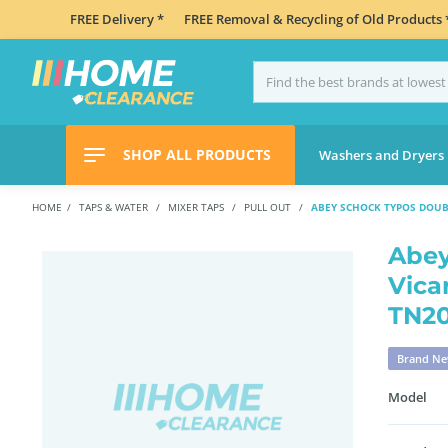
FREE Delivery *
FREE Removal & Recycling of Old Products 
SHOP ALL PRODUCTS
Washers and Dryers
HOME
TAPS & WATER
MIXER TAPS
PULL OUT
ABEY SCHOCK TYPOS DOUB
Abey
Vica
TN2
Brand N
Model