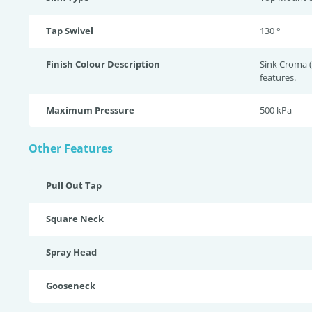
Tap Swivel
130 °
Finish Colour Description
Sink Croma 
features.
Maximum Pressure
500 kPa
Other Features
Pull Out Tap
Square Neck
Spray Head
Gooseneck