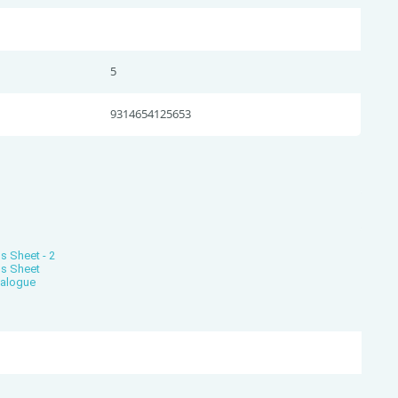
5
9314654125653
s Sheet - 2
ns Sheet
talogue