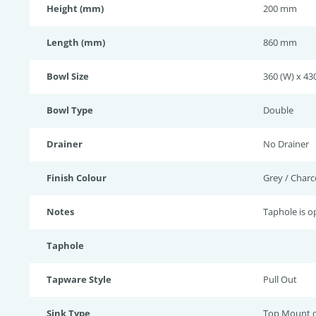
Height (mm)
200 mm
Length (mm)
860 mm
Bowl Size
360 (W) x 43
Bowl Type
Double
Drainer
No Drainer
Finish Colour
Grey / Charc
Notes
Taphole is op
Taphole
Tapware Style
Pull Out
Sink Type
Top Mount 