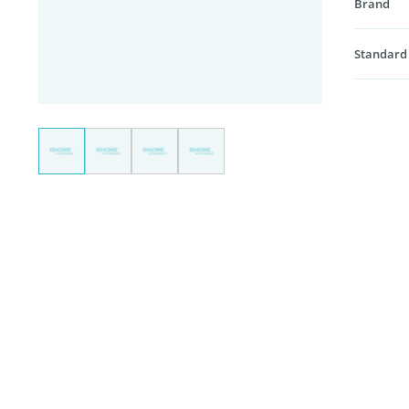
Brand
Standard