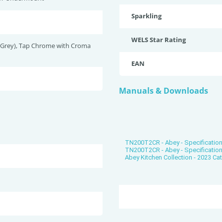
Sparkling
WELS Star Rating
(Grey), Tap Chrome with Croma
EAN
Manuals & Downloads
TN200T2CR - Abey - Specification
TN200T2CR - Abey - Specificatio
Abey Kitchen Collection - 2023 Ca