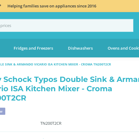
*
Helping families save on appliances since 2016
Fridges and Freezers
Dishwashers
Ovens and Cook
LE SINK & ARMANDO VICARIO ISA KITCHEN MIXER - CROMA TN200T2CR
 Schock Typos Double Sink & Arm
rio ISA Kitchen Mixer - Croma
00T2CR
ew
TN200T2CR