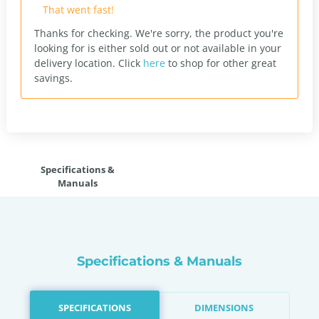
That went fast!
Thanks for checking. We're sorry, the product you're
looking for is either sold out or not available in your
delivery location.
Click
here
to shop for other great
savings.
Specifications &
Manuals
Specifications & Manuals
SPECIFICATIONS
DIMENSIONS