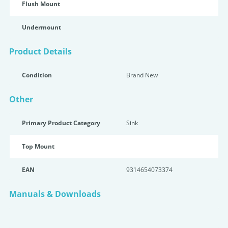
Flush Mount
Undermount
Product Details
Condition
Brand New
Other
Primary Product Category
Sink
Top Mount
EAN
9314654073374
Manuals & Downloads