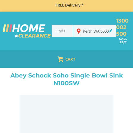
FREE Delivery *
1300
002
Perth
WA
6000
500
CALL
24/7
CART
HOME
SINKS
ABEY SCHOCK SOHO SINGLE BOWL SINK N100SW
Abey Schock Soho Single Bowl Sink
N100SW