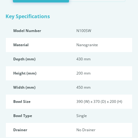
Key Specifications
Model Number
N100SW
Material
Nanogranite
Depth (mm)
430 mm
Height (mm)
200 mm
Width (mm)
450 mm
Bowl Size
390 (W) x 370 (D) x 200 (H)
Bowl Type
Single
Drainer
No Drainer