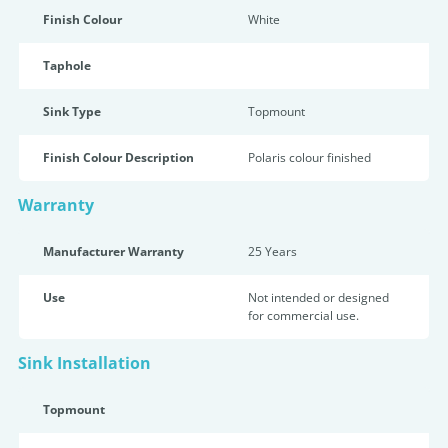
Finish Colour
White
Taphole
Sink Type
Topmount
Finish Colour Description
Polaris colour finished
Warranty
Manufacturer Warranty
25 Years
Use
Not intended or designed
for commercial use.
Sink Installation
Topmount