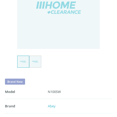
Brand New
Model
N100SW
Brand
Abey