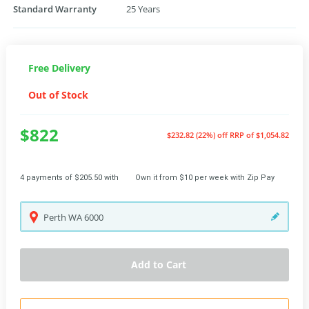
Standard Warranty
25 Years
Free Delivery
Out of Stock
$822
$232.82 (22%) off
RRP of $1,054.82
4 payments of $205.50 with
Own it from $10 per week with Zip Pay
Perth
WA
6000
Add to Cart