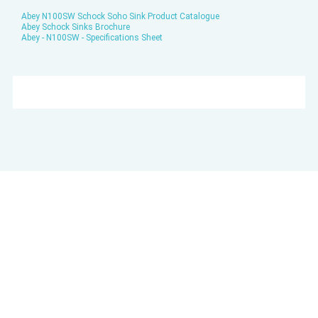
Abey N100SW Schock Soho Sink Product Catalogue
Abey Schock Sinks Brochure
Abey - N100SW - Specifications Sheet