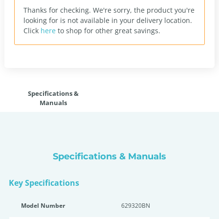
Thanks for checking. We're sorry, the product you're
looking for is not available in your delivery location.
Click
here
to shop for other great savings.
Specifications &
Manuals
Specifications & Manuals
Key Specifications
Model Number
629320BN