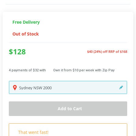
Free Delivery
Out of Stock
$128
$40 (24%) off
RRP of $168
4 payments of $32 with
Own it from $10 per week with Zip Pay
Sydney
NSW
2000
Add to Cart
That went fast!