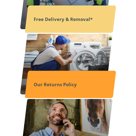
Free Delivery & Removal*
Our Returns Policy