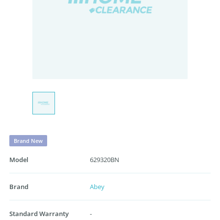
Brand New
Model
629320BN
Brand
Abey
Standard Warranty
-