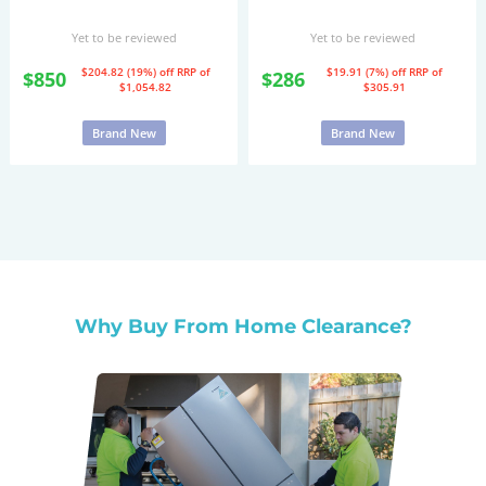
Yet to be reviewed
Yet to be reviewed
$204.82 (19%) off
RRP of
$19.91 (7%) off
RRP of
$850
$286
$1,054.82
$305.91
Brand New
Brand New
Why Buy From Home Clearance?