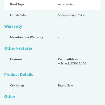
Bowl Type
Accessories
Finish Colour
Stainless Steel / Silver
Warranty
Manufacturer Warranty
-
Other Features
Features
Compatible with:
● Schock SOHO N150
Product Details
Condition
Brand New
Other