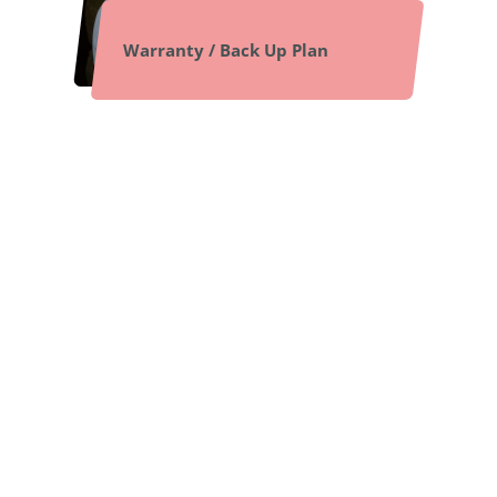
Warranty / Back Up Plan