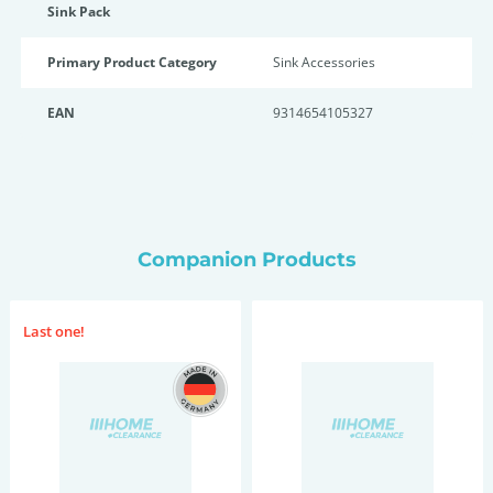
Sink Pack
Primary Product Category
Sink Accessories
EAN
9314654105327
Companion Products
Last one!