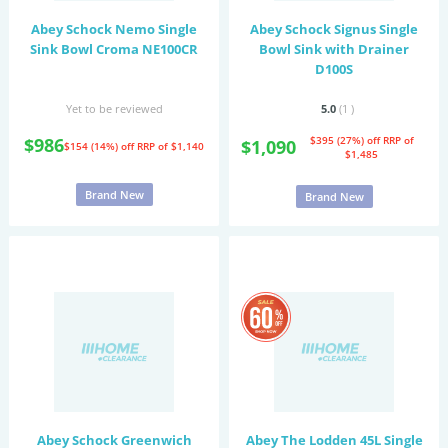
Abey Schock Nemo Single
Abey Schock Signus Single
Sink Bowl Croma NE100CR
Bowl Sink with Drainer
D100S
Yet to be reviewed
5.0
(1
)
$986
$395 (27%) off
RRP of
$1,090
$154 (14%) off
RRP of $1,140
$1,485
Brand New
Brand New
Abey Schock Greenwich
Abey The Lodden 45L Single