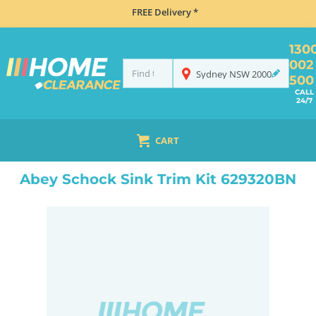
FREE Delivery *
130
002
Sydney
NSW
2000
500
CALL
24/7
CART
HOME
ACCESSORIES
SINKS
ABEY SCHOCK SINK TRIM KIT 629320BN
Abey Schock Sink Trim Kit 629320BN