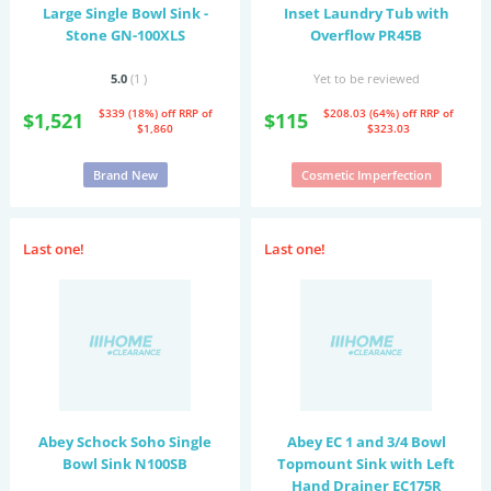
Large Single Bowl Sink -
Inset Laundry Tub with
Stone GN-100XLS
Overflow PR45B
5.0
(1
)
Yet to be reviewed
$339 (18%) off
RRP of
$208.03 (64%) off
RRP of
$1,521
$115
$1,860
$323.03
Brand New
Cosmetic Imperfection
Last one!
Last one!
Abey Schock Soho Single
Abey EC 1 and 3/4 Bowl
Bowl Sink N100SB
Topmount Sink with Left
Hand Drainer EC175R