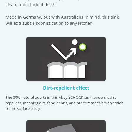
clean, undisturbed finish.
Made in Germany, but with Australians in mind, this sink
will add subtle sophistication to any kitchen.
Dirt-repellent effect
The 80% natural quartz in this Abey SCHOCK sink renders it dirt-
repellent, meaning dirt, food debris, and other materials won’t stick
to the surface easily.