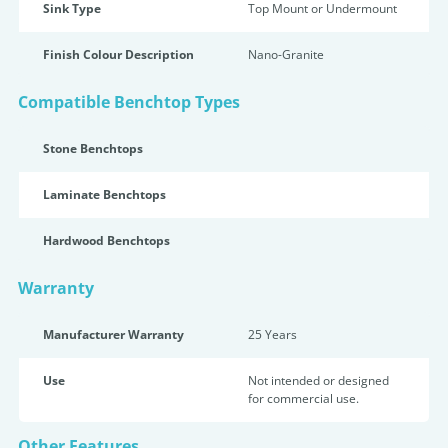
Sink Type
Top Mount or Undermount
Finish Colour Description
Nano-Granite
Compatible Benchtop Types
Stone Benchtops
Laminate Benchtops
Hardwood Benchtops
Warranty
Manufacturer Warranty
25 Years
Use
Not intended or designed
for commercial use.
Other Features