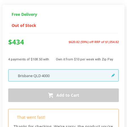
Free Delivery
Out of Stock
$434
$620.82 (59%) off
RRP of $1,054.82
4 payments of $108.50 with
Own it from $10 per week with Zip Pay
Brisbane
QLD
4000
Add to Cart
That went fast!
Thanks for checking. We're sorry, the product you're