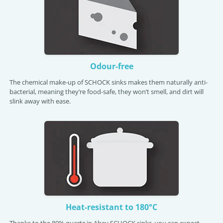
Odour-free
The chemical make-up of SCHOCK sinks makes them naturally anti-
bacterial, meaning they’re food-safe, they won’t smell, and dirt will
slink away with ease.
Heat-resistant to 180°C
Thanks to the 80% quartz in Abey SCHOCK sinks, you can expect