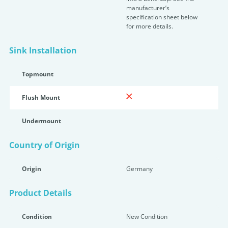
manufacturer’s
specification sheet below
for more details.
Sink Installation
Topmount
Flush Mount
Undermount
Country of Origin
Origin
Germany
Product Details
Condition
New Condition