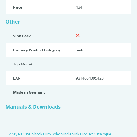
Price
434
Other
Sink Pack
Primary Product Category
Sink
Top Mount
EAN
9314654095420
Made in Germany
Manuals & Downloads
Abey N100SP Shock Puro Soho Single Sink Product Catalogue