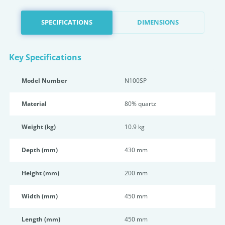
SPECIFICATIONS
DIMENSIONS
Key Specifications
Model Number
N100SP
Material
80% quartz
Weight (kg)
10.9 kg
Depth (mm)
430 mm
Height (mm)
200 mm
Width (mm)
450 mm
Length (mm)
450 mm