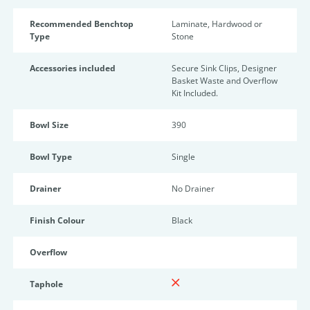
Recommended Benchtop
Laminate, Hardwood or
Type
Stone
Accessories included
Secure Sink Clips, Designer
Basket Waste and Overflow
Kit Included.
Bowl Size
390
Bowl Type
Single
Drainer
No Drainer
Finish Colour
Black
Overflow
Taphole