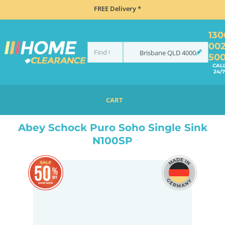
FREE Delivery *
130
00
Brisbane
QLD
4000
50
CAL
24/7
CART
HOME
SINKS
SINK & TAP PACKAGES
BLACK SINKS & TAPS
ABEY SCHOCK PURO SOHO SINGLE SINK N100SP
Abey Schock Puro Soho Single Sink
N100SP