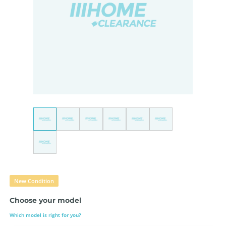
New Condition
Choose your model
Which model is right for you?