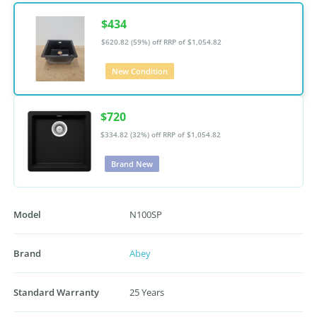
$434
$620.82 (59%) off
RRP of $1,054.82
New Condition
$720
$334.82 (32%) off
RRP of $1,054.82
Brand New
Model
N100SP
Brand
Abey
Standard Warranty
25 Years