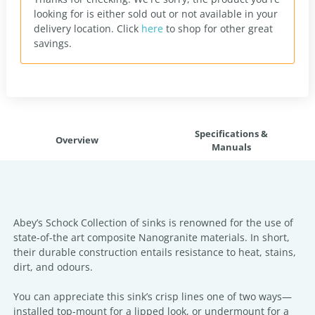
looking for is either sold out or not available in your
delivery location.
Click
here
to shop for other great
savings.
Specifications &
Overview
Manuals
Abey’s Schock Collection of sinks is renowned for the use of
state-of-the art composite Nanogranite materials. In short,
their durable construction entails resistance to heat, stains,
dirt, and odours.
You can appreciate this sink’s crisp lines one of two ways—
installed top-mount for a lipped look, or undermount for a