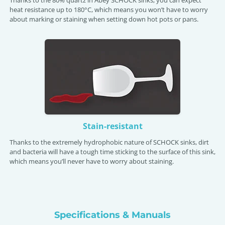
heat resistance up to 180°C, which means you won’t have to worry
about marking or staining when setting down hot pots or pans.
Stain-resistant
Thanks to the extremely hydrophobic nature of SCHOCK sinks, dirt
and bacteria will have a tough time sticking to the surface of this sink,
which means you’ll never have to worry about staining.
Specifications & Manuals