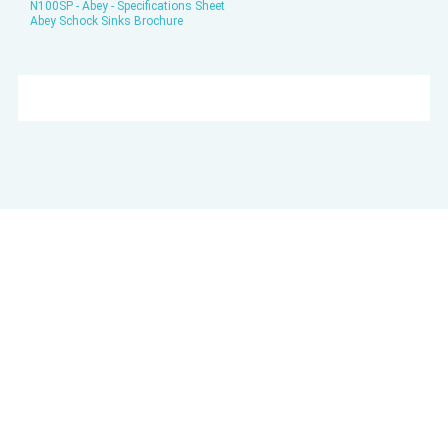
N100SP - Abey - Specifications Sheet
Abey Schock Sinks Brochure