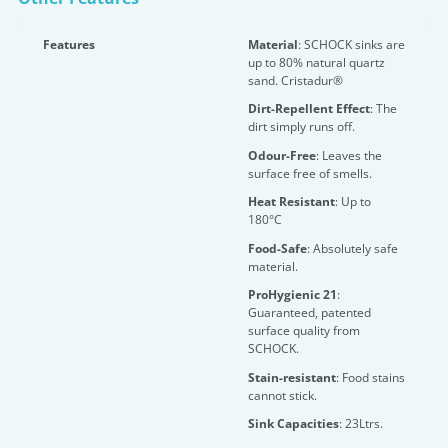
Features
Material
: SCHOCK sinks are
up to 80% natural quartz
sand. Cristadur®
Dirt-Repellent Effect
: The
dirt simply runs off.
Odour-Free
: Leaves the
surface free of smells.
Heat Resistant
: Up to
180°C
Food-Safe
: Absolutely safe
material.
ProHygienic 21
:
Guaranteed, patented
surface quality from
SCHOCK.
Stain-resistant
: Food stains
cannot stick.
Sink Capacities
: 23Ltrs.