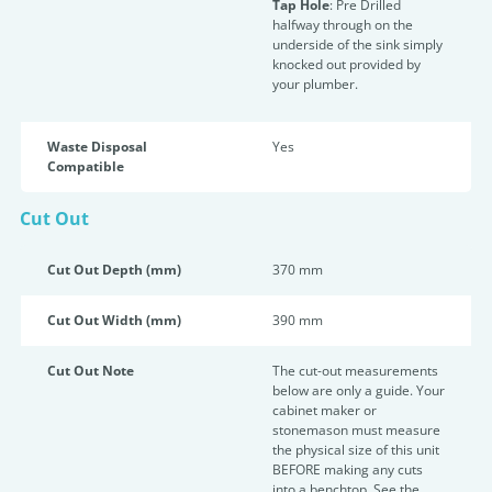
Tap Hole
: Pre Drilled
halfway through on the
underside of the sink simply
knocked out provided by
your plumber.
Waste Disposal
Yes
Compatible
Cut Out
Cut Out Depth (mm)
370 mm
Cut Out Width (mm)
390 mm
Cut Out Note
The cut-out measurements
below are only a guide. Your
cabinet maker or
stonemason must measure
the physical size of this unit
BEFORE making any cuts
into a benchtop. See the