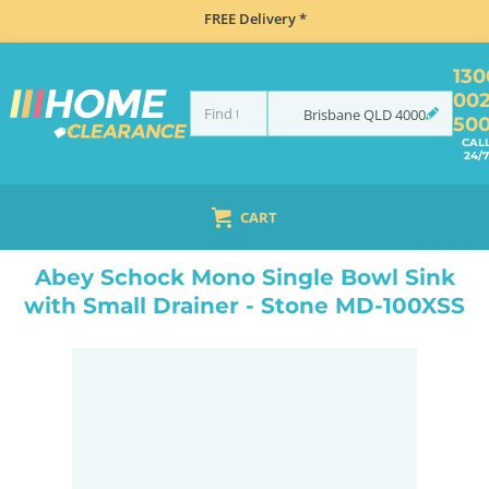
FREE Delivery *
130
00
Brisbane
QLD
4000
50
CAL
24/7
CART
HOME
SINKS
INSET TOP MOUNT
ABEY SCHOCK MONO SINGLE BOWL SINK WITH SMALL DRAINER - STONE MD-100XSS
Abey Schock Mono Single Bowl Sink
with Small Drainer - Stone MD-100XSS