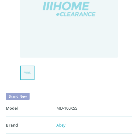
Brand New
Model
MD-100XSS
Brand
Abey