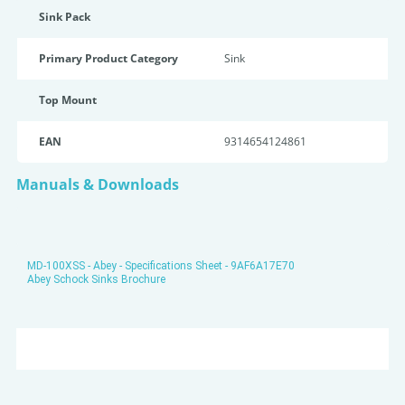
Sink Pack
Primary Product Category
Sink
Top Mount
EAN
9314654124861
Manuals & Downloads
MD-100XSS - Abey - Specifications Sheet - 9AF6A17E70
Abey Schock Sinks Brochure