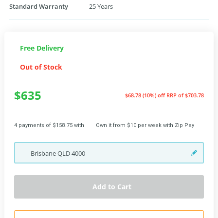
Standard Warranty
25 Years
Free Delivery
Out of Stock
$635
$68.78 (10%) off
RRP of $703.78
4 payments of $158.75 with
Own it from $10 per week with Zip Pay
Brisbane
QLD
4000
Add to Cart