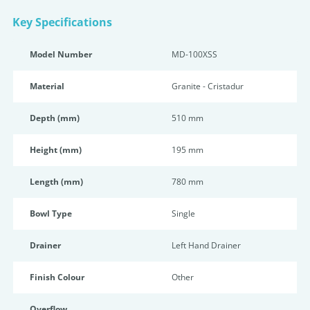
Key Specifications
Model Number
MD-100XSS
Material
Granite - Cristadur
Depth (mm)
510 mm
Height (mm)
195 mm
Length (mm)
780 mm
Bowl Type
Single
Drainer
Left Hand Drainer
Finish Colour
Other
Overflow