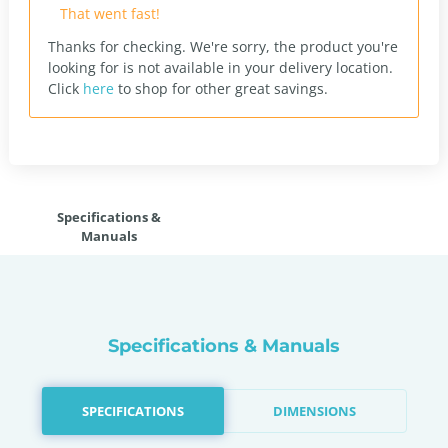
That went fast!
Thanks for checking. We're sorry, the product you're
looking for is not available in your delivery location.
Click
here
to shop for other great savings.
Specifications &
Manuals
Specifications & Manuals
SPECIFICATIONS
DIMENSIONS