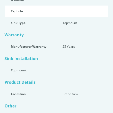
Taphole
Sink Type
Topmount
Warranty
Manufacturer Warranty
25 Years
Sink Installation
Topmount
Product Details
Condition
Brand New
Other