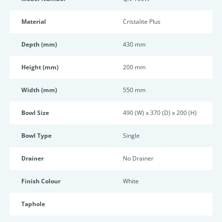
Material
Cristalite Plus
Depth (mm)
430 mm
Height (mm)
200 mm
Width (mm)
550 mm
Bowl Size
490 (W) x 370 (D) x 200 (H)
Bowl Type
Single
Drainer
No Drainer
Finish Colour
White
Taphole