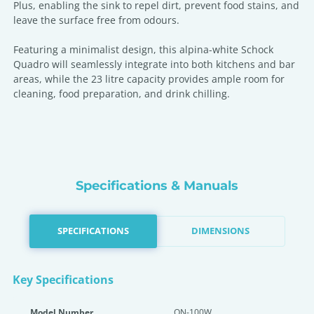
Plus, enabling the sink to repel dirt, prevent food stains, and
leave the surface free from odours.
Featuring a minimalist design, this alpina-white Schock
Quadro will seamlessly integrate into both kitchens and bar
areas, while the 23 litre capacity provides ample room for
cleaning, food preparation, and drink chilling.
Specifications & Manuals
SPECIFICATIONS
DIMENSIONS
Key Specifications
Model Number
QN-100W