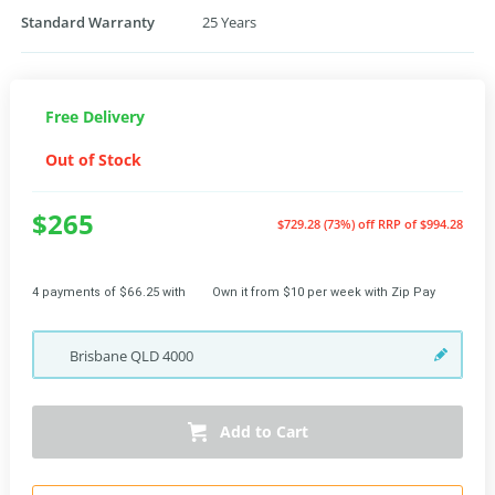
Standard Warranty
25 Years
Free Delivery
Out of Stock
$265
$729.28 (73%) off
RRP of $994.28
4 payments of $66.25 with
Own it from $10 per week with Zip Pay
Brisbane
QLD
4000
Add to Cart