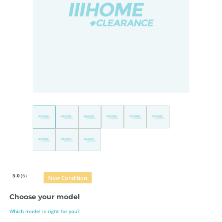
5.0
(6)
New Condition
Choose your model
Which model is right for you?