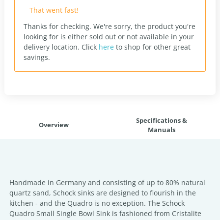
That went fast!
Thanks for checking. We're sorry, the product you're
looking for is either sold out or not available in your
delivery location.
Click
here
to shop for other great
savings.
Specifications &
Overview
Manuals
Handmade in Germany and consisting of up to 80% natural
quartz sand, Schock sinks are designed to flourish in the
kitchen - and the Quadro is no exception. The Schock
Quadro Small Single Bowl Sink is fashioned from Cristalite