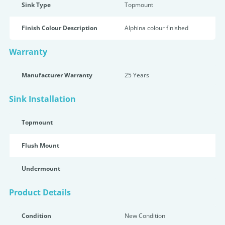
Sink Type
Topmount
Finish Colour Description
Alphina colour finished
Warranty
Manufacturer Warranty
25 Years
Sink Installation
Topmount
Flush Mount
Undermount
Product Details
Condition
New Condition