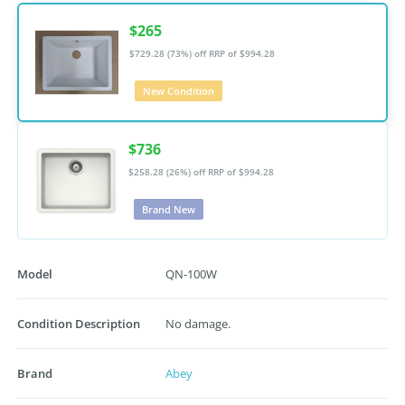
$265
$729.28 (73%) off
RRP of $994.28
New Condition
$736
$258.28 (26%) off
RRP of $994.28
Brand New
Model
QN-100W
Condition Description
No damage.
Brand
Abey