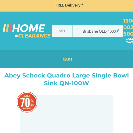
FREE Delivery *
130
00
Brisbane
QLD
4000
50
CAL
24/7
CART
HOME
SINKS
INSET TOP MOUNT
ABEY SCHOCK QUADRO LARGE SINGLE BOWL SINK QN-100W
Abey Schock Quadro Large Single Bowl
Sink QN-100W