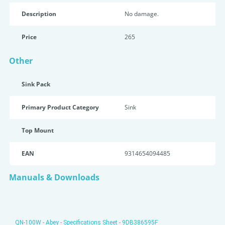
Description
No damage.
Price
265
Other
Sink Pack
Primary Product Category
Sink
Top Mount
EAN
9314654094485
Manuals & Downloads
QN-100W - Abey - Specifications Sheet - 9DB386595F