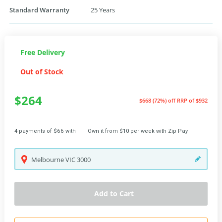
Standard Warranty
25 Years
Free Delivery
Out of Stock
$264
$668 (72%) off
RRP of $932
4 payments of $66 with
Own it from $10 per week with Zip Pay
Melbourne
VIC
3000
Add to Cart