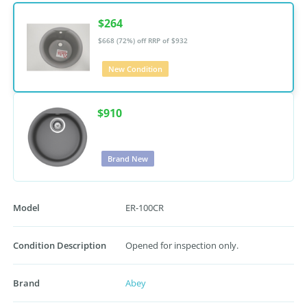
$264
$668 (72%) off
RRP of $932
New Condition
$910
Brand New
Model
ER-100CR
Condition Description
Opened for inspection only.
Brand
Abey