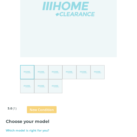
5.0
(1)
New Condition
Choose your model
Which model is right for you?