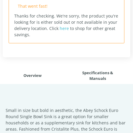
That went fast!
Thanks for checking. We're sorry, the product you're
looking for is either sold out or not available in your
delivery location.
Click
here
to shop for other great
savings.
Specifications &
Overview
Manuals
Small in size but bold in aesthetic, the Abey Schock Euro
Round Single Bowl Sink is a great option for smaller
households or as a supplementary sink for kitchens and bar
areas. Fashioned from Cristalite Plus, the Schock Euro is