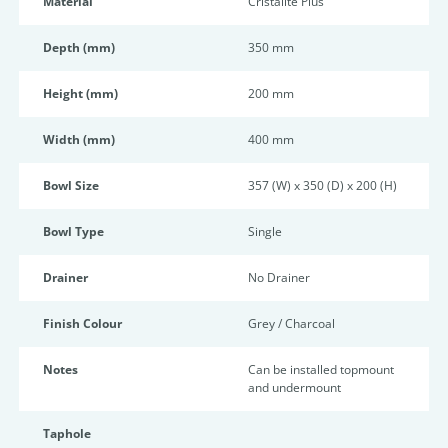
Material
Cristalite Plus
Depth (mm)
350 mm
Height (mm)
200 mm
Width (mm)
400 mm
Bowl Size
357 (W) x 350 (D) x 200 (H)
Bowl Type
Single
Drainer
No Drainer
Finish Colour
Grey / Charcoal
Notes
Can be installed topmount
and undermount
Taphole