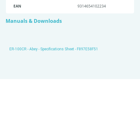
EAN
9314654102234
Manuals & Downloads
ER-100CR - Abey - Specifications Sheet - F897E58F51