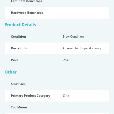
Laminate Benchtops
Hardwood Benchtops
Product Details
Condition
New Condition
Description
Opened for inspection only.
Price
264
Other
Sink Pack
Primary Product Category
Sink
Top Mount