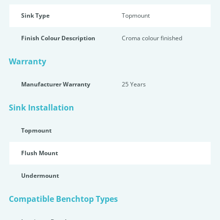
Sink Type
Topmount
Finish Colour Description
Croma colour finished
Warranty
Manufacturer Warranty
25 Years
Sink Installation
Topmount
Flush Mount
Undermount
Compatible Benchtop Types