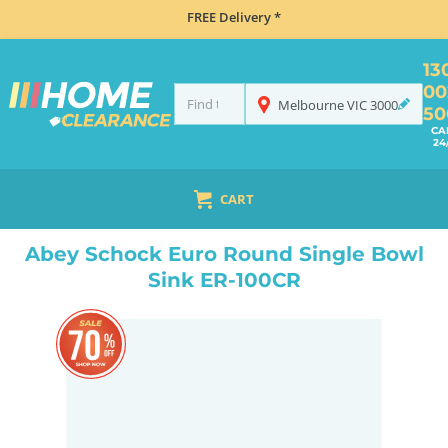
FREE Delivery *
13
00
Melbourne
VIC
3000
50
CA
24
CART
HOME
SINKS
INSET TOP MOUNT
ABEY SCHOCK EURO ROUND SINGLE BOWL SINK ER-100CR
Abey Schock Euro Round Single Bowl
Sink ER-100CR