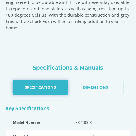
engineered to be durable and thrive with everyday use, able
to repel dirt and food stains, as well as being resistant up to
180 degrees Celsius. With the durable construction and grey
finish, the Schock Euro will be a striking addition to your
home.
Specifications & Manuals
SPECIFICATIONS
DIMENSIONS
Key Specifications
Model Number
ER-100CR