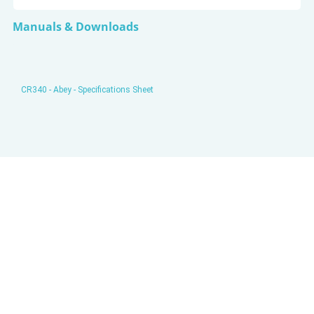
Manuals & Downloads
CR340 - Abey - Specifications Sheet