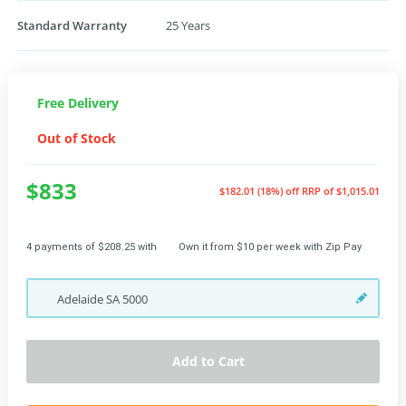
Standard Warranty
25 Years
Free Delivery
Out of Stock
$833
$182.01 (18%) off
RRP of $1,015.01
4 payments of $208.25 with
Own it from $10 per week with Zip Pay
Adelaide
SA
5000
Add to Cart