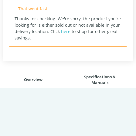
That went fast!
Thanks for checking. We're sorry, the product you're
looking for is either sold out or not available in your
delivery location.
Click
here
to shop for other great
savings.
Specifications &
Overview
Manuals