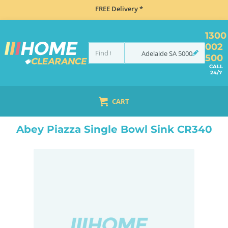
FREE Delivery *
1300
002
Adelaide
SA
5000
500
CALL
24/7
CART
HOME
SINKS
FLUSH MOUNT SINKS
ABEY PIAZZA SINGLE BOWL SINK CR340
Abey Piazza Single Bowl Sink CR340