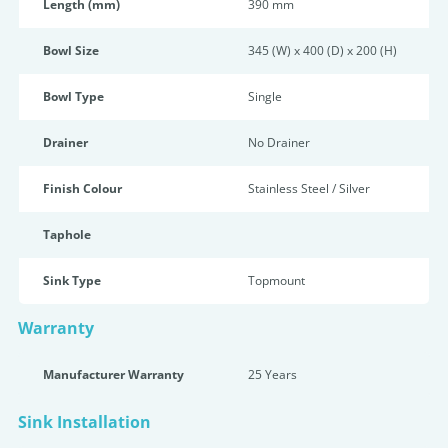
Length (mm)
390 mm
Bowl Size
345 (W) x 400 (D) x 200 (H)
Bowl Type
Single
Drainer
No Drainer
Finish Colour
Stainless Steel / Silver
Taphole
Sink Type
Topmount
Warranty
Manufacturer Warranty
25 Years
Sink Installation