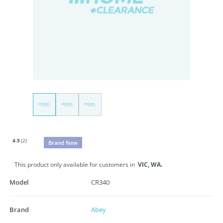
4.5
(2)
Brand New
This product only available for customers in
VIC,
WA.
Model
CR340
Brand
Abey