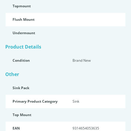
Topmount
Flush Mount
Undermount
Product Details
Condition
Brand New
Other
Sink Pack
Primary Product Category
Sink
Top Mount
EAN
9314654053635