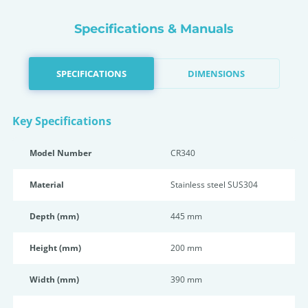
Specifications & Manuals
SPECIFICATIONS
DIMENSIONS
Key Specifications
Model Number
CR340
Material
Stainless steel SUS304
Depth (mm)
445 mm
Height (mm)
200 mm
Width (mm)
390 mm