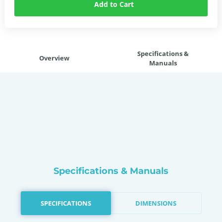
Add to Cart
Specifications &
Overview
Manuals
Specifications & Manuals
SPECIFICATIONS
DIMENSIONS