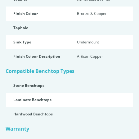
Finish Colour
Bronze & Copper
Taphole
Sink Type
Undermount
Finish Colour Description
Artisan Copper
Compatible Benchtop Types
Stone Benchtops
Laminate Benchtops
Hardwood Benchtops
Warranty