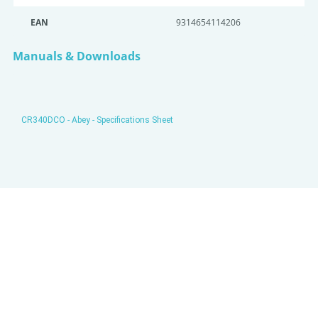
EAN
9314654114206
Manuals & Downloads
CR340DCO - Abey - Specifications Sheet