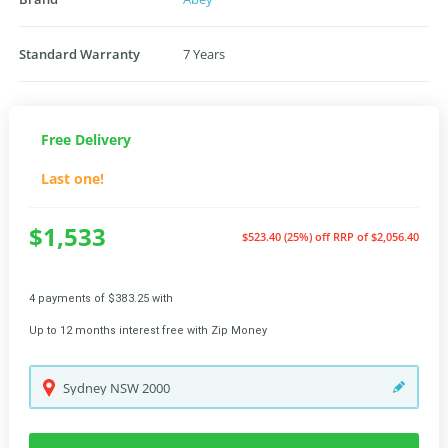
Standard Warranty
7 Years
Free Delivery
Last one!
$1,533
$523.40 (25%) off
RRP of $2,056.40
4 payments of $383.25 with
Up to 12 months interest free with Zip Money
Sydney
NSW
2000