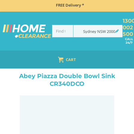
FREE Delivery *
130
002
Sydney
NSW
2000
500
CALL
24/7
CART
HOME
SINKS
DOUBLE BOWL KITCHEN SINKS
ABEY PIAZZA DOUBLE BOWL SINK CR340DCO
Abey Piazza Double Bowl Sink
CR340DCO