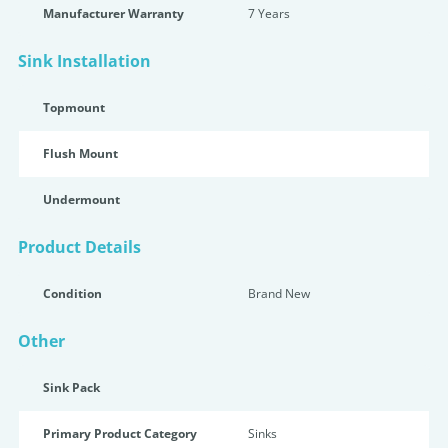
Manufacturer Warranty
7 Years
Sink Installation
Topmount
Flush Mount
Undermount
Product Details
Condition
Brand New
Other
Sink Pack
Primary Product Category
Sinks