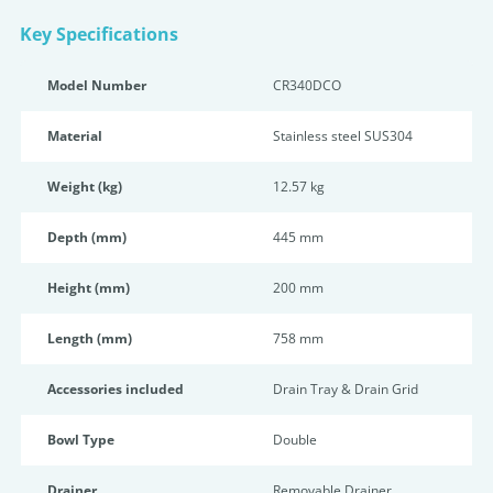
Key Specifications
Model Number
CR340DCO
Material
Stainless steel SUS304
Weight (kg)
12.57 kg
Depth (mm)
445 mm
Height (mm)
200 mm
Length (mm)
758 mm
Accessories included
Drain Tray & Drain Grid
Bowl Type
Double
Drainer
Removable Drainer