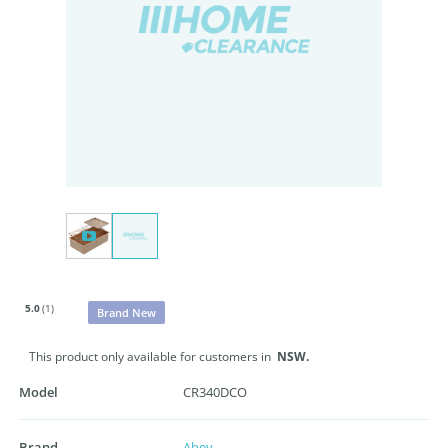
5.0
(1)
Brand New
This product only available for customers in
NSW.
Model
CR340DCO
Brand
Abey