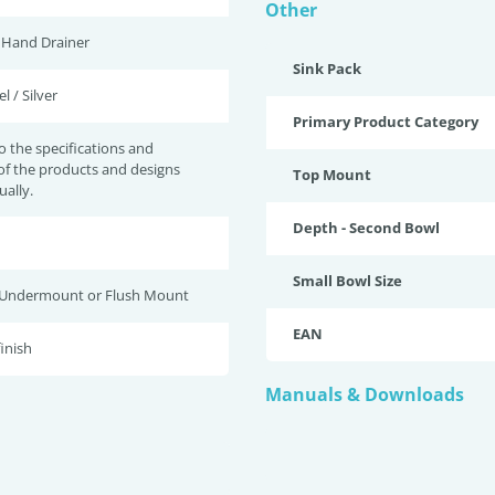
Other
t Hand Drainer
Sink Pack
l / Silver
Primary Product Category
to the specifications and
of the products and designs
Top Mount
ually.
Depth - Second Bowl
Small Bowl Size
 Undermount or Flush Mount
EAN
finish
Manuals & Downloads