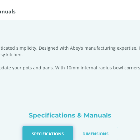
anuals
icated simplicity. Designed with Abey’s manufacturing expertise, i
sy kitchen.
odate your pots and pans. With 10mm internal radius bowl corners
Specifications & Manuals
SPECIFICATIONS
DIMENSIONS