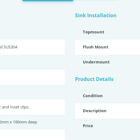
Sink Installation
Topmount
eel SUS304
Flush Mount
Undermount
Product Details
Condition
and Inset clips.
Description
0mm x 190mm deep
Price