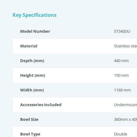
Key Specifications
Model Number
ST340DU
Material
Stainless st
Depth (mm)
440 mm
Height (mm)
190 mm
Width (mm)
1160 mm
Accessories included
Undermount 
Bowl Size
360mm x 40
Bowl Type
Double