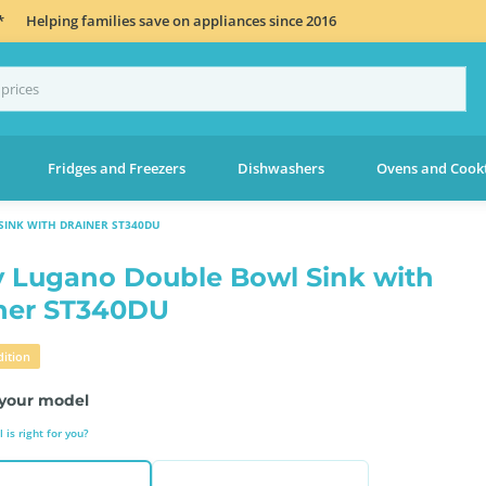
*
Helping families save on appliances since 2016
Fridges and Freezers
Dishwashers
Ovens and Cook
INK WITH DRAINER ST340DU
 Lugano Double Bowl Sink with
ner ST340DU
ition
your model
is right for you?