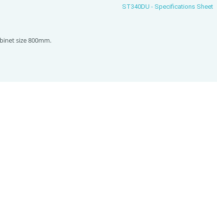
ST340DU - Specifications Sheet
inet size 800mm.