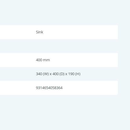
Sink
400 mm
340 (W) x 400 (D) x 190 (H)
9314654058364