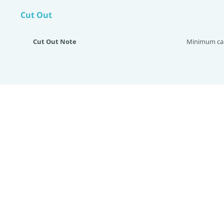
Cut Out
Cut Out Note
Minimum cab