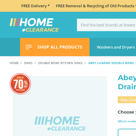
FREE Delivery *
FREE Removal & Recycling of Old Products 
SHOP ALL PRODUCTS
Washers and Dryers
HOME
SINKS
DOUBLE BOWL KITCHEN SINKS
ABEY LUGANO DOUBLE BOWL S
Abey
Drai
New Cond
Choose 
Which model 