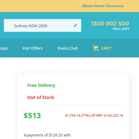
About Home Clearance
1300 002 500
Sydney
NSW
2000
CALL 24/7
tops
Hot Offers
Deals Club
CART
Free Delivery
Out of Stock
$513
$1,720.14 (77%) off
RRP of $2,233.14
4 payments of $128.25 with