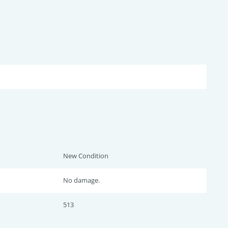
New Condition
No damage.
513