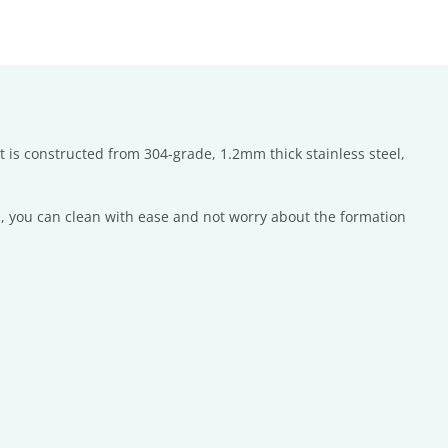
t is constructed from 304-grade, 1.2mm thick stainless steel,
, you can clean with ease and not worry about the formation