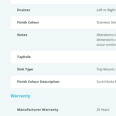
Drainer
Left or Righ
Finish Colour
Stainless Stee
Notes
Alterations 
dimensions 
occur contin
Taphole
Sink Type
Top Mount,
Finish Colour Description
Scotchbrite 
Warranty
Manufacturer Warranty
25 Years