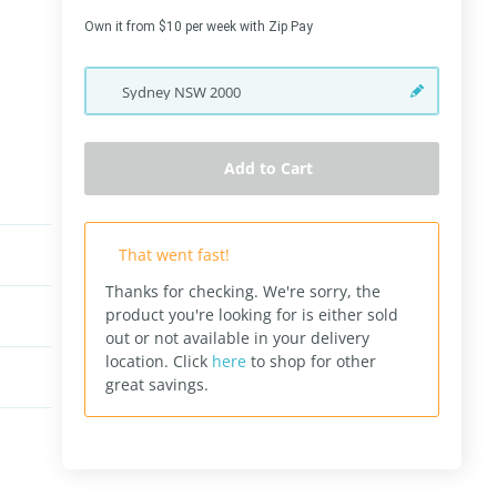
Own it from $10 per week with Zip Pay
Sydney
NSW
2000
Add to Cart
That went fast!
Thanks for checking. We're sorry, the
product you're looking for is either sold
out or not available in your delivery
location.
Click
here
to shop for other
great savings.