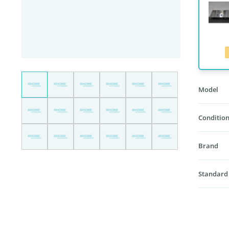
Model
Condition
Brand
Standard