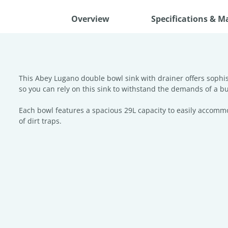
Overview
Specifications & M
This Abey Lugano double bowl sink with drainer offers sophist
so you can rely on this sink to withstand the demands of a bu
Each bowl features a spacious 29L capacity to easily accomm
of dirt traps.