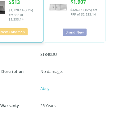
$1,907
$513
$326.14 (15%) off
$1,720.14 (77%)
RRP of $2,233.14
off
RRP of
$2,233.14
New Condition
Brand New
ST340DU
 Description
No damage.
Abey
 Warranty
25 Years