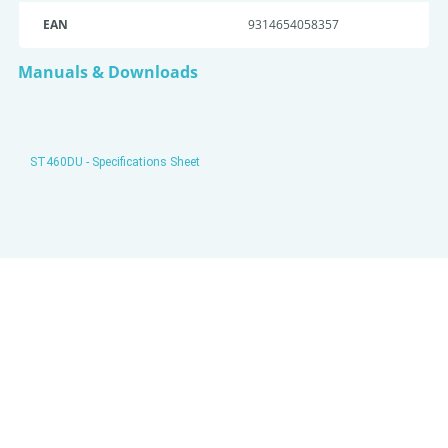
EAN
9314654058357
Manuals & Downloads
ST460DU - Specifications Sheet