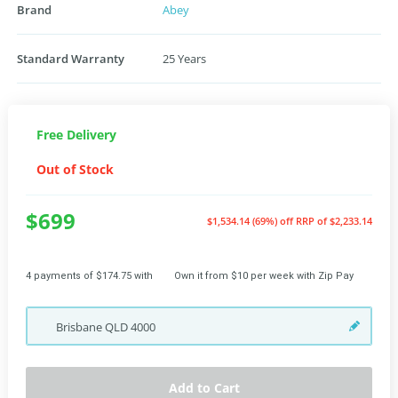
Brand
Abey
Standard Warranty
25 Years
Free Delivery
Out of Stock
$699
$1,534.14 (69%) off
RRP of $2,233.14
4 payments of $174.75 with
Own it from $10 per week with Zip Pay
Brisbane
QLD
4000
Add to Cart