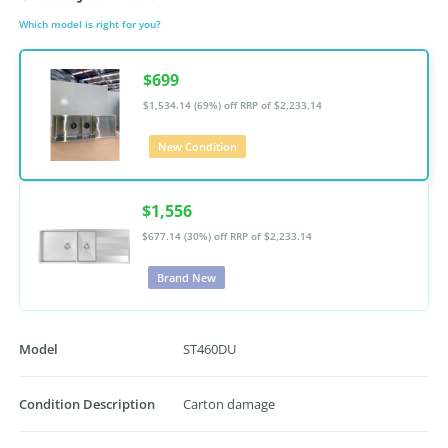
Which model is right for you?
$699
$1,534.14 (69%) off
RRP of $2,233.14
New Condition
$1,556
$677.14 (30%) off
RRP of $2,233.14
Brand New
Model
ST460DU
Condition Description
Carton damage