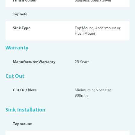
Finish Colour
Stainless Steel / Silver
Taphole
Sink Type
Top Mount, Undermount or
Flush Mount
Warranty
Manufacturer Warranty
25 Years
Cut Out
Cut Out Note
Minimum cabinet size
900mm
Sink Installation
Topmount