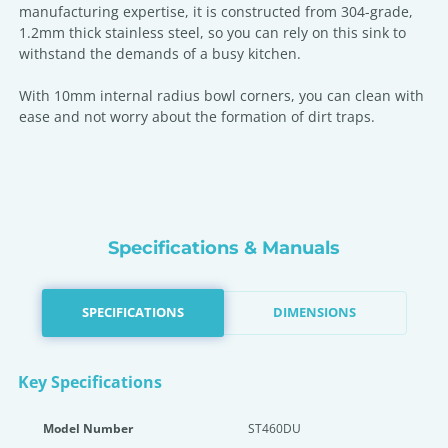
manufacturing expertise, it is constructed from 304-grade,
1.2mm thick stainless steel, so you can rely on this sink to
withstand the demands of a busy kitchen.
With 10mm internal radius bowl corners, you can clean with
ease and not worry about the formation of dirt traps.
Specifications & Manuals
SPECIFICATIONS
DIMENSIONS
Key Specifications
Model Number
ST460DU