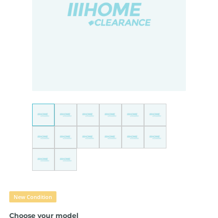
New Condition
Choose your model