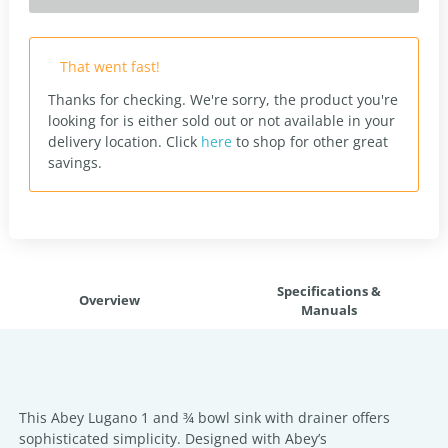
That went fast!
Thanks for checking. We're sorry, the product you're
looking for is either sold out or not available in your
delivery location.
Click
here
to shop for other great
savings.
Specifications &
Overview
Manuals
This Abey Lugano 1 and ¾ bowl sink with drainer offers
sophisticated simplicity. Designed with Abey’s