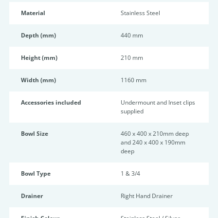
Material
Stainless Steel
Depth (mm)
440 mm
Height (mm)
210 mm
Width (mm)
1160 mm
Accessories included
Undermount and Inset clips
supplied
Bowl Size
460 x 400 x 210mm deep
and 240 x 400 x 190mm
deep
Bowl Type
1 & 3/4
Drainer
Right Hand Drainer