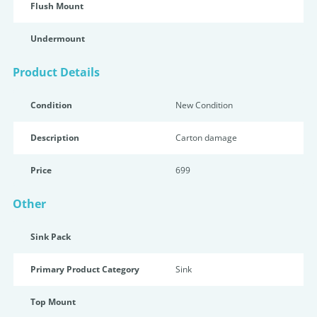
Flush Mount
Undermount
Product Details
Condition
New Condition
Description
Carton damage
Price
699
Other
Sink Pack
Primary Product Category
Sink
Top Mount