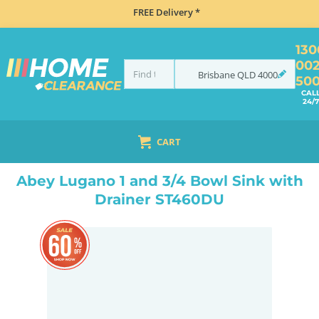
FREE Delivery *
130
00
Brisbane
QLD
4000
50
CAL
24/7
CART
HOME
SINKS
FLUSH MOUNT SINKS
ABEY LUGANO 1 AND 3/4 BOWL SINK WITH DRAINER ST460DU
Abey Lugano 1 and 3/4 Bowl Sink with
Drainer ST460DU