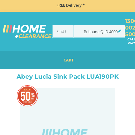
FREE Delivery *
130
00
Brisbane
QLD
4000
50
CAL
24/7
CART
HOME
SINKS
FLUSH MOUNT SINKS
ABEY LUCIA SINK PACK LUA190PK
Abey Lucia Sink Pack LUA190PK