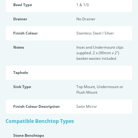
Bowl Type
1 & 1/3
Drainer
No Drainer
Finish Colour
Stainless Steel / Silver
Notes
Inset and Undermount clips
supplied. 2 x (90mm x 2”)
basket wastes included
Taphole
Sink Type
Top Mount, Undermount or
Flush Mount
Finish Colour Description
Satin Mirror
Compatible Benchtop Types
Stone Benchtops