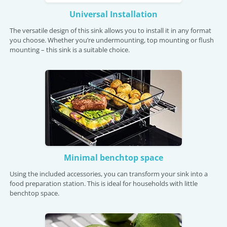
Universal Installation
The versatile design of this sink allows you to install it in any format
you choose. Whether you’re undermounting, top mounting or flush
mounting – this sink is a suitable choice.
Minimal benchtop space
Using the included accessories, you can transform your sink into a
food preparation station. This is ideal for households with little
benchtop space.