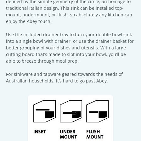
defined by the simple geometry of the circle, an homage to
traditional Italian design. This sink can be installed top-
mount, undermount, or flush, so absolutely any kitchen can
enjoy the Abey touch.
Use the included drainer tray to turn your double bowl sink
into a single bowl with drainer, or use the drainer basket for
better grouping of your dishes and utensils. With a large
cutting board that’s made to slot into your bowl, you’ll be
able to breeze through meal prep.
For sinkware and tapware geared towards the needs of
Australian households, it’s hard to go past Abey.