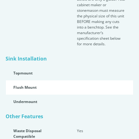
cabinet maker or
stonemason must measure
the physical size of this unit
BEFORE making any cuts
into a benchtop. See the
manufacturer’s
specification sheet below
for more details.
Sink Installation
Topmount
Flush Mount
Undermount
Other Features
Waste Disposal
Yes
Compatible