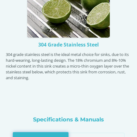
304 Grade Stainless Steel
304 grade stainless steel is the ideal metal choice for sinks, due to its
hard-wearing, long-lasting design. The 18% chromium and 8%-10%
nickel content in this sink creates a micro-thin oxygen layer over the
stainless steel below, which protects this sink from corrosion, rust,
and staining.
Specifications & Manuals