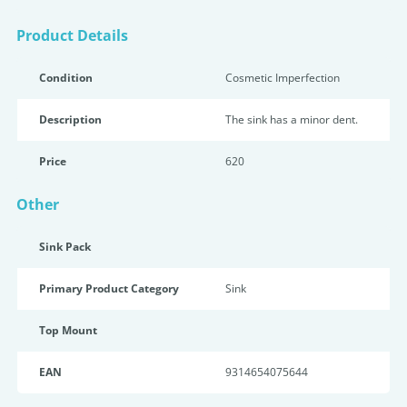
Product Details
Condition
Cosmetic Imperfection
Description
The sink has a minor dent.
Price
620
Other
Sink Pack
Primary Product Category
Sink
Top Mount
EAN
9314654075644