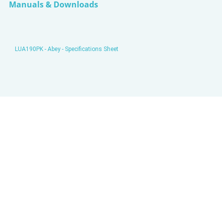
Manuals & Downloads
LUA190PK - Abey - Specifications Sheet