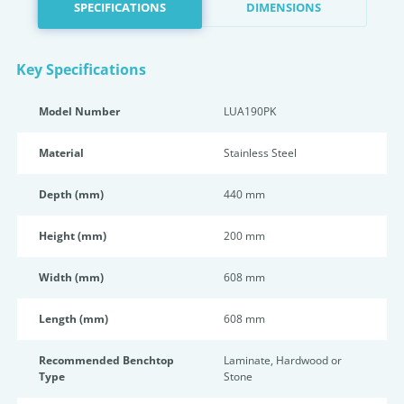
SPECIFICATIONS
DIMENSIONS
Key Specifications
Model Number
LUA190PK
Material
Stainless Steel
Depth (mm)
440 mm
Height (mm)
200 mm
Width (mm)
608 mm
Length (mm)
608 mm
Recommended Benchtop
Laminate, Hardwood or
Type
Stone