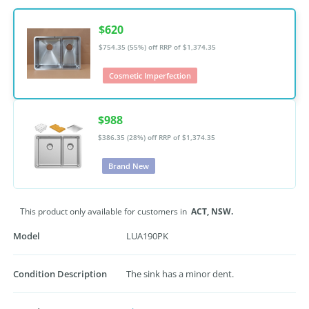
$620
$754.35 (55%) off
RRP of $1,374.35
Cosmetic Imperfection
$988
$386.35 (28%) off
RRP of $1,374.35
Brand New
This product only available for customers in
ACT,
NSW.
Model
LUA190PK
Condition Description
The sink has a minor dent.