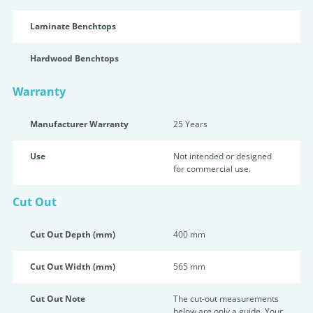
Laminate Benchtops
Hardwood Benchtops
Warranty
Manufacturer Warranty
25 Years
Use
Not intended or designed
for commercial use.
Cut Out
Cut Out Depth (mm)
400 mm
Cut Out Width (mm)
565 mm
Cut Out Note
The cut-out measurements
below are only a guide. Your