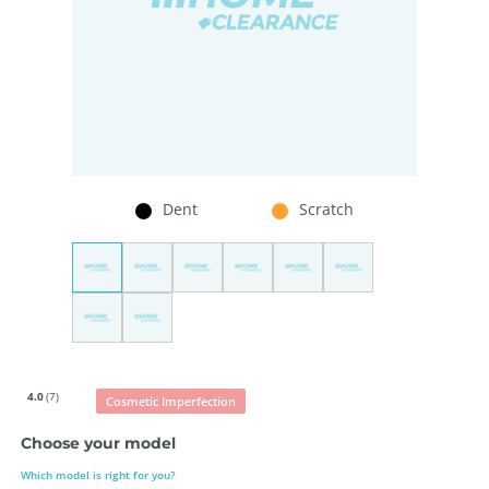
Dent
Scratch
4.0
(7)
Cosmetic Imperfection
Choose your model
Which model is right for you?