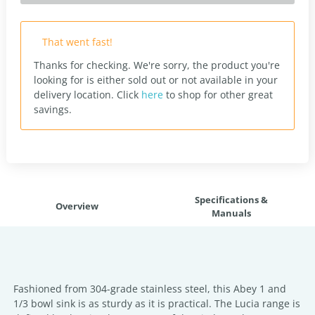
That went fast!
Thanks for checking. We're sorry, the product you're
looking for is either sold out or not available in your
delivery location.
Click
here
to shop for other great
savings.
Specifications &
Overview
Manuals
Fashioned from 304-grade stainless steel, this Abey 1 and
1/3 bowl sink is as sturdy as it is practical. The Lucia range is