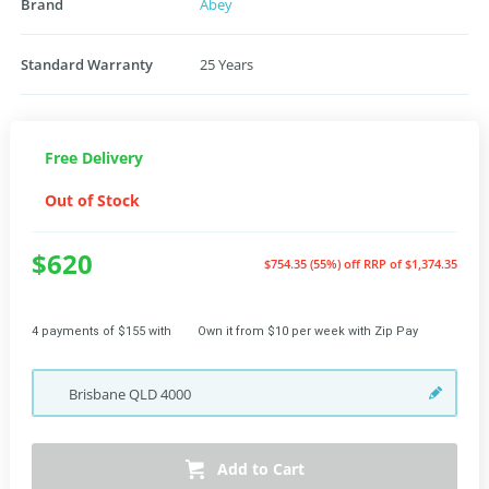
Brand
Abey
Standard Warranty
25 Years
Free Delivery
Out of Stock
$620
$754.35 (55%) off
RRP of $1,374.35
4 payments of $155 with
Own it from $10 per week with Zip Pay
Brisbane
QLD
4000
Add to Cart