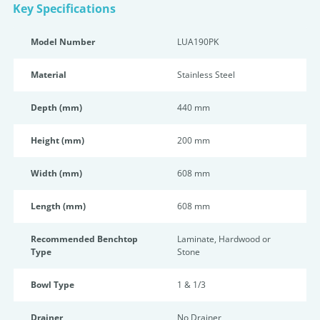
Key Specifications
Model Number
LUA190PK
Material
Stainless Steel
Depth (mm)
440 mm
Height (mm)
200 mm
Width (mm)
608 mm
Length (mm)
608 mm
Recommended Benchtop
Laminate, Hardwood or
Type
Stone
Bowl Type
1 & 1/3
Drainer
No Drainer