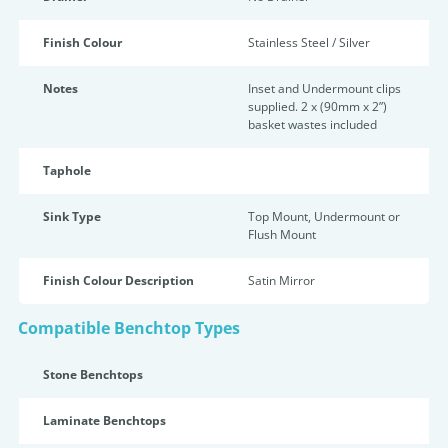
Finish Colour
Stainless Steel / Silver
Notes
Inset and Undermount clips
supplied. 2 x (90mm x 2”)
basket wastes included
Taphole
Sink Type
Top Mount, Undermount or
Flush Mount
Finish Colour Description
Satin Mirror
Compatible Benchtop Types
Stone Benchtops
Laminate Benchtops