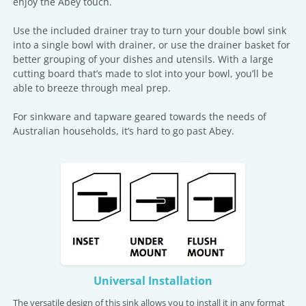
enjoy the Abey touch.
Use the included drainer tray to turn your double bowl sink
into a single bowl with drainer, or use the drainer basket for
better grouping of your dishes and utensils. With a large
cutting board that’s made to slot into your bowl, you’ll be
able to breeze through meal prep.
For sinkware and tapware geared towards the needs of
Australian households, it’s hard to go past Abey.
Universal Installation
The versatile design of this sink allows you to install it in any format