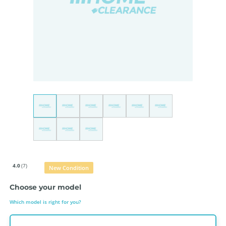
4.0
(7)
New Condition
Choose your model
Which model is right for you?