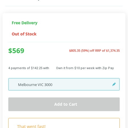
Free Delivery
Out of Stock
$569
$805.35 (59%) off
RRP of $1,374.35
4 payments of $142.25 with
Own it from $10 per week with Zip Pay
Melbourne
VIC
3000
Add to Cart
That went fast!