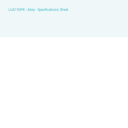
LUA190PK - Abey - Specifications Sheet