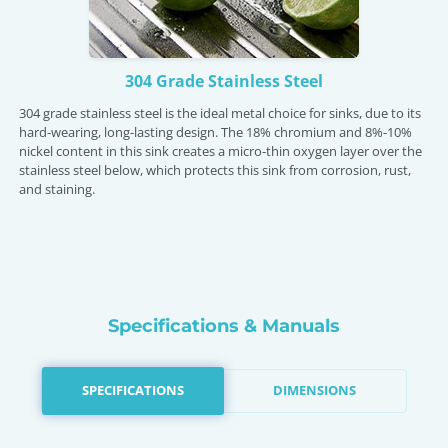
304 Grade Stainless Steel
304 grade stainless steel is the ideal metal choice for sinks, due to its
hard-wearing, long-lasting design. The 18% chromium and 8%-10%
nickel content in this sink creates a micro-thin oxygen layer over the
stainless steel below, which protects this sink from corrosion, rust,
and staining.
Specifications & Manuals
SPECIFICATIONS
DIMENSIONS