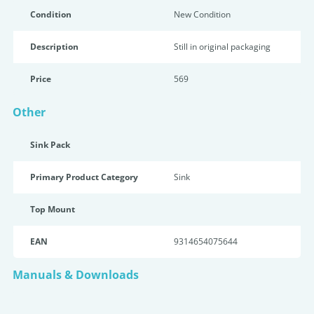
Condition
New Condition
Description
Still in original packaging
Price
569
Other
Sink Pack
Primary Product Category
Sink
Top Mount
EAN
9314654075644
Manuals & Downloads