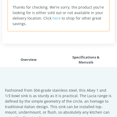
Thanks for checking. We're sorry, the product you're
looking for is either sold out or not available in your
delivery location.
Click
here
to shop for other great
savings.
Specifications &
Overview
Manuals
Fashioned from 304-grade stainless steel, this Abey 1 and
1/3 bowl sink is as sturdy as it is practical. The Lucia range is
defined by the simple geometry of the circle, an homage to
traditional Italian design. This sink can be installed top-
mount, undermount, or flush, so absolutely any kitchen can