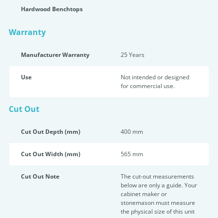
Hardwood Benchtops
Warranty
Manufacturer Warranty
25 Years
Use
Not intended or designed
for commercial use.
Cut Out
Cut Out Depth (mm)
400 mm
Cut Out Width (mm)
565 mm
Cut Out Note
The cut-out measurements
below are only a guide. Your
cabinet maker or
stonemason must measure
the physical size of this unit