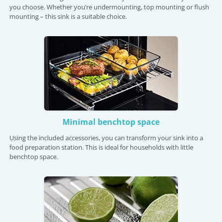
you choose. Whether you’re undermounting, top mounting or flush
mounting – this sink is a suitable choice.
Minimal benchtop space
Using the included accessories, you can transform your sink into a
food preparation station. This is ideal for households with little
benchtop space.