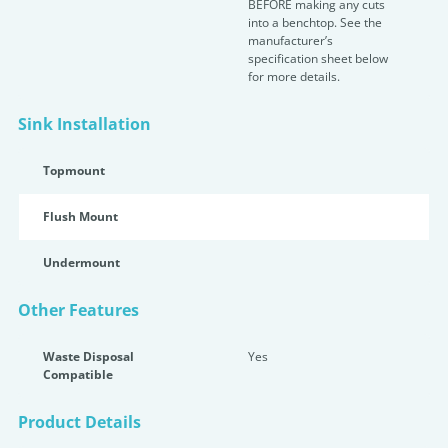
BEFORE making any cuts
into a benchtop. See the
manufacturer’s
specification sheet below
for more details.
Sink Installation
Topmount
Flush Mount
Undermount
Other Features
Waste Disposal
Yes
Compatible
Product Details