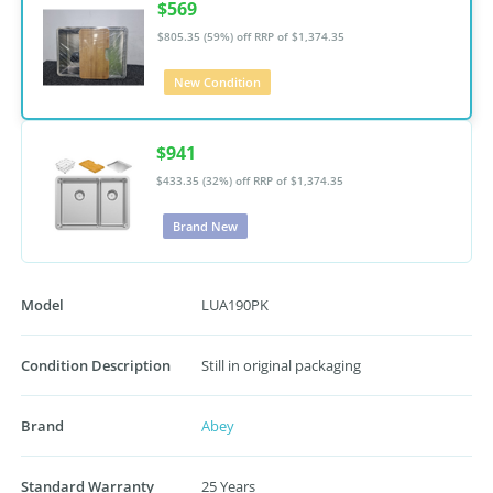
$569
$805.35 (59%) off
RRP of $1,374.35
New Condition
$941
$433.35 (32%) off
RRP of $1,374.35
Brand New
Model
LUA190PK
Condition Description
Still in original packaging
Brand
Abey
Standard Warranty
25 Years