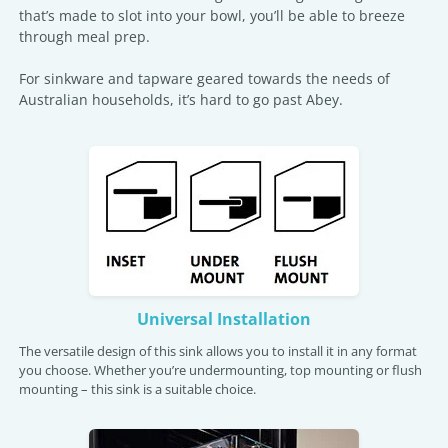
that’s made to slot into your bowl, you’ll be able to breeze
through meal prep.
For sinkware and tapware geared towards the needs of
Australian households, it’s hard to go past Abey.
Universal Installation
The versatile design of this sink allows you to install it in any format
you choose. Whether you’re undermounting, top mounting or flush
mounting – this sink is a suitable choice.