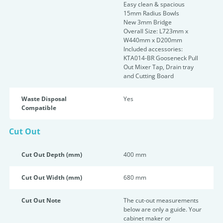
Easy clean & spacious
15mm Radius Bowls
New 3mm Bridge
Overall Size: L723mm x
W440mm x D200mm
Included accessories:
KTA014-BR Gooseneck Pull
Out Mixer Tap, Drain tray
and Cutting Board
Waste Disposal
Yes
Compatible
Cut Out
Cut Out Depth (mm)
400 mm
Cut Out Width (mm)
680 mm
Cut Out Note
The cut-out measurements
below are only a guide. Your
cabinet maker or