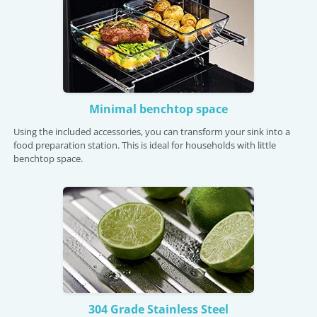
Minimal benchtop space
Using the included accessories, you can transform your sink into a
food preparation station. This is ideal for households with little
benchtop space.
304 Grade Stainless Steel