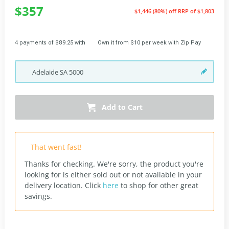
$357
$1,446 (80%) off
RRP of $1,803
4 payments of $89.25 with
Own it from $10 per week with Zip Pay
Adelaide
SA
5000
Add to Cart
That went fast!
Thanks for checking. We're sorry, the product you're
looking for is either sold out or not available in your
delivery location.
Click
here
to shop for other great
savings.