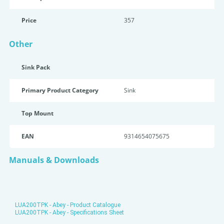
Price
357
Other
Sink Pack
Primary Product Category
Sink
Top Mount
EAN
9314654075675
Manuals & Downloads
LUA200TPK - Abey - Product Catalogue
LUA200TPK - Abey - Specifications Sheet