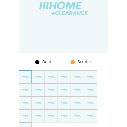
Dent
Scratch