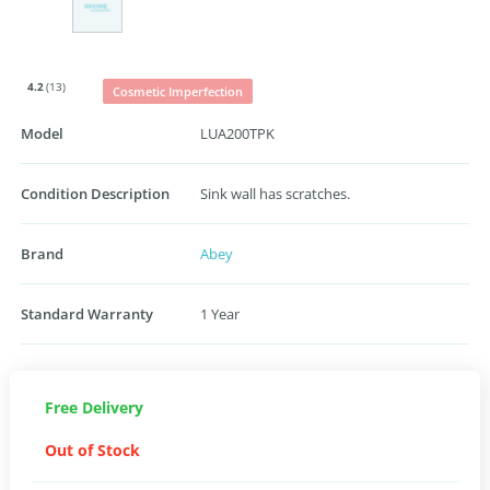
4.2
(13)
Cosmetic Imperfection
Model
LUA200TPK
Condition Description
Sink wall has scratches.
Brand
Abey
Standard Warranty
1 Year
Free Delivery
Out of Stock