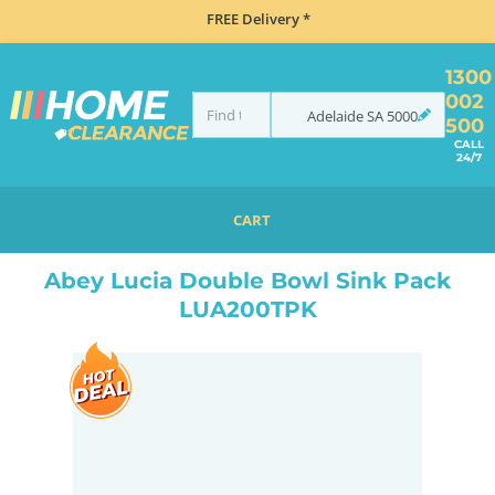
FREE Delivery *
1300
002
Adelaide
SA
5000
500
CALL
24/7
CART
HOME
SINKS
DOUBLE BOWL KITCHEN SINKS
ABEY LUCIA DOUBLE BOWL SINK PACK LUA200TPK
Abey Lucia Double Bowl Sink Pack
LUA200TPK