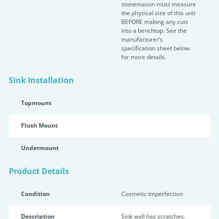
stonemason must measure
the physical size of this unit
BEFORE making any cuts
into a benchtop. See the
manufacturer’s
specification sheet below
for more details.
Sink Installation
Topmount
Flush Mount
Undermount
Product Details
Condition
Cosmetic Imperfection
Description
Sink wall has scratches.