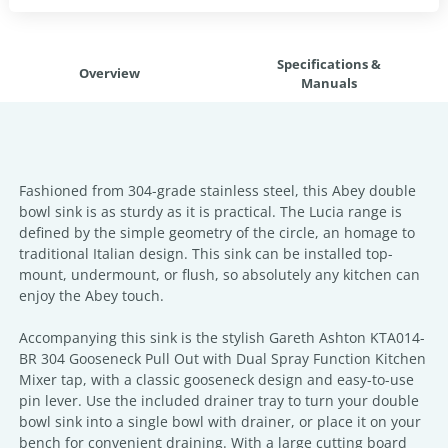
Specifications &
Overview
Manuals
Fashioned from 304-grade stainless steel, this Abey double
bowl sink is as sturdy as it is practical. The Lucia range is
defined by the simple geometry of the circle, an homage to
traditional Italian design. This sink can be installed top-
mount, undermount, or flush, so absolutely any kitchen can
enjoy the Abey touch.
Accompanying this sink is the stylish Gareth Ashton KTA014-
BR 304 Gooseneck Pull Out with Dual Spray Function Kitchen
Mixer tap, with a classic gooseneck design and easy-to-use
pin lever. Use the included drainer tray to turn your double
bowl sink into a single bowl with drainer, or place it on your
bench for convenient draining. With a large cutting board