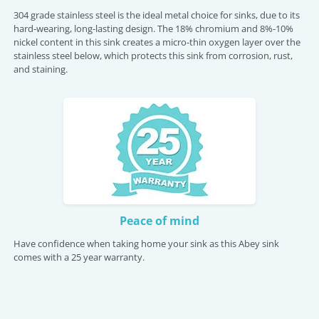
304 grade stainless steel is the ideal metal choice for sinks, due to its
hard-wearing, long-lasting design. The 18% chromium and 8%-10%
nickel content in this sink creates a micro-thin oxygen layer over the
stainless steel below, which protects this sink from corrosion, rust,
and staining.
Peace of mind
Have confidence when taking home your sink as this Abey sink
comes with a 25 year warranty.