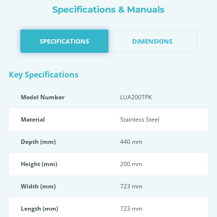
Specifications & Manuals
SPECIFICATIONS
DIMENSIONS
Key Specifications
Model Number
LUA200TPK
Material
Stainless Steel
Depth (mm)
440 mm
Height (mm)
200 mm
Width (mm)
723 mm
Length (mm)
723 mm