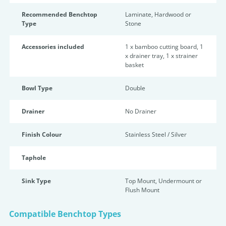
Recommended Benchtop
Laminate, Hardwood or
Type
Stone
Accessories included
1 x bamboo cutting board, 1
x drainer tray, 1 x strainer
basket
Bowl Type
Double
Drainer
No Drainer
Finish Colour
Stainless Steel / Silver
Taphole
Sink Type
Top Mount, Undermount or
Flush Mount
Compatible Benchtop Types