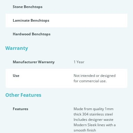
Stone Benchtops
Laminate Benchtops
Hardwood Benchtops
Warranty
Manufacturer Warranty
1 Year
Use
Not intended or designed
for commercial use.
Other Features
Features
Made from quality 1mm
thick 304 stainless steel
Includes designer waste
Modern Sleek lines with a
smooth finish