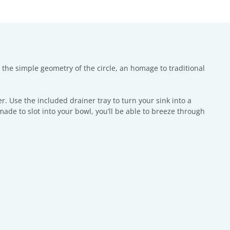
y the simple geometry of the circle, an homage to traditional
r. Use the included drainer tray to turn your sink into a
ade to slot into your bowl, you’ll be able to breeze through