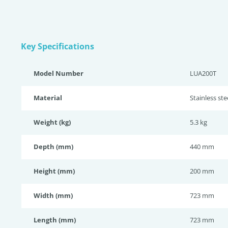
Key Specifications
Model Number
LUA200T
Material
Stainless st
Weight (kg)
5.3 kg
Depth (mm)
440 mm
Height (mm)
200 mm
Width (mm)
723 mm
Length (mm)
723 mm