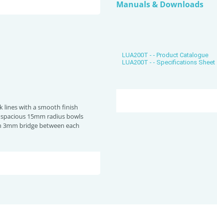
Manuals & Downloads
LUA200T - - Product Catalogue
LUA200T - - Specifications Sheet
 lines with a smooth finish
& spacious 15mm radius bowls
 3mm bridge between each