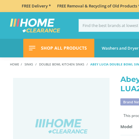
FREE Delivery *
FREE Removal & Recycling of Old Products 
SHOP ALL PRODUCTS
Washers and Dryer
HOME
SINKS
DOUBLE BOWL KITCHEN SINKS
ABEY LUCIA DOUBLE BOWL SI
Abey
LUA
Brand N
This pro
Model