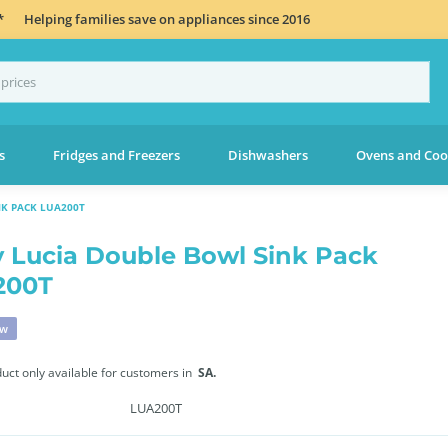
*
Helping families save on appliances since 2016
s
Fridges and Freezers
Dishwashers
Ovens and Coo
NK PACK LUA200T
 Lucia Double Bowl Sink Pack
200T
ew
duct only available for customers in
SA.
LUA200T