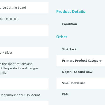
arge Cutting Board
Product Details
 (D) x 200 (H)
Condition
Other
Sink Pack
l / Silver
Primary Product Category
to the specifications and
of the products and designs
Depth - Second Bowl
ually
Small Bowl Size
EAN
 Undermount or Flush Mount