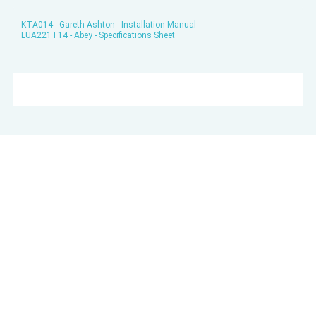
KTA014 - Gareth Ashton - Installation Manual
LUA221T14 - Abey - Specifications Sheet