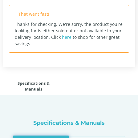
That went fast!
Thanks for checking. We're sorry, the product you're
looking for is either sold out or not available in your
delivery location.
Click
here
to shop for other great
savings.
Specifications &
Manuals
Specifications & Manuals