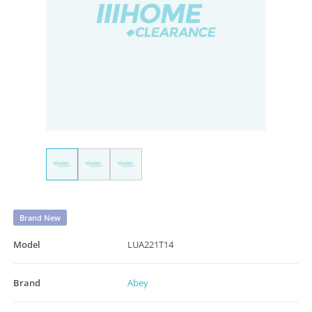
Brand New
Model
LUA221T14
Brand
Abey