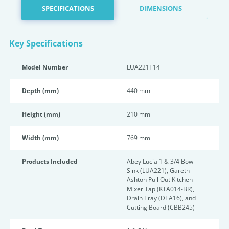
SPECIFICATIONS
DIMENSIONS
Key Specifications
Model Number
LUA221T14
Depth (mm)
440 mm
Height (mm)
210 mm
Width (mm)
769 mm
Products Included
Abey Lucia 1 & 3/4 Bowl
Sink (LUA221), Gareth
Ashton Pull Out Kitchen
Mixer Tap (KTA014-BR),
Drain Tray (DTA16), and
Cutting Board (CBB245)