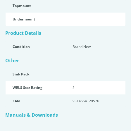
Topmount
Undermount
Product Details
Condition
Brand New
Other
Sink Pack
WELS Star Rating
5
EAN
9314654129576
Manuals & Downloads