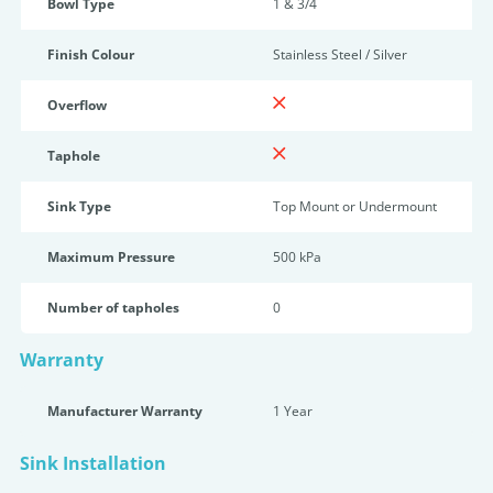
Bowl Type
1 & 3/4
Finish Colour
Stainless Steel / Silver
Overflow
Taphole
Sink Type
Top Mount or Undermount
Maximum Pressure
500 kPa
Number of tapholes
0
Warranty
Manufacturer Warranty
1 Year
Sink Installation