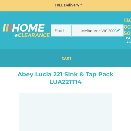
FREE Delivery *
13
00
Melbourne
VIC
3000
50
CA
24
CART
HOME
SINKS
SINK & TAP PACKAGES
ABEY LUCIA 221 SINK & TAP PACK LUA221T14
Abey Lucia 221 Sink & Tap Pack
LUA221T14