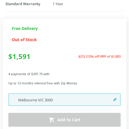
Standard Warranty
1 Year
Free Delivery
Out of Stock
$1,591
$212 (12%) off
RRP of $1,803
4 payments of $397.75 with
Up to 12 months interest free with Zip Money
Melbourne
VIC
3000
Add to Cart