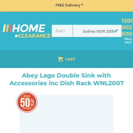
FREE Delivery *
130
002
Sydney
NSW
2000
500
CALL
24/7
CART
HOME
TAPS & WATER
MIXER TAPS
GOOSENECK TAPS
ABEY LAGO DOUBLE SINK WITH ACCESSORIES INC DISH RACK WNL200T
Abey Lago Double Sink with
Accessories inc Dish Rack WNL200T