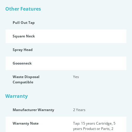
Other Features
Pull Out Tap
Square Neck
Spray Head
Gooseneck
Waste Disposal
Yes
Compatible
Warranty
Manufacturer Warranty
2 Years
Warranty Note
Tap: 15 years Cartridge, 5
years Product or Parts, 2