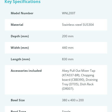
Key Specifications
Model Number
WNL200T
Material
Stainless steel SUS304
Depth (mm)
200 mm
Width (mm)
440 mm
Length (mm)
830 mm
Accessories included
Abey Pull Out Mixer Tap
(KTA037-BR), Chopping
board (CBB390), Draining
Tray (DT05), Dish Rack
(DR007).
Bowl Size
380 x 400 x 200
Bowl Type
Single