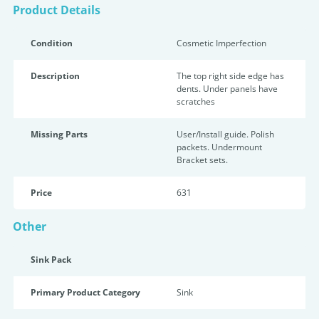
Product Details
Condition
Cosmetic Imperfection
Description
The top right side edge has
dents. Under panels have
scratches
Missing Parts
User/Install guide. Polish
packets. Undermount
Bracket sets.
Price
631
Other
Sink Pack
Primary Product Category
Sink