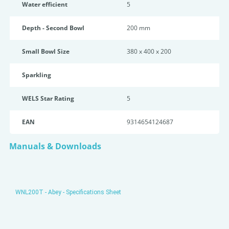
Water efficient
5
Depth - Second Bowl
200 mm
Small Bowl Size
380 x 400 x 200
Sparkling
WELS Star Rating
5
EAN
9314654124687
Manuals & Downloads
WNL200T - Abey - Specifications Sheet