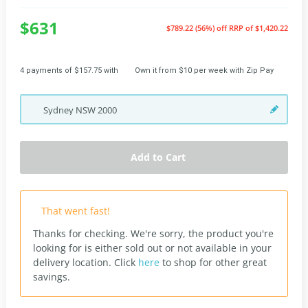
$631
$789.22 (56%) off
RRP of $1,420.22
4 payments of $157.75 with
Own it from $10 per week with Zip Pay
Sydney
NSW
2000
Add to Cart
That went fast!
Thanks for checking. We're sorry, the product you're
looking for is either sold out or not available in your
delivery location.
Click
here
to shop for other great
savings.