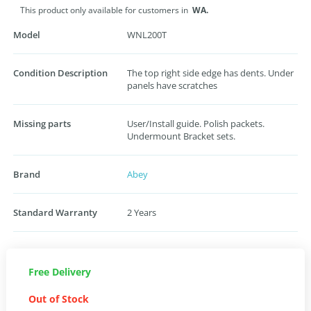
This product only available for customers in
WA.
Model
WNL200T
Condition Description
The top right side edge has dents. Under
panels have scratches
Missing parts
User/Install guide. Polish packets.
Undermount Bracket sets.
Brand
Abey
Standard Warranty
2 Years
Free Delivery
Out of Stock