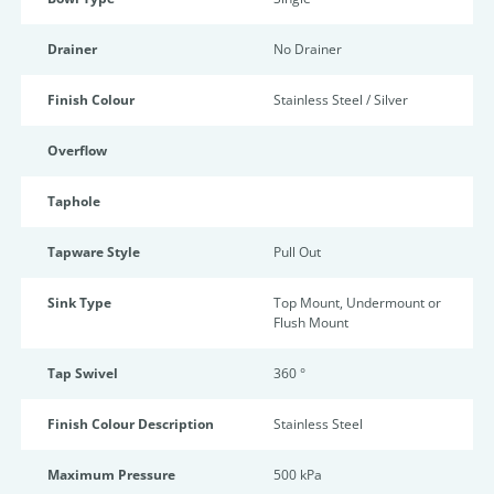
Drainer
No Drainer
Finish Colour
Stainless Steel / Silver
Overflow
Taphole
Tapware Style
Pull Out
Sink Type
Top Mount, Undermount or
Flush Mount
Tap Swivel
360 °
Finish Colour Description
Stainless Steel
Maximum Pressure
500 kPa