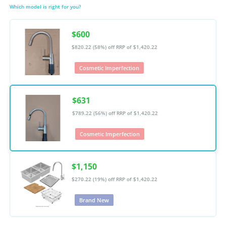
Which model is right for you?
$600
$820.22 (58%) off
RRP of $1,420.22
Cosmetic Imperfection
$631
$789.22 (56%) off
RRP of $1,420.22
Cosmetic Imperfection
$1,150
$270.22 (19%) off
RRP of $1,420.22
Brand New