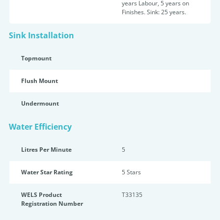
years Labour, 5 years on
Finishes. Sink: 25 years.
Sink Installation
Topmount
Flush Mount
Undermount
Water Efficiency
Litres Per Minute
5
Water Star Rating
5 Star
s
WELS Product
T33135
Registration Number