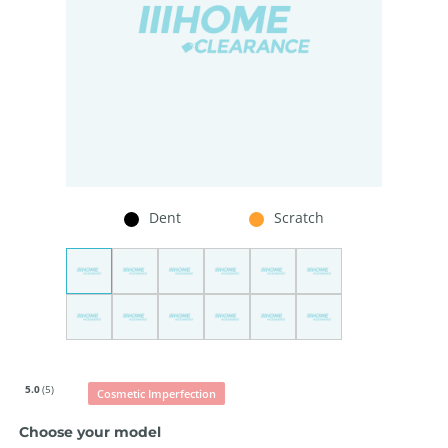
Dent
Scratch
5.0
(5)
Cosmetic Imperfection
Choose your model