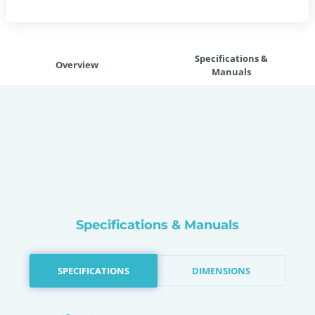
Specifications &
Overview
Manuals
Specifications & Manuals
SPECIFICATIONS
DIMENSIONS