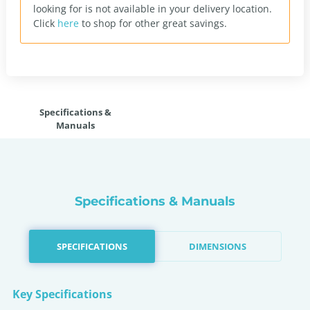
looking for is not available in your delivery location.
Click
here
to shop for other great savings.
Specifications &
Manuals
Specifications & Manuals
SPECIFICATIONS
DIMENSIONS
Key Specifications