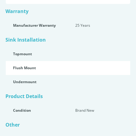
Warranty
Manufacturer Warranty
25 Years
Sink Installation
Topmount
Flush Mount
Undermount
Product Details
Condition
Brand New
Other