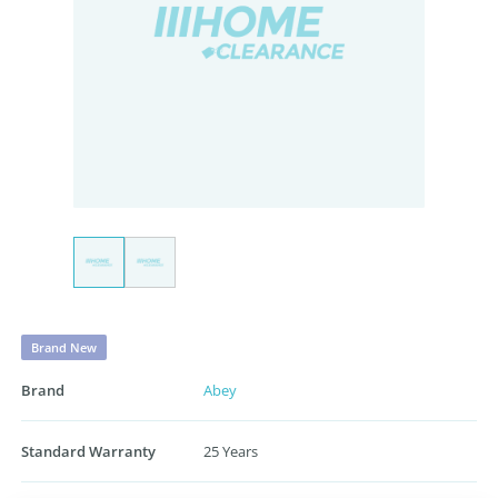
Brand New
Brand
Abey
Standard Warranty
25 Years