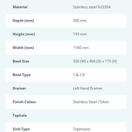
Material
Stainless steel SUS304
Depth (mm)
500 mm
Height (mm)
193 mm
Width (mm)
1160 mm
Bowl Size
356 (W) x 406 (D) x 175 (H)
Bowl Type
1 & 1/2
Drainer
Left Hand Drainer
Finish Colour
Stainless Steel / Silver
Taphole
Sink Type
Topmount