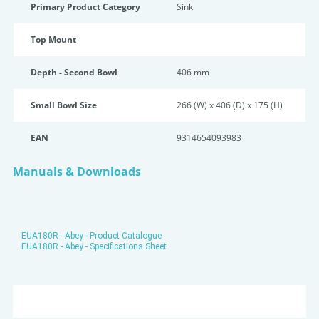
Primary Product Category
Sink
Top Mount
Depth - Second Bowl
406 mm
Small Bowl Size
266 (W) x 406 (D) x 175 (H)
EAN
9314654093983
Manuals & Downloads
EUA180R - Abey - Product Catalogue
EUA180R - Abey - Specifications Sheet