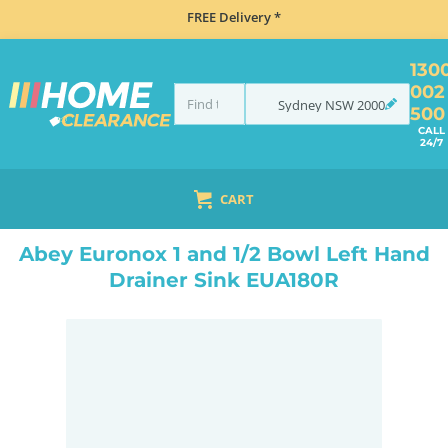
FREE Delivery *
130
002
Sydney
NSW
2000
500
CALL
24/7
CART
HOME
SINKS
INSET TOP MOUNT
ABEY EURONOX 1 AND 1/2 BOWL LEFT HAND DRAINER SINK EUA180R
Abey Euronox 1 and 1/2 Bowl Left Hand
Drainer Sink EUA180R