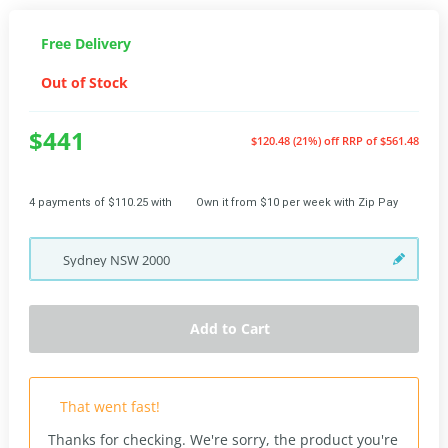
Free Delivery
Out of Stock
$441
$120.48 (21%) off
RRP of $561.48
4 payments of $110.25 with
Own it from $10 per week with Zip Pay
Sydney
NSW
2000
Add to Cart
That went fast!
Thanks for checking. We're sorry, the product you're